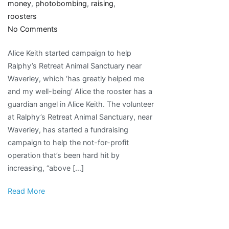
money
,
photobombing
,
raising
,
roosters
on
No Comments
Animal
Alice Keith started campaign to help
lover
Ralphy’s Retreat Animal Sanctuary near
raising
Waverley, which ‘has greatly helped me
money
and my well-being’ Alice the rooster has a
for
guardian angel in Alice Keith. The volunteer
photo-
at Ralphy’s Retreat Animal Sanctuary, near
bombing
Waverley, has started a fundraising
rooster’s
campaign to help the not-for-profit
medical
operation that’s been hard hit by
bills
increasing, “above […]
Read More