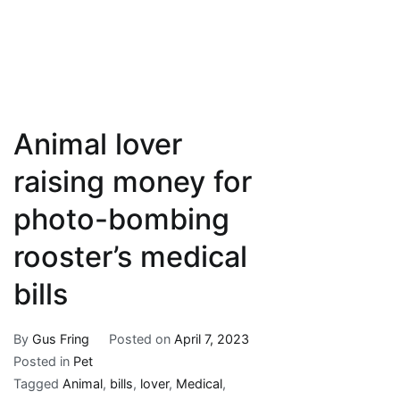
Animal lover
raising money for
photo-bombing
rooster’s medical
bills
By
Gus Fring
Posted on
April 7, 2023
Posted in
Pet
Tagged
Animal
,
bills
,
lover
,
Medical
,