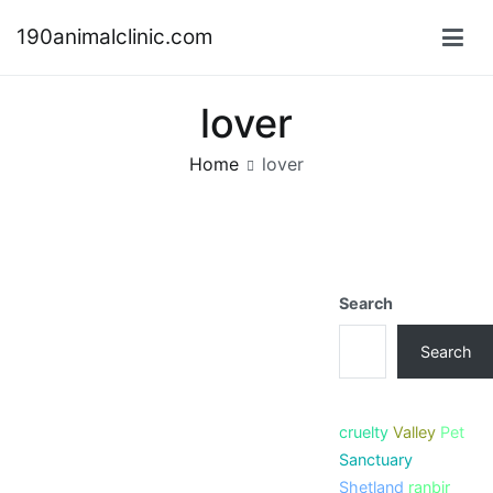
Skip
190animalclinic.com
to
content
lover
Home
lover
Search
Search
cruelty
Valley
Pet
Sanctuary
Shetland
ranbir