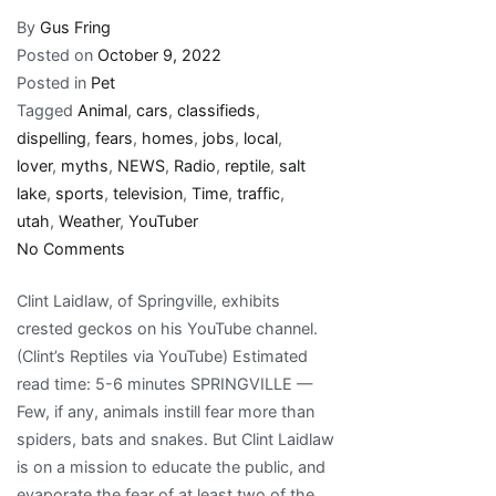
By
Gus Fring
Posted on
October 9, 2022
Posted in
Pet
Tagged
Animal
,
cars
,
classifieds
,
dispelling
,
fears
,
homes
,
jobs
,
local
,
lover
,
myths
,
NEWS
,
Radio
,
reptile
,
salt
lake
,
sports
,
television
,
Time
,
traffic
,
utah
,
Weather
,
YouTuber
on
No Comments
Utah
Clint Laidlaw, of Springville, exhibits
reptile
crested geckos on his YouTube channel.
lover,
(Clint’s Reptiles via YouTube) Estimated
YouTuber
read time: 5-6 minutes SPRINGVILLE —
dispelling
Few, if any, animals instill fear more than
fears,
spiders, bats and snakes. But Clint Laidlaw
myths
is on a mission to educate the public, and
one
evaporate the fear of at least two of the