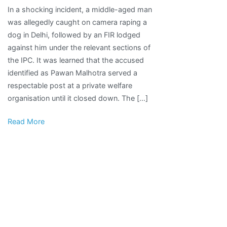
In a shocking incident, a middle-aged man
Caught
was allegedly caught on camera raping a
On
dog in Delhi, followed by an FIR lodged
Camera
against him under the relevant sections of
Raping
the IPC. It was learned that the accused
Female
identified as Pawan Malhotra served a
Dog,
respectable post at a private welfare
Animal
organisation until it closed down. The […]
Lover
Attacked
Read More
For
Exposing
His
Bestiality;
FIR
Filed