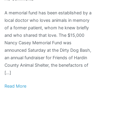
Memorial
A memorial fund has been established by a
fund
local doctor who loves animals in memory
set
of a former patient, whom he knew briefly
up
and who shared that love. The $15,000
to
Nancy Casey Memorial Fund was
honor
announced Saturday at the Dirty Dog Bash,
local
an annual fundraiser for Friends of Hardin
animal
County Animal Shelter, the benefactors of
lover
[…]
|
Local
Read More
News