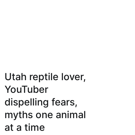
Utah reptile lover,
YouTuber
dispelling fears,
myths one animal
at a time