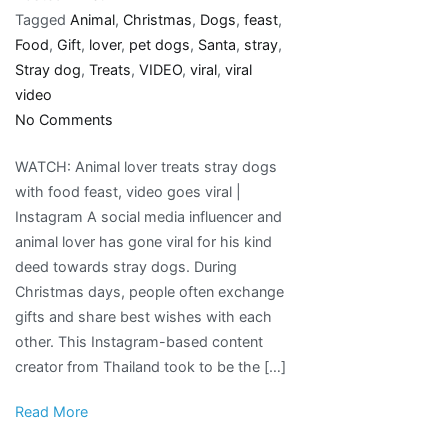
Tagged
Animal
,
Christmas
,
Dogs
,
feast
,
Food
,
Gift
,
lover
,
pet dogs
,
Santa
,
stray
,
Stray dog
,
Treats
,
VIDEO
,
viral
,
viral
video
on
No Comments
Animal
WATCH: Animal lover treats stray dogs
lover
with food feast, video goes viral |
treats
Instagram A social media influencer and
stray
animal lover has gone viral for his kind
dogs
deed towards stray dogs. During
with
Christmas days, people often exchange
food
gifts and share best wishes with each
feast,
other. This Instagram-based content
video
creator from Thailand took to be the […]
goes
viral
Read More