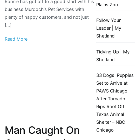
Ronnie has got off to a good start with his
into
Plains Zoo
business Murdoch’s Pet Services with
business
plenty of happy customers, and not just
Follow Your
[…]
Leader | My
Shetland
Read More
Tidying Up | My
Shetland
33 Dogs, Puppies
Set to Arrive at
PAWS Chicago
After Tornado
Rips Roof Off
Texas Animal
Shelter – NBC
Man Caught On
Chicago