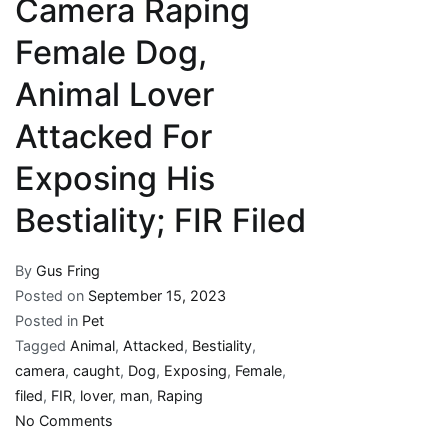
Camera Raping
Female Dog,
Animal Lover
Attacked For
Exposing His
Bestiality; FIR Filed
By
Gus Fring
Posted on
September 15, 2023
Posted in
Pet
Tagged
Animal
,
Attacked
,
Bestiality
,
camera
,
caught
,
Dog
,
Exposing
,
Female
,
filed
,
FIR
,
lover
,
man
,
Raping
on
No Comments
Man