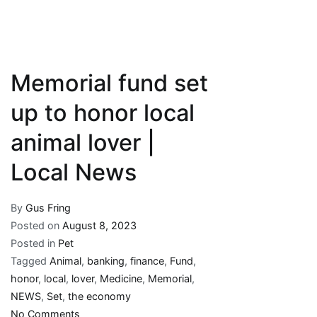
Memorial fund set
up to honor local
animal lover |
Local News
By
Gus Fring
Posted on
August 8, 2023
Posted in
Pet
Tagged
Animal
,
banking
,
finance
,
Fund
,
honor
,
local
,
lover
,
Medicine
,
Memorial
,
NEWS
,
Set
,
the economy
on
No Comments