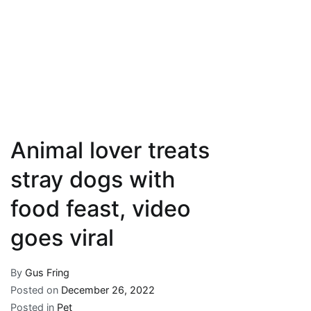
Animal lover treats
stray dogs with
food feast, video
goes viral
By
Gus Fring
Posted on
December 26, 2022
Posted in
Pet