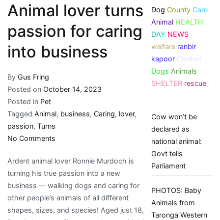
Animal lover turns
Dog
County
Care
Animal
HEALTH
passion for caring
DAY
NEWS
welfare
ranbir
into business
kapoor
Control
Dogs
Animals
By
Gus Fring
SHELTER
rescue
Posted on
October 14, 2023
Posted in
Pet
Tagged
Animal
,
business
,
Caring
,
lover
,
Cow won’t be
passion
,
Turns
declared as
on
No Comments
national animal:
Animal
Govt tells
Ardent animal lover Ronnie Murdoch is
lover
Parliament
turning his true passion into a new
turns
business — walking dogs and caring for
passion
PHOTOS: Baby
other people’s animals of all different
for
Animals from
shapes, sizes, and species! Aged just 18,
caring
Taronga Western