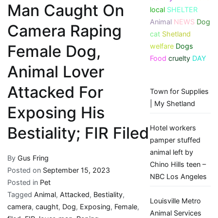
Man Caught On
local
SHELTER
Animal
NEWS
Dog
Camera Raping
cat
Shetland
welfare
Dogs
Female Dog,
Food
cruelty
DAY
Animal Lover
Attacked For
Town for Supplies
| My Shetland
Exposing His
Hotel workers
Bestiality; FIR Filed
pamper stuffed
animal left by
By
Gus Fring
Chino Hills teen –
Posted on
September 15, 2023
NBC Los Angeles
Posted in
Pet
Tagged
Animal
,
Attacked
,
Bestiality
,
Louisville Metro
camera
,
caught
,
Dog
,
Exposing
,
Female
,
Animal Services