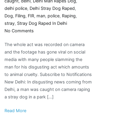
caught
,
delhi
,
Delhi Man Rapes Dog
,
delhi police
,
Delhi Stray Dog Raped
,
Dog
,
Filing
,
FIR
,
man
,
police
,
Raping
,
stray
,
Stray Dog Raped In Delhi
on
No Comments
Delhi
The whole act was recorded on camera
Man
and the footage has gone viral on social
Caught
media with many people slamming the
Raping
man for his disgusting act which amounts
Stray
to animal cruelty. Subscribe to Notifications
Dog;
New Delhi: In disgusting news coming from
Police
Delhi, a man was caught on camera raping
Not
a stray dog in a park […]
Filing
FIR
Read More
Say
Animal
Activists