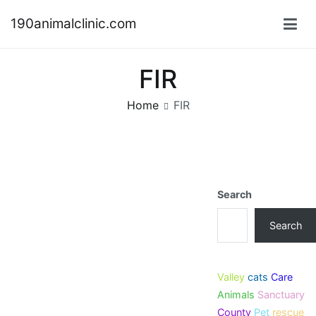
Skip
190animalclinic.com
to
content
FIR
Home
FIR
Search
Search
Valley
cats
Care
Animals
Sanctuary
County
Pet
rescue