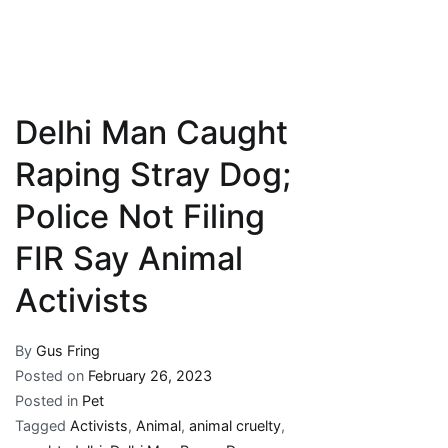
Delhi Man Caught
Raping Stray Dog;
Police Not Filing
FIR Say Animal
Activists
By
Gus Fring
Posted on
February 26, 2023
Posted in
Pet
Tagged
Activists
,
Animal
,
animal cruelty
,