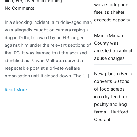
filed
,
FIR
,
lover
,
man
,
Raping
waives adoption
on
No Comments
fees as shelter
Man
exceeds capacity
In a shocking incident, a middle-aged man
Caught
was allegedly caught on camera raping a
On
Man in Marion
dog in Delhi, followed by an FIR lodged
Camera
County was
against him under the relevant sections of
Raping
arrested on animal
the IPC. It was learned that the accused
Female
abuse charges
identified as Pawan Malhotra served a
Dog,
respectable post at a private welfare
Animal
New plant in Berlin
organisation until it closed down. The […]
Lover
converts 60 tons
Attacked
of food scraps
Read More
For
into dry feed for
Exposing
poultry and hog
His
farms – Hartford
Bestiality;
Courant
FIR
Filed