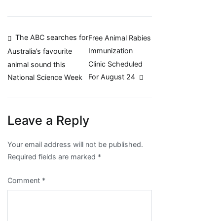
Post
The ABC searches for
Free Animal Rabies
Immunization
Australia’s favourite
navigation
Clinic Scheduled
animal sound this
For August 24
National Science Week
Leave a Reply
Your email address will not be published.
Required fields are marked
*
Comment
*