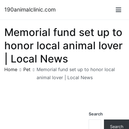
Skip
190animalclinic.com
to
content
Memorial fund set up to
honor local animal lover
| Local News
Home
Pet
Memorial fund set up to honor local
animal lover | Local News
Search
Search