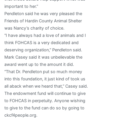
important to her.”
Pendleton said he was very pleased the
Friends of Hardin County Animal Shelter
was Nancy’s charity of choice.
“I have always had a love of animals and I
think FOHCAS is a very dedicated and
deserving organization,” Pendleton said.
Mark Casey said it was unbelievable the
award went up to the amount it did.
“That Dr. Pendleton put so much money
into this foundation, it just kind of took us
all aback when we heard that,” Casey said.
The endowment fund will continue to give
to FOHCAS in perpetuity. Anyone wishing
to give to the fund can do so by going to
ckcf4people.org.