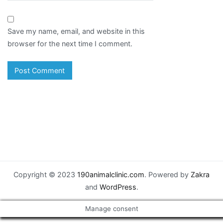
Save my name, email, and website in this
browser for the next time I comment.
Copyright © 2023
190animalclinic.com
. Powered by
Zakra
and
WordPress
.
Manage consent