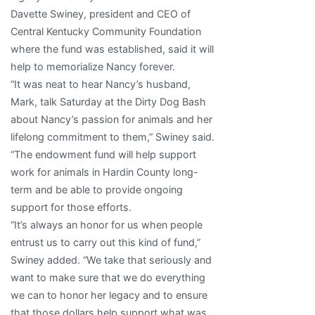
Davette Swiney, president and CEO of
Central Kentucky Community Foundation
where the fund was established, said it will
help to memorialize Nancy forever.
“It was neat to hear Nancy’s husband,
Mark, talk Saturday at the Dirty Dog Bash
about Nancy’s passion for animals and her
lifelong commitment to them,” Swiney said.
“The endowment fund will help support
work for animals in Hardin County long-
term and be able to provide ongoing
support for those efforts.
“It’s always an honor for us when people
entrust us to carry out this kind of fund,”
Swiney added. “We take that seriously and
want to make sure that we do everything
we can to honor her legacy and to ensure
that those dollars help support what was