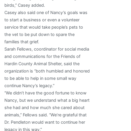
birds,” Casey added.
Casey also said one of Nancy’s goals was
to start a business or even a volunteer
service that would take people’s pets to
the vet to be put down to spare the
families that grief.
Sarah Fellows, coordinator for social media
and communications for the Friends of
Hardin County Animal Shelter, said the
organization is “both humbled and honored
to be able to help in some small way
continue Nancy’s legacy.”
“We didn’t have the good fortune to know
Nancy, but we understand what a big heart
she had and how much she cared about
animals,” Fellows said. “We’re grateful that
Dr. Pendleton would want to continue her
legacy in this way.”