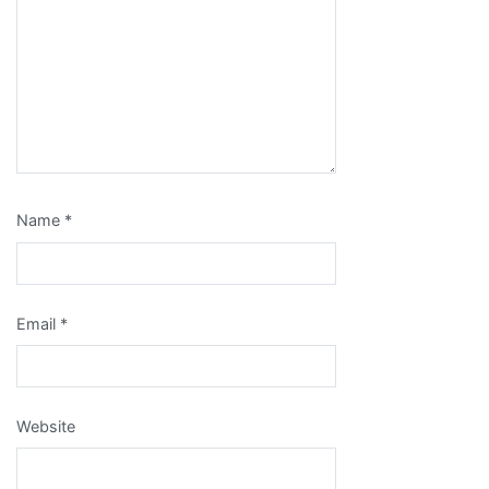
Name
*
Email
*
Website