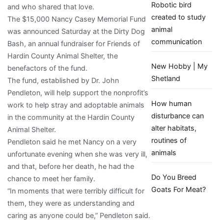
Robotic bird
and who shared that love.
News
created to study
The $15,000 Nancy Casey Memorial Fund
animal
was announced Saturday at the Dirty Dog
communication
Bash, an annual fundraiser for Friends of
Hardin County Animal Shelter, the
New Hobby | My
benefactors of the fund.
Shetland
The fund, established by Dr. John
Pendleton, will help support the nonprofit’s
How human
work to help stray and adoptable animals
disturbance can
in the community at the Hardin County
alter habitats,
Animal Shelter.
routines of
Pendleton said he met Nancy on a very
animals
unfortunate evening when she was very ill,
and that, before her death, he had the
Do You Breed
chance to meet her family.
Goats For Meat?
“In moments that were terribly difficult for
them, they were as understanding and
caring as anyone could be,” Pendleton said.