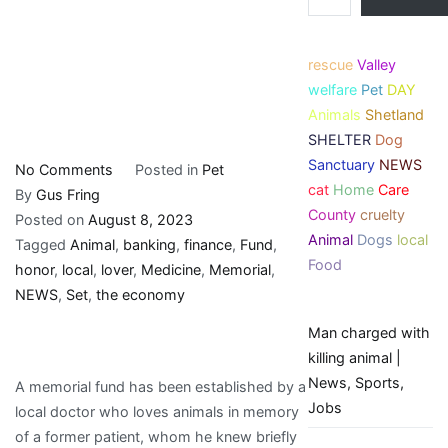
rescue
Valley
welfare
Pet
DAY
Animals
Shetland
SHELTER
Dog
Sanctuary
NEWS
on
No Comments
Posted in
Pet
cat
Home
Care
Memorial
By
Gus Fring
County
cruelty
fund
Posted on
August 8, 2023
Animal
Dogs
local
set
Tagged
Animal
,
banking
,
finance
,
Fund
,
Food
up
honor
,
local
,
lover
,
Medicine
,
Memorial
,
to
NEWS
,
Set
,
the economy
honor
Man charged with
local
killing animal |
animal
News, Sports,
A memorial fund has been established by a
lover
Jobs
local doctor who loves animals in memory
|
of a former patient, whom he knew briefly
Local