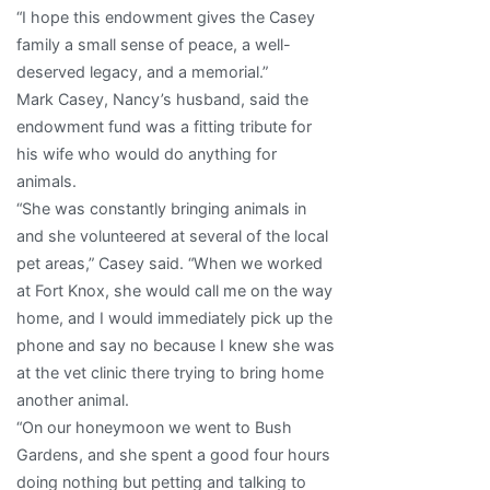
“I hope this endowment gives the Casey
family a small sense of peace, a well-
deserved legacy, and a memorial.”
Mark Casey, Nancy’s husband, said the
endowment fund was a fitting tribute for
his wife who would do anything for
animals.
“She was constantly bringing animals in
and she volunteered at several of the local
pet areas,” Casey said. “When we worked
at Fort Knox, she would call me on the way
home, and I would immediately pick up the
phone and say no because I knew she was
at the vet clinic there trying to bring home
another animal.
“On our honeymoon we went to Bush
Gardens, and she spent a good four hours
doing nothing but petting and talking to