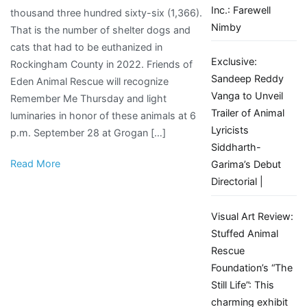
Inc.: Farewell
thousand three hundred sixty-six (1,366).
Thursday
Nimby
That is the number of shelter dogs and
to
cats that had to be euthanized in
honor
Exclusive:
Rockingham County in 2022. Friends of
lost
Sandeep Reddy
Eden Animal Rescue will recognize
animals
Vanga to Unveil
Remember Me Thursday and light
Trailer of Animal
luminaries in honor of these animals at 6
Lyricists
p.m. September 28 at Grogan […]
Siddharth-
Read More
Garima’s Debut
Directorial |
Visual Art Review:
Stuffed Animal
Rescue
Foundation’s “The
Still Life”: This
charming exhibit