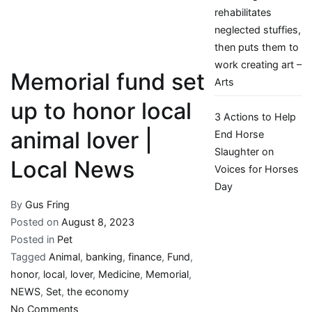
rehabilitates
neglected stuffies,
then puts them to
work creating art –
Memorial fund set
Arts
up to honor local
3 Actions to Help
animal lover |
End Horse
Slaughter on
Local News
Voices for Horses
Day
By
Gus Fring
Posted on
August 8, 2023
Posted in
Pet
Tagged
Animal
,
banking
,
finance
,
Fund
,
honor
,
local
,
lover
,
Medicine
,
Memorial
,
NEWS
,
Set
,
the economy
on
No Comments