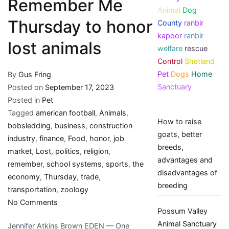
Remember Me
Animal
Dog
Thursday to honor
County
ranbir
kapoor
ranbir
lost animals
welfare
rescue
Control
Shetland
Pet
Dogs
Home
By
Gus Fring
Sanctuary
Posted on
September 17, 2023
Posted in
Pet
Tagged
american football
,
Animals
,
How to raise
bobsledding
,
business
,
construction
goats, better
industry
,
finance
,
Food
,
honor
,
job
breeds,
market
,
Lost
,
politics
,
religion
,
advantages and
remember
,
school systems
,
sports
,
the
disadvantages of
economy
,
Thursday
,
trade
,
breeding
transportation
,
zoology
on
No Comments
Possum Valley
Remember
Animal Sanctuary
Jennifer Atkins Brown EDEN — One
Me