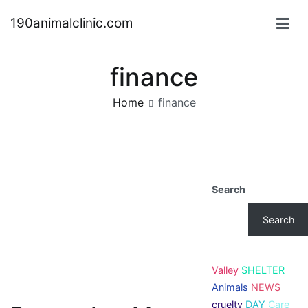
Skip
190animalclinic.com
to
content
finance
Home
finance
Search
Search
Valley
SHELTER
Animals
NEWS
cruelty
DAY
Care