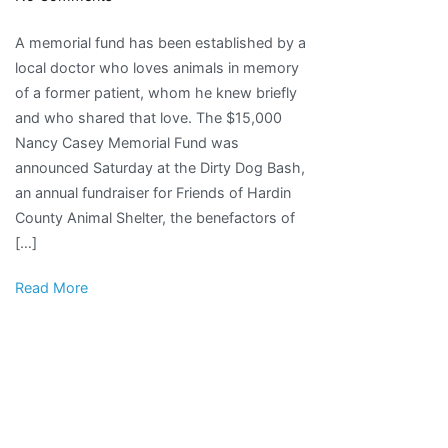
Memorial
A memorial fund has been established by a
fund
local doctor who loves animals in memory
set
of a former patient, whom he knew briefly
up
and who shared that love. The $15,000
to
Nancy Casey Memorial Fund was
honor
announced Saturday at the Dirty Dog Bash,
local
an annual fundraiser for Friends of Hardin
animal
County Animal Shelter, the benefactors of
lover
[…]
|
Local
Read More
News