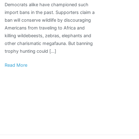
Democrats alike have championed such
Could
import bans in the past. Supporters claim a
Hurt
ban will conserve wildlife by discouraging
Animals
Americans from traveling to Africa and
More
killing wildebeests, zebras, elephants and
Than
other charismatic megafauna. But banning
It
trophy hunting could […]
Helps
Read More