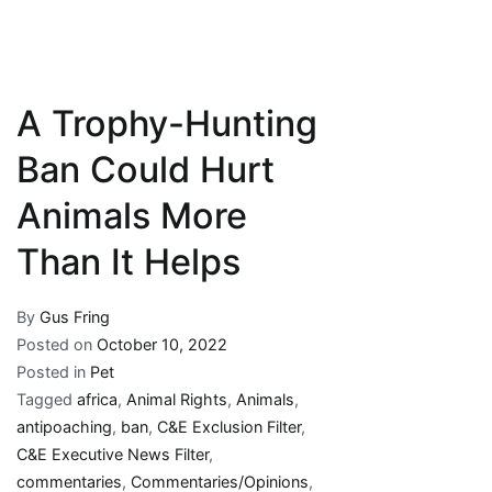
A Trophy-Hunting
Ban Could Hurt
Animals More
Than It Helps
By
Gus Fring
Posted on
October 10, 2022
Posted in
Pet
Tagged
africa
,
Animal Rights
,
Animals
,
antipoaching
,
ban
,
C&E Exclusion Filter
,
C&E Executive News Filter
,
commentaries
,
Commentaries/Opinions
,