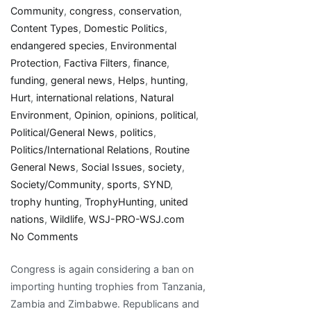
Community
,
congress
,
conservation
,
Content Types
,
Domestic Politics
,
endangered species
,
Environmental
Protection
,
Factiva Filters
,
finance
,
funding
,
general news
,
Helps
,
hunting
,
Hurt
,
international relations
,
Natural
Environment
,
Opinion
,
opinions
,
political
,
Political/General News
,
politics
,
Politics/International Relations
,
Routine
General News
,
Social Issues
,
society
,
Society/Community
,
sports
,
SYND
,
trophy hunting
,
TrophyHunting
,
united
nations
,
Wildlife
,
WSJ-PRO-WSJ.com
on
No Comments
A
Congress is again considering a ban on
Trophy-
importing hunting trophies from Tanzania,
Hunting
Zambia and Zimbabwe. Republicans and
Ban