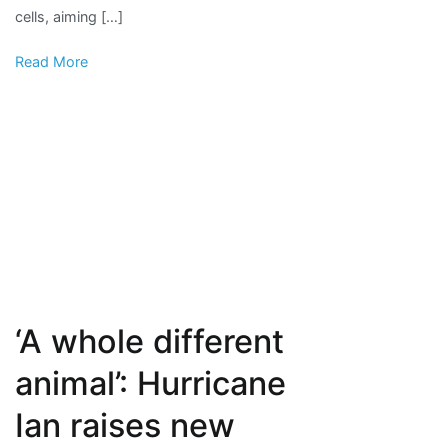
cells, aiming […]
Read More
‘A whole different
animal’: Hurricane
Ian raises new