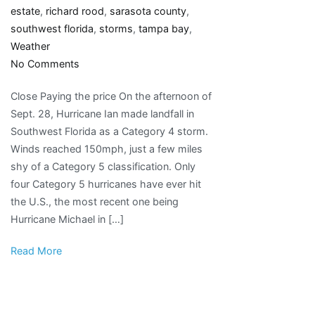
estate
,
richard rood
,
sarasota county
,
southwest florida
,
storms
,
tampa bay
,
Weather
on
No Comments
‘A
Close Paying the price On the afternoon of
whole
Sept. 28, Hurricane Ian made landfall in
different
Southwest Florida as a Category 4 storm.
animal’:
Winds reached 150mph, just a few miles
Hurricane
shy of a Category 5 classification. Only
Ian
four Category 5 hurricanes have ever hit
raises
the U.S., the most recent one being
new
Hurricane Michael in […]
questions
about
Read More
intensifying
storms,
evacuation
orders,