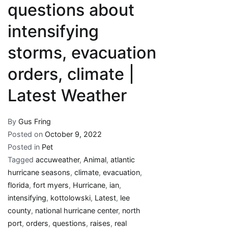
questions about
intensifying
storms, evacuation
orders, climate |
Latest Weather
By
Gus Fring
Posted on
October 9, 2022
Posted in
Pet
Tagged
accuweather
,
Animal
,
atlantic
hurricane seasons
,
climate
,
evacuation
,
florida
,
fort myers
,
Hurricane
,
ian
,
intensifying
,
kottolowski
,
Latest
,
lee
county
,
national hurricane center
,
north
port
,
orders
,
questions
,
raises
,
real