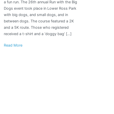
a fun run. The 26th annual Run with the Big
With
Dogs event took place in Lower Ross Park
the
with big dogs, and small dogs, and in
Big
between dogs. The course featured a 2K
Dogs
and a 5K route. Those who registered
Raises
received a t-shirt and a ‘doggy bag’ […]
Money
for
Read More
Pocatello
Animal
Services
|
Local
News