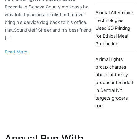
Recently, a Geneva County man says he
issues
Animal Alternative
was told by an area dentist not to ever
in
Technologies
bring his service dog back to his office.
the
Uses 3D Printing
(nat.Sound)Jeff Sheler and his best friend,
wiregrass
for Ethical Meat
[…]
|
Production
WDHN
Read More
Animal rights
group charges
abuse at turkey
producer founded
in Central NY,
targets grocers
too
Annual Run With