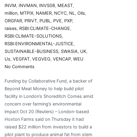
INVM
,
INVMAN
,
INVS08
,
MEAST
,
million
,
MTPIX
,
NAMER
,
NCYC
,
NL
,
Oils
,
ORGFAR
,
PRIVT
,
PUBL
,
PVE
,
PXP
,
raises
,
RSBI:CLIMATE-CHANGE
,
RSBI:CLIMATE-SOLUTIONS
,
RSBI:ENVIRONMENTAL-JUSTICE
,
SUSTAINABLE-BUSINESS
,
SWASIA
,
UK
,
Us
,
VEGFAT
,
VEGVEG
,
VENCAP
,
WEU
on
No Comments
Hoxton
Funding by Collaborative Fund, a backer of
Farms
Beyond Meat Money to help build pilot
raises
facility in London’s Shoreditch Comes amid
$22
concern over farming’s environmental
million
impact Oct 20 (Reuters) – London-based
for
Hoxton Farms said on Thursday it had
cultivated
raised $22 million from investors to build a
animal
pilot plant to produce animal fat from stem
fat