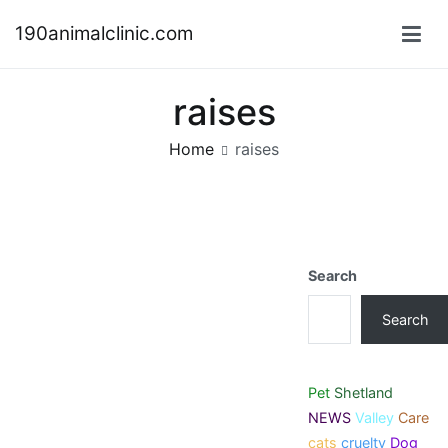
Skip
190animalclinic.com
to
content
raises
Home
raises
Search
Search
Pet
Shetland
NEWS
Valley
Care
cats
cruelty
Dog