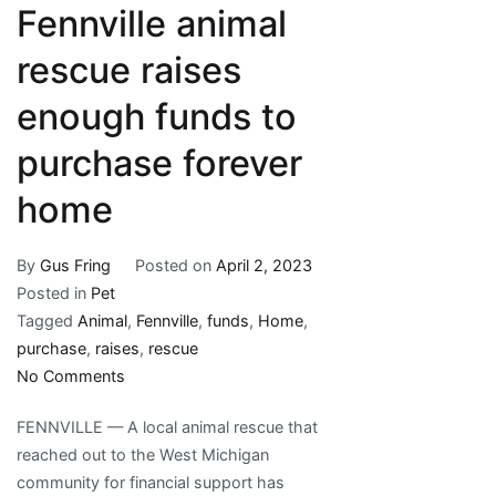
Fennville animal
rescue raises
enough funds to
purchase forever
home
By
Gus Fring
Posted on
April 2, 2023
Posted in
Pet
Tagged
Animal
,
Fennville
,
funds
,
Home
,
purchase
,
raises
,
rescue
on
No Comments
Fennville
FENNVILLE — A local animal rescue that
animal
reached out to the West Michigan
rescue
community for financial support has
raises