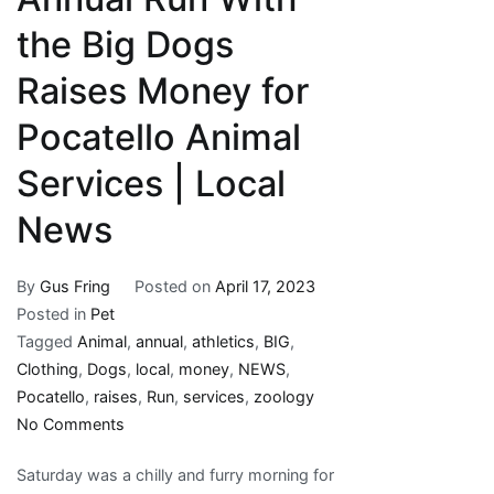
the Big Dogs
Raises Money for
Pocatello Animal
Services | Local
News
By
Gus Fring
Posted on
April 17, 2023
Posted in
Pet
Tagged
Animal
,
annual
,
athletics
,
BIG
,
Clothing
,
Dogs
,
local
,
money
,
NEWS
,
Pocatello
,
raises
,
Run
,
services
,
zoology
on
No Comments
Annual
Saturday was a chilly and furry morning for
Run