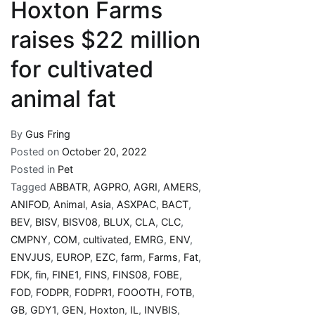
Hoxton Farms
raises $22 million
for cultivated
animal fat
By
Gus Fring
Posted on
October 20, 2022
Posted in
Pet
Tagged
ABBATR
,
AGPRO
,
AGRI
,
AMERS
,
ANIFOD
,
Animal
,
Asia
,
ASXPAC
,
BACT
,
BEV
,
BISV
,
BISV08
,
BLUX
,
CLA
,
CLC
,
CMPNY
,
COM
,
cultivated
,
EMRG
,
ENV
,
ENVJUS
,
EUROP
,
EZC
,
farm
,
Farms
,
Fat
,
FDK
,
fin
,
FINE1
,
FINS
,
FINS08
,
FOBE
,
FOD
,
FODPR
,
FODPR1
,
FOOOTH
,
FOTB
,
GB
,
GDY1
,
GEN
,
Hoxton
,
IL
,
INVBIS
,