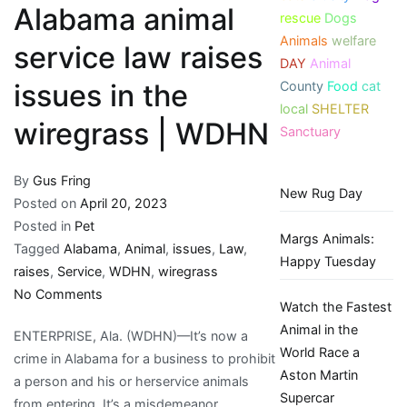
Alabama animal
rescue
Dogs
Animals
welfare
service law raises
DAY
Animal
County
Food
cat
issues in the
local
SHELTER
wiregrass | WDHN
Sanctuary
By
Gus Fring
New Rug Day
Posted on
April 20, 2023
Posted in
Pet
Margs Animals:
Tagged
Alabama
,
Animal
,
issues
,
Law
,
Happy Tuesday
raises
,
Service
,
WDHN
,
wiregrass
on
No Comments
Watch the Fastest
Alabama
Animal in the
ENTERPRISE, Ala. (WDHN)—It’s now a
animal
World Race a
crime in Alabama for a business to prohibit
service
Aston Martin
a person and his or herservice animals
law
Supercar
from entering. It’s a misdemeanor.
raises