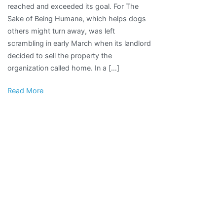
reached and exceeded its goal. For The
enough
Sake of Being Humane, which helps dogs
funds
others might turn away, was left
to
scrambling in early March when its landlord
purchase
decided to sell the property the
forever
organization called home. In a […]
home
Read More