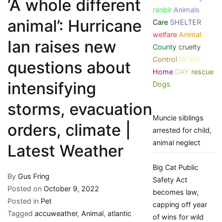
‘A whole different
ranbir
Animals
animal’: Hurricane
Care
SHELTER
welfare
Animal
Ian raises new
County
cruelty
Control
NEWS
questions about
Home
DAY
rescue
intensifying
Dogs
storms, evacuation
Muncie siblings
orders, climate |
arrested for child,
animal neglect
Latest Weather
Big Cat Public
By
Gus Fring
Safety Act
Posted on
October 9, 2022
becomes law,
Posted in
Pet
capping off year
Tagged
accuweather
,
Animal
,
atlantic
of wins for wild