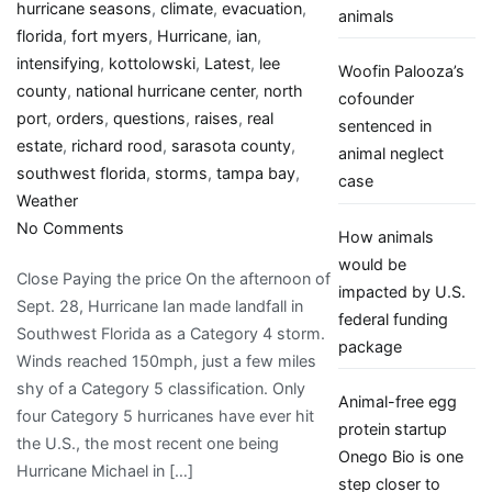
hurricane seasons
,
climate
,
evacuation
,
animals
florida
,
fort myers
,
Hurricane
,
ian
,
intensifying
,
kottolowski
,
Latest
,
lee
Woofin Palooza’s
county
,
national hurricane center
,
north
cofounder
port
,
orders
,
questions
,
raises
,
real
sentenced in
estate
,
richard rood
,
sarasota county
,
animal neglect
southwest florida
,
storms
,
tampa bay
,
case
Weather
on
No Comments
How animals
‘A
would be
Close Paying the price On the afternoon of
whole
impacted by U.S.
Sept. 28, Hurricane Ian made landfall in
different
federal funding
Southwest Florida as a Category 4 storm.
animal’:
package
Winds reached 150mph, just a few miles
Hurricane
shy of a Category 5 classification. Only
Ian
Animal-free egg
four Category 5 hurricanes have ever hit
raises
protein startup
the U.S., the most recent one being
new
Onego Bio is one
Hurricane Michael in […]
questions
step closer to