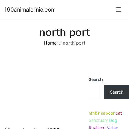
Skip
190animalclinic.com
to
content
north port
Home
north port
Search
Search
ranbir kapoor
cat
Sanctuary
Dog
Shetland
Valley