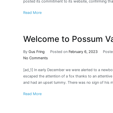
posted its commitment to its website, confirming that
Read More
Welcome to Possum Val
By
Gus Fring
Posted on
February 6, 2023
Poste
on
No Comments
Welcome
[ad_1] In early December we were alerted to a newbo
to
escaped the attention of a fox thanks to an attentiv
Possum
and had an upset tummy. There was no sign of his 
Valley
baby
Read More
Jack!