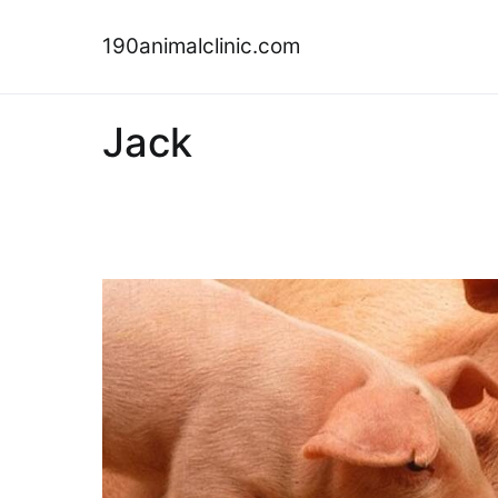
Skip
to
190animalclinic.com
content
Jack