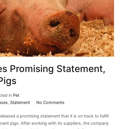
es Promising Statement,
Pigs
sted in
Pet
on
ases
,
Statement
No Comments
Jack
leased a promising statement that it is on track to fulfill
in
nant pigs. After working with its suppliers, the company
the