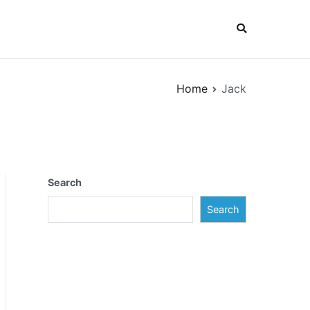
Home
Jack
Search
Search