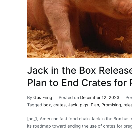
Jack in the Box Releas
Plan to End Crates for 
By
Gus Fring
Posted on
December 12, 2023
Po
Tagged
box
,
crates
,
Jack
,
pigs
,
Plan
,
Promising
,
rele
[ad_1] American fast food chain Jack in the Box has re
its roadmap toward ending the use of crates for preg