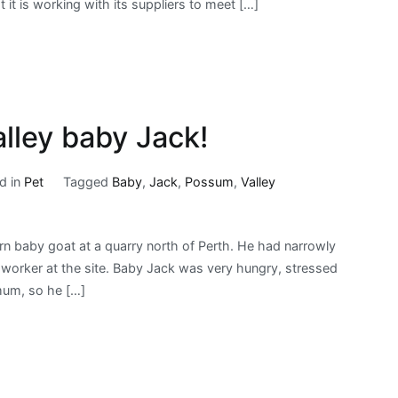
 it is working with its suppliers to meet […]
Box
Releases
Promising
Statement,
Plan
to
ley baby Jack!
End
Crates
d in
Pet
Tagged
Baby
,
Jack
,
Possum
,
Valley
for
Pigs
rn baby goat at a quarry north of Perth. He had narrowly
e worker at the site. Baby Jack was very hungry, stressed
mum, so he […]