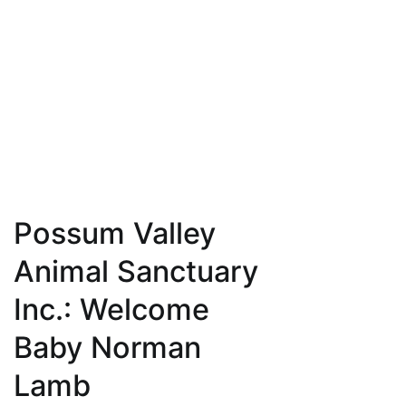
Possum Valley
Animal Sanctuary
Inc.: Welcome
Baby Norman
Lamb