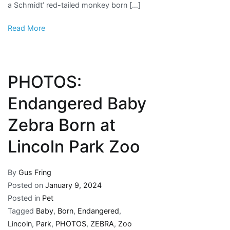
a Schmidt’ red-tailed monkey born […]
Read More
PHOTOS:
Endangered Baby
Zebra Born at
Lincoln Park Zoo
By
Gus Fring
Posted on
January 9, 2024
Posted in
Pet
Tagged
Baby
,
Born
,
Endangered
,
Lincoln
,
Park
,
PHOTOS
,
ZEBRA
,
Zoo