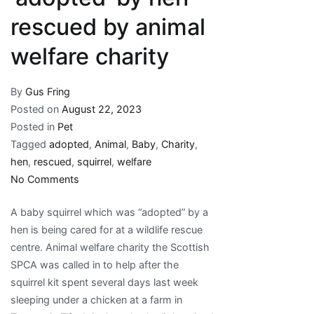
rescued by animal
welfare charity
By
Gus Fring
Posted on
August 22, 2023
Posted in
Pet
Tagged
adopted
,
Animal
,
Baby
,
Charity
,
hen
,
rescued
,
squirrel
,
welfare
on
No Comments
Baby
A baby squirrel which was “adopted” by a
squirrel
hen is being cared for at a wildlife rescue
‘adopted’
centre. Animal welfare charity the Scottish
by
SPCA was called in to help after the
hen
squirrel kit spent several days last week
rescued
sleeping under a chicken at a farm in
by