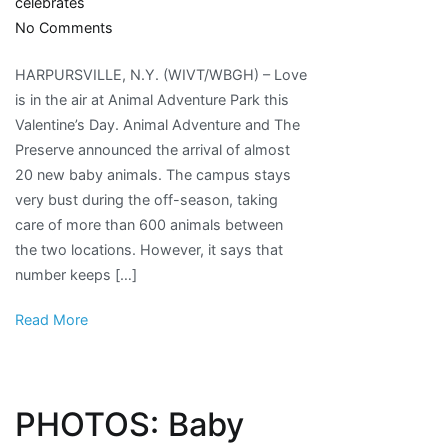
celebrates
on
No Comments
Animal
HARPURSVILLE, N.Y. (WIVT/WBGH) – Love
Adventure
is in the air at Animal Adventure Park this
celebrates
Valentine’s Day. Animal Adventure and The
baby
Preserve announced the arrival of almost
boom
20 new baby animals. The campus stays
very bust during the off-season, taking
care of more than 600 animals between
the two locations. However, it says that
number keeps […]
Read More
PHOTOS: Baby