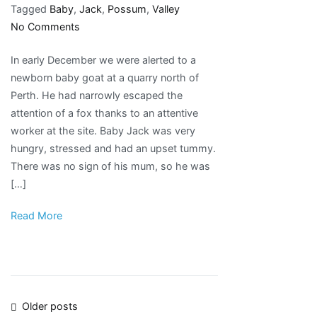
Tagged
Baby
,
Jack
,
Possum
,
Valley
on
No Comments
Welcome
In early December we were alerted to a
to
newborn baby goat at a quarry north of
Possum
Perth. He had narrowly escaped the
Valley
attention of a fox thanks to an attentive
baby
worker at the site. Baby Jack was very
Jack!
hungry, stressed and had an upset tummy.
There was no sign of his mum, so he was
[…]
Read More
Posts
Older posts