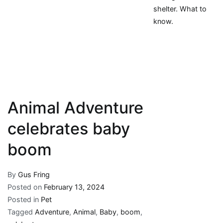
shelter. What to
know.
Animal Adventure
celebrates baby
boom
By
Gus Fring
Posted on
February 13, 2024
Posted in
Pet
Tagged
Adventure
,
Animal
,
Baby
,
boom
,