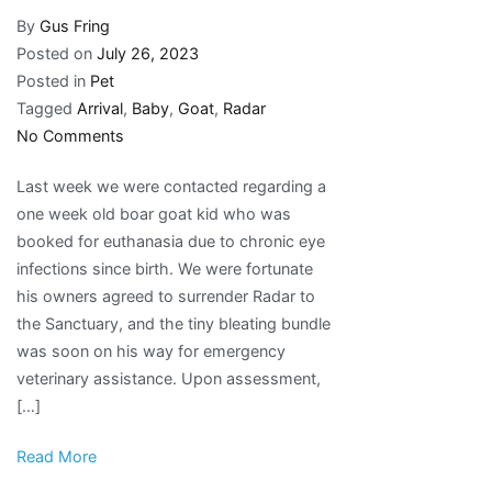
By
Gus Fring
Posted on
July 26, 2023
Posted in
Pet
Tagged
Arrival
,
Baby
,
Goat
,
Radar
on
No Comments
New
Last week we were contacted regarding a
Arrival
one week old boar goat kid who was
–
booked for euthanasia due to chronic eye
Radar
infections since birth. We were fortunate
the
his owners agreed to surrender Radar to
Baby
the Sanctuary, and the tiny bleating bundle
Goat
was soon on his way for emergency
veterinary assistance. Upon assessment,
[…]
Read More