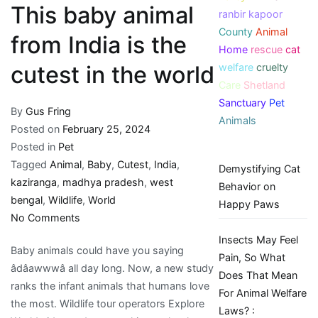
This baby animal
ranbir kapoor
County
Animal
from India is the
Home
rescue
cat
welfare
cruelty
cutest in the world
Care
Shetland
Sanctuary
Pet
By
Gus Fring
Animals
Posted on
February 25, 2024
Posted in
Pet
Tagged
Animal
,
Baby
,
Cutest
,
India
,
Demystifying Cat
kaziranga
,
madhya pradesh
,
west
Behavior on
bengal
,
Wildlife
,
World
Happy Paws
on
No Comments
This
Insects May Feel
Baby animals could have you saying
baby
Pain, So What
âdâawwwâ all day long. Now, a new study
animal
Does That Mean
ranks the infant animals that humans love
from
For Animal Welfare
the most. Wildlife tour operators Explore
India
Laws? :