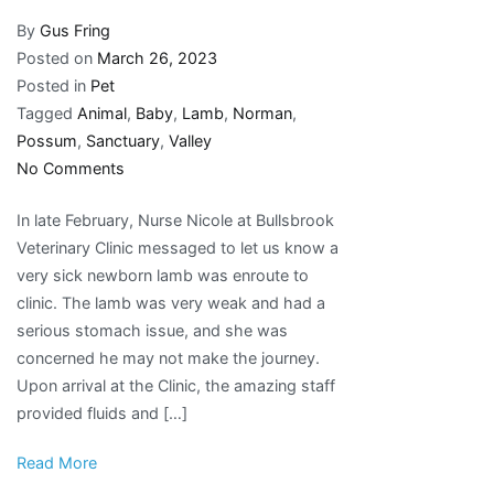
By
Gus Fring
Posted on
March 26, 2023
Posted in
Pet
Tagged
Animal
,
Baby
,
Lamb
,
Norman
,
Possum
,
Sanctuary
,
Valley
on
No Comments
Possum
In late February, Nurse Nicole at Bullsbrook
Valley
Veterinary Clinic messaged to let us know a
Animal
very sick newborn lamb was enroute to
Sanctuary
clinic. The lamb was very weak and had a
Inc.:
serious stomach issue, and she was
Welcome
concerned he may not make the journey.
Baby
Upon arrival at the Clinic, the amazing staff
Norman
provided fluids and […]
Lamb
Read More