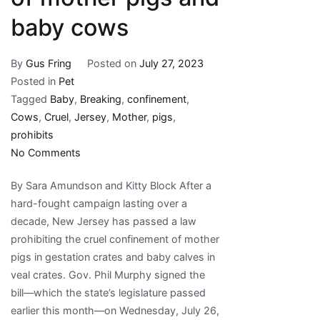
baby cows
By
Gus Fring
Posted on
July 27, 2023
Posted in
Pet
Tagged
Baby
,
Breaking
,
confinement
,
Cows
,
Cruel
,
Jersey
,
Mother
,
pigs
,
prohibits
on
No Comments
Breaking:
By Sara Amundson and Kitty Block After a
New
hard-fought campaign lasting over a
Jersey
decade, New Jersey has passed a law
prohibits
prohibiting the cruel confinement of mother
cruel
pigs in gestation crates and baby calves in
confinement
veal crates. Gov. Phil Murphy signed the
of
bill—which the state’s legislature passed
mother
earlier this month—on Wednesday, July 26,
pigs