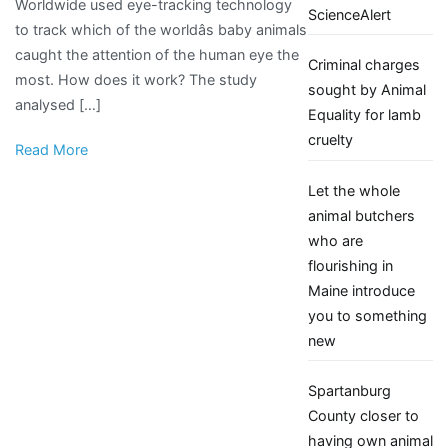
Worldwide used eye-tracking technology
is
ScienceAlert
to track which of the worldâs baby animals
the
caught the attention of the human eye the
cutest
Criminal charges
most. How does it work? The study
in
sought by Animal
analysed […]
the
Equality for lamb
world
cruelty
Read More
Let the whole
animal butchers
who are
flourishing in
Maine introduce
you to something
new
Spartanburg
County closer to
having own animal