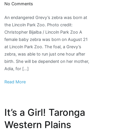
on
No Comments
PHOTOS:
An endangered Grevy’s zebra was born at
Endangered
the Lincoln Park Zoo. Photo credit:
Baby
Christopher Bijalba / Lincoln Park Zoo A
Zebra
female baby zebra was born on August 21
Born
at Lincoln Park Zoo. The foal, a Grevy’s
at
zebra, was able to run just one hour after
Lincoln
birth. She will be dependent on her mother,
Park
Adia, for […]
Zoo
Read More
It’s a Girl! Taronga
Western Plains