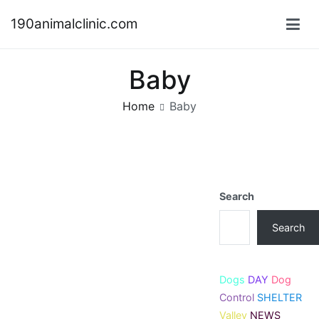
Skip
190animalclinic.com
to
content
Baby
Home
Baby
Search
Search
Dogs
DAY
Dog
Control
SHELTER
Valley
NEWS