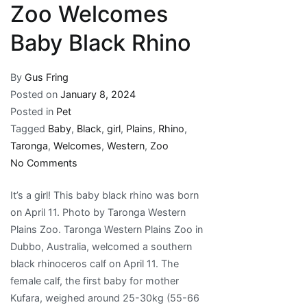
Zoo Welcomes
Baby Black Rhino
By
Gus Fring
Posted on
January 8, 2024
Posted in
Pet
Tagged
Baby
,
Black
,
girl
,
Plains
,
Rhino
,
Taronga
,
Welcomes
,
Western
,
Zoo
on
No Comments
It’s
It’s a girl! This baby black rhino was born
a
on April 11. Photo by Taronga Western
Girl!
Plains Zoo. Taronga Western Plains Zoo in
Taronga
Dubbo, Australia, welcomed a southern
Western
black rhinoceros calf on April 11. The
Plains
female calf, the first baby for mother
Zoo
Kufara, weighed around 25-30kg (55-66
Welcomes