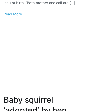
lbs.) at birth. “Both mother and calf are […]
Baby
Black
Read More
Rhino
Baby squirrel
‘adopted’ by hen