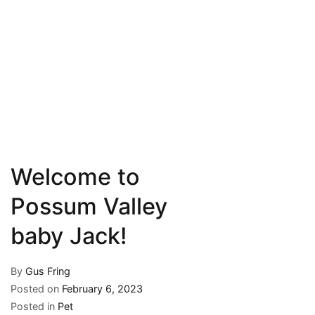
Welcome to
Possum Valley
baby Jack!
By
Gus Fring
Posted on
February 6, 2023
Posted in
Pet