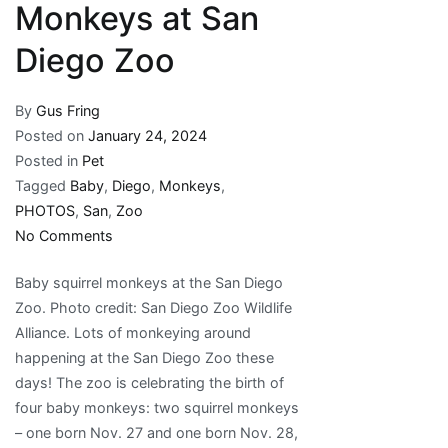
Monkeys at San
Diego Zoo
By
Gus Fring
Posted on
January 24, 2024
Posted in
Pet
Tagged
Baby
,
Diego
,
Monkeys
,
PHOTOS
,
San
,
Zoo
on
No Comments
PHOTOS:
Baby squirrel monkeys at the San Diego
Baby
Zoo. Photo credit: San Diego Zoo Wildlife
Monkeys
Alliance. Lots of monkeying around
at
happening at the San Diego Zoo these
San
days! The zoo is celebrating the birth of
Diego
four baby monkeys: two squirrel monkeys
Zoo
– one born Nov. 27 and one born Nov. 28,