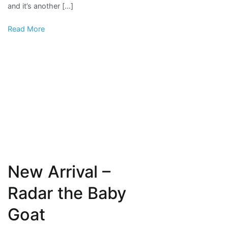
and it’s another […]
and
baby
Read More
cows
New Arrival –
Radar the Baby
Goat