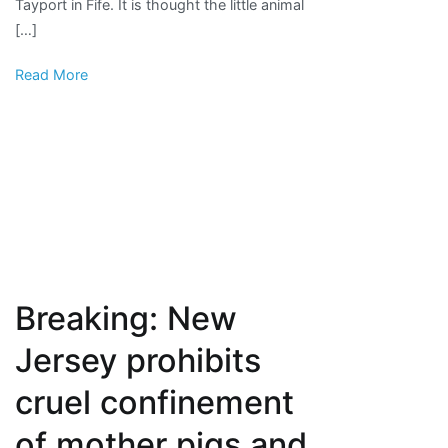
Tayport in Fife. It is thought the little animal
animal
[…]
welfare
charity
Read More
Breaking: New
Jersey prohibits
cruel confinement
of mother pigs and