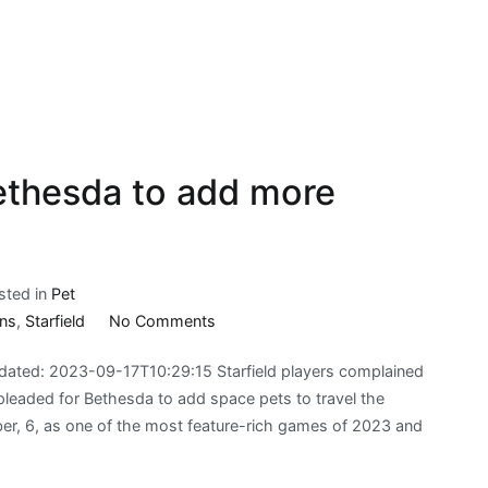
Bethesda to add more
sted in
Pet
on
ns
,
Starfield
No Comments
Starfield
ated: 2023-09-17T10:29:15 Starfield players complained
fans
pleaded for Bethesda to add space pets to travel the
call
ber, 6, as one of the most feature-rich games of 2023 and
on
Bethesda
to