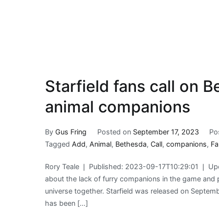
Starfield fans call on 
animal companions
By
Gus Fring
Posted on
September 17, 2023
Po
Tagged
Add
,
Animal
,
Bethesda
,
Call
,
companions
,
Fa
Rory Teale ❘ Published: 2023-09-17T10:29:01 ❘ Upd
about the lack of furry companions in the game and 
universe together. Starfield was released on Septem
has been […]