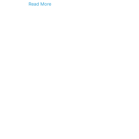
Read More