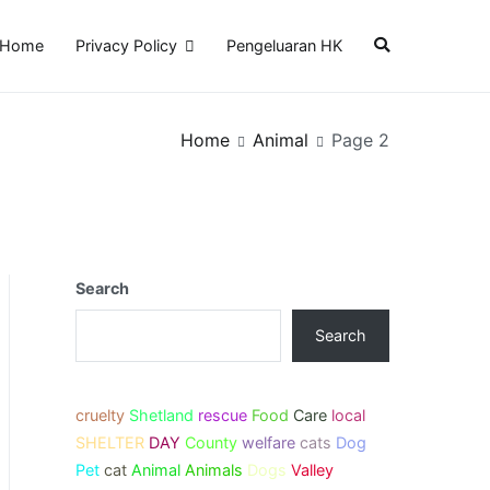
Home
Privacy Policy
Pengeluaran HK
Home
Animal
Page 2
Search
Search
cruelty
Shetland
rescue
Food
Care
local
SHELTER
DAY
County
welfare
cats
Dog
Pet
cat
Animal
Animals
Dogs
Valley