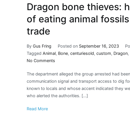
Dragon bone thieves: 
of eating animal fossil
trade
By
Gus Fring
Posted on
September 16, 2023
Po
Tagged
Animal
,
Bone
,
centuriesold
,
custom
,
Dragon
,
on
No Comments
Dragon
The department alleged the group arrested had been a
bone
communication signal and transport access to dig for
thieves:
known to locals and whose accent indicated they we
how
who alerted the authorities. […]
centuries-
old
Read More
custom
of
eating