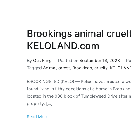
Brookings animal cruelt
KELOLAND.com
By
Gus Fring
Posted on
September 16, 2023
Po
Tagged
Animal
,
arrest
,
Brookings
,
cruelty
,
KELOLAN
BROOKINGS, SD (KELO) — Police have arrested a wom
found living in filthy conditions at a home in Brooki
located in the 900 block of Tumbleweed Drive after 
property. […]
Read More