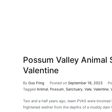
Possum Valley Animal S
Valentine
By
Gus Fring
Posted on
September 18, 2023
Po
Tagged
Animal
,
Possum
,
Sanctuary
,
Vale
,
Valentine
,
Two and a half years ago, team PVAS were involved in
frightened wether from the depths of a muddy dam t