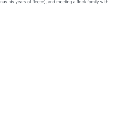
us his years of fleece), and meeting a flock family with
Sanctuary
Inc.:
Vale
Valentine