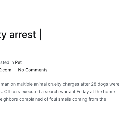
y arrest |
sted in
Pet
on
D.com
No Comments
Brookings
an on multiple animal cruelty charges after 28 dogs were
animal
ngs. Officers executed a search warrant Friday at the home
cruelty
neighbors complained of foul smells coming from the
arrest
|
KELOLAND.com