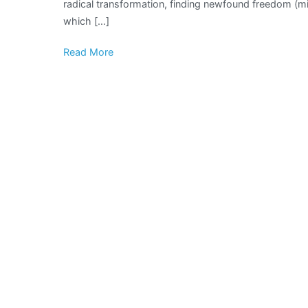
radical transformation, finding newfound freedom (min
which […]
Read More