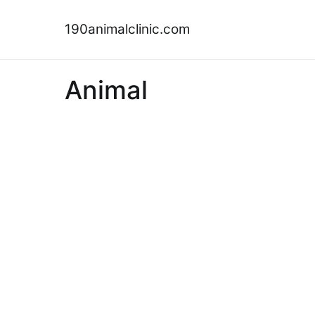
Skip
to
190animalclinic.com
content
Animal