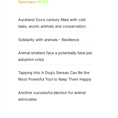
Sanctuary
NEWS
Auckland Zoo’s century filled with odd
tales, exotic animals and conservation
Solidarity with animals – Resilience
Animal shelters face a potentially fatal pet
adoption crisis
Tapping Into A Dog’s Senses Can Be the
Most Powerful Tool to Keep Them Happy
Another successful election for animal
advocates