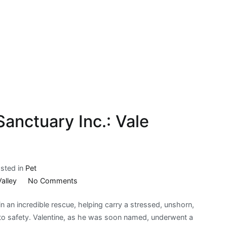
anctuary Inc.: Vale
sted in
Pet
on
Valley
No Comments
Possum
 an incredible rescue, helping carry a stressed, unshorn,
Valley
o safety. Valentine, as he was soon named, underwent a
Animal