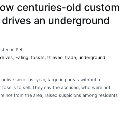
how centuries-old custom
s drives an underground
sted in
Pet
drives
,
Eating
,
fossils
,
thieves
,
trade
,
underground
ctive since last year, targeting areas without a
 fossils to sell. They say the accused, who were not
re not from the area, raised suspicions among residents