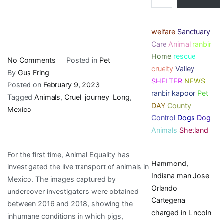
welfare
Sanctuary
Care
Animal
ranbir
Home
rescue
on
No Comments
Posted in
Pet
cruelty
Valley
The
By
Gus Fring
SHELTER
NEWS
Long
Posted on
February 9, 2023
ranbir kapoor
Pet
and
Tagged
Animals
,
Cruel
,
journey
,
Long
,
DAY
County
Cruel
Mexico
Control
Dogs
Dog
Journey
Animals
Shetland
of
Animals
For the first time, Animal Equality has
in
Hammond,
investigated the live transport of animals in
Mexico
Indiana man Jose
Mexico. The images captured by
Orlando
undercover investigators were obtained
Cartegena
between 2016 and 2018, showing the
charged in Lincoln
inhumane conditions in which pigs,