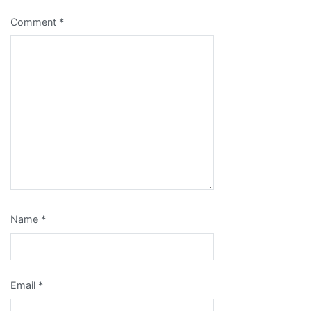
Comment
*
Name
*
Email
*