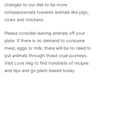
changes to our diet to be more
compassionate towards animals like pigs,
cows and chickens.
Please consider leaving animals off your
plate. If there is no demand to consume
meat, eggs or milk, there will be no need to
put animals through these cruel journeys.
Visit Love Veg to find hundreds of recipes
and tips and go plant-based today.