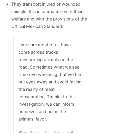
They transport injured or wounded
animals. It is incompatible with their
welfare and with the provisions of the
Official Mexican Standard.
I am sure most of us have
come across trucks
transporting animals on the
road. Sometimes what we see
is so overwhelming that we turn
our eyes away and avoid facing
the reality of meat
consumption. Thanks to this
investigation, we can inform
ourselves and act in the
animals’ favor.
-Dulce Ramírez, Vice President of