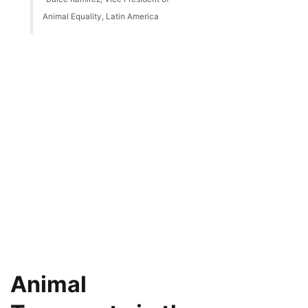
Animal Equality, Latin America
Animal