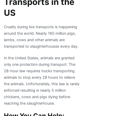
Transports in the
US
Cruelty during live transports is happening
around the world. Nearly 160 million pigs,
lambs, cows and other animals are
transported to slaughterhouses every day.
In the United States, animals are granted
only one protection during transport. The
28-hour law requires trucks transporting
animals to stop every 28 hours to relieve
the animals. Unfortunately, this law is rarely
enforced resulting in nearly 5 million
chickens, cows and pigs dying before
reaching the slaughterhouse.
How You Can Help: