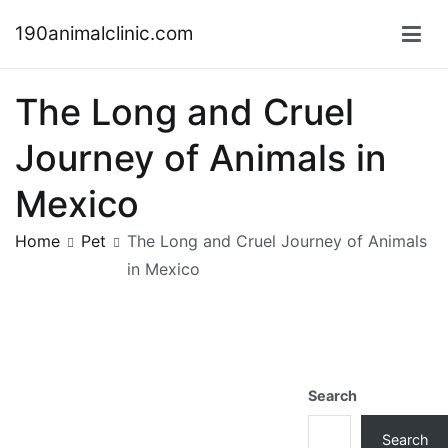
Skip
190animalclinic.com
to
content
The Long and Cruel
Journey of Animals in
Mexico
Home
Pet
The Long and Cruel Journey of Animals
in Mexico
Search
Search