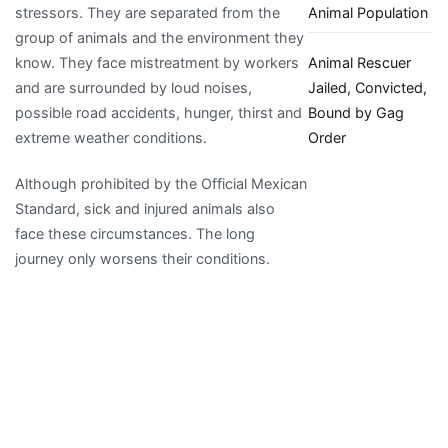
Animal Population
stressors. They are separated from the
group of animals and the environment they
Animal Rescuer
know. They face mistreatment by workers
Jailed, Convicted,
and are surrounded by loud noises,
Bound by Gag
possible road accidents, hunger, thirst and
Order
extreme weather conditions.
Although prohibited by the Official Mexican
Standard, sick and injured animals also
face these circumstances. The long
journey only worsens their conditions.