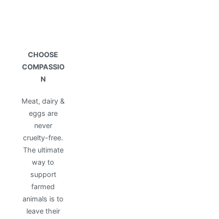
CHOOSE
COMPASSIO
N
Meat, dairy &
eggs are
never
cruelty-free.
The ultimate
way to
support
farmed
animals is to
leave their