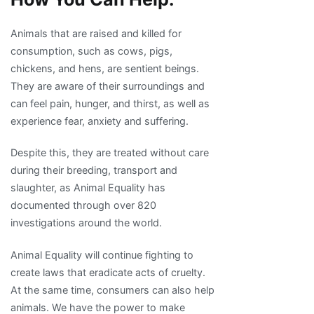
Animals that are raised and killed for
consumption, such as cows, pigs,
chickens, and hens, are sentient beings.
They are aware of their surroundings and
can feel pain, hunger, and thirst, as well as
experience fear, anxiety and suffering.
Despite this, they are treated without care
during their breeding, transport and
slaughter, as Animal Equality has
documented through over 820
investigations around the world.
Animal Equality will continue fighting to
create laws that eradicate acts of cruelty.
At the same time, consumers can also help
animals. We have the power to make