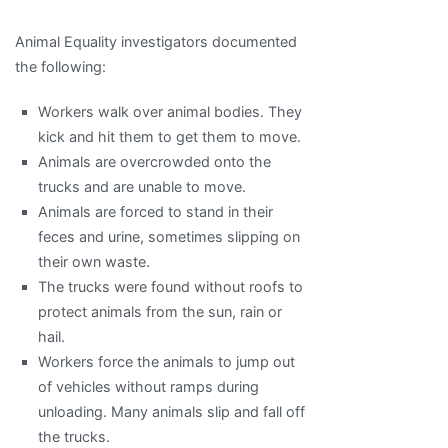
Animal Equality investigators documented
the following:
Workers walk over animal bodies. They
kick and hit them to get them to move.
Animals are overcrowded onto the
trucks and are unable to move.
Animals are forced to stand in their
feces and urine, sometimes slipping on
their own waste.
The trucks were found without roofs to
protect animals from the sun, rain or
hail.
Workers force the animals to jump out
of vehicles without ramps during
unloading. Many animals slip and fall off
the trucks.