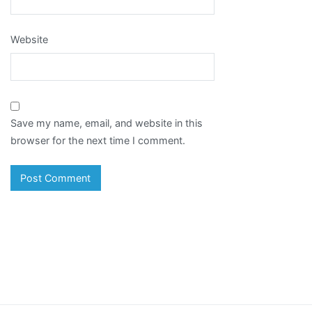
Website
Save my name, email, and website in this
browser for the next time I comment.