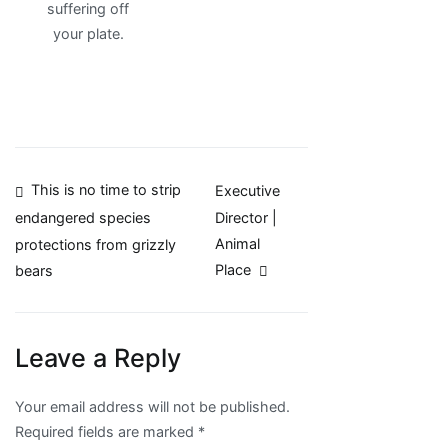
suffering off
your plate.
Post
This is no time to strip
Executive
Director |
endangered species
navigation
Animal
protections from grizzly
Place
bears
Leave a Reply
Your email address will not be published.
Required fields are marked
*