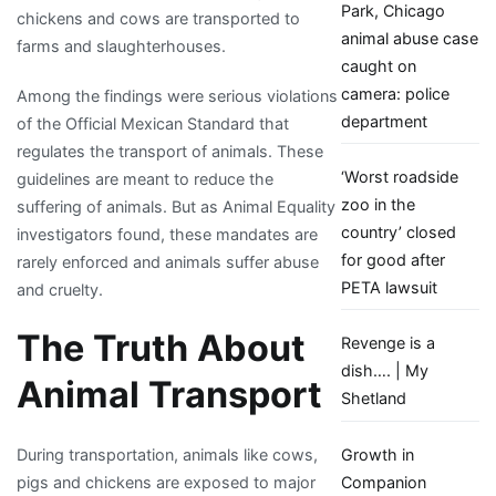
Park, Chicago
chickens and cows are transported to
animal abuse case
farms and slaughterhouses.
caught on
camera: police
Among the findings were serious violations
department
of the Official Mexican Standard that
regulates the transport of animals. These
‘Worst roadside
guidelines are meant to reduce the
zoo in the
suffering of animals. But as Animal Equality
country’ closed
investigators found, these mandates are
for good after
rarely enforced and animals suffer abuse
PETA lawsuit
and cruelty.
The Truth About
Revenge is a
dish…. | My
Animal Transport
Shetland
Growth in
During transportation, animals like cows,
Companion
pigs and chickens are exposed to major