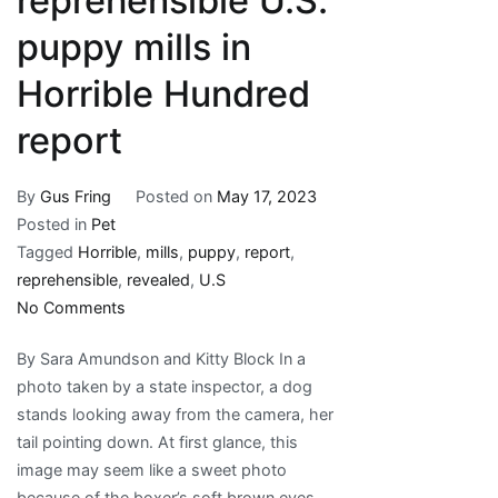
reprehensible U.S.
puppy mills in
Horrible Hundred
report
By
Gus Fring
Posted on
May 17, 2023
Posted in
Pet
Tagged
Horrible
,
mills
,
puppy
,
report
,
reprehensible
,
revealed
,
U.S
on
No Comments
Revealed:
By Sara Amundson and Kitty Block In a
100
photo taken by a state inspector, a dog
reprehensible
stands looking away from the camera, her
U.S.
tail pointing down. At first glance, this
puppy
image may seem like a sweet photo
mills
because of the boxer’s soft brown eyes