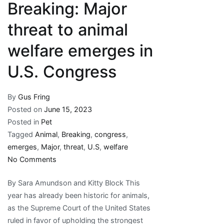
Breaking: Major
threat to animal
welfare emerges in
U.S. Congress
By
Gus Fring
Posted on
June 15, 2023
Posted in
Pet
Tagged
Animal
,
Breaking
,
congress
,
emerges
,
Major
,
threat
,
U.S
,
welfare
on
No Comments
Breaking:
By Sara Amundson and Kitty Block This
Major
year has already been historic for animals,
threat
as the Supreme Court of the United States
to
ruled in favor of upholding the strongest
animal