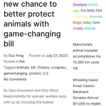
new chance to
Shetland
NEWS
cats
Pet
SHELTER
better protect
Sanctuary
Animals
animals with
Dogs
Valley
Care
cruelty
Animal
game-changing
bill
Mancherial’s
animal crusader
By
Gus Fring
Posted on
July 27, 2023
accomplishes his
Posted in
Pet
15,000 km cycle
Tagged
Animals
,
bill
,
Chance
,
congress
,
trip
gamechanging
,
protect
,
U.S
on
No Comments
Wheeling Island
U.S.
Hotel-Casino-
By Sara Amundson and Kitty Block
Congress
Racetrack
Responsibility for animals’ welfare rests
has
Donates Almost
with us all, including the federal
new
$11,000 to Health