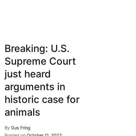
Breaking: U.S.
Supreme Court
just heard
arguments in
historic case for
animals
By
Gus Fring
Posted on
October 11, 2022