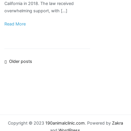
California in 2018. The law received
Court
overwhelming support, with […]
Read More
Posts
Older posts
navigation
Copyright © 2023
190animalclinic.com
. Powered by
Zakra
and
WordPress
.