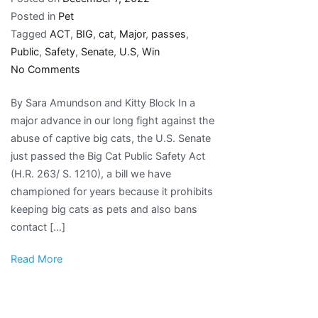
Posted in
Pet
Tagged
ACT
,
BIG
,
cat
,
Major
,
passes
,
Public
,
Safety
,
Senate
,
U.S
,
Win
on
No Comments
Major
By Sara Amundson and Kitty Block In a
win!
major advance in our long fight against the
U.S.
abuse of captive big cats, the U.S. Senate
Senate
just passed the Big Cat Public Safety Act
passes
(H.R. 263/ S. 1210), a bill we have
the
championed for years because it prohibits
Big
keeping big cats as pets and also bans
Cat
contact […]
Public
Safety
Read More
Act