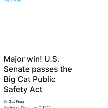
Read More
welfare
Major win! U.S.
Senate passes the
Big Cat Public
Safety Act
By
Gus Fring
Posted on
December 7, 2022