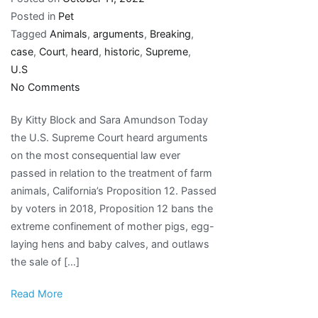
Posted in
Pet
Tagged
Animals
,
arguments
,
Breaking
,
case
,
Court
,
heard
,
historic
,
Supreme
,
U.S
on
No Comments
Breaking:
By Kitty Block and Sara Amundson Today
U.S.
the U.S. Supreme Court heard arguments
Supreme
on the most consequential law ever
Court
passed in relation to the treatment of farm
just
animals, California’s Proposition 12. Passed
heard
by voters in 2018, Proposition 12 bans the
arguments
extreme confinement of mother pigs, egg-
in
laying hens and baby calves, and outlaws
historic
the sale of […]
case
for
Read More
animals