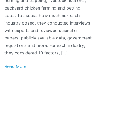
hunting and trapping, livestock auctions,
Pose
backyard chicken farming and petting
Disease
zoos. To assess how much risk each
Risks
industry posed, they conducted interviews
to
with experts and reviewed scientific
People,
papers, publicly available data, government
Report
regulations and more. For each industry,
Says
they considered 10 factors, […]
Read More