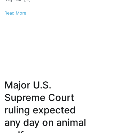
soring
Read More
Major U.S.
Supreme Court
ruling expected
any day on animal