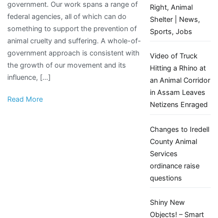
government. Our work spans a range of
chance
Right, Animal
federal agencies, all of which can do
to
Shelter | News,
something to support the prevention of
better
Sports, Jobs
animal cruelty and suffering. A whole-of-
protect
government approach is consistent with
animals
Video of Truck
the growth of our movement and its
with
Hitting a Rhino at
influence, […]
game-
an Animal Corridor
changing
in Assam Leaves
Read More
bill
Netizens Enraged
Changes to Iredell
County Animal
Services
ordinance raise
questions
Shiny New
Objects! – Smart