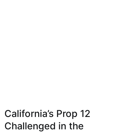
California’s Prop 12
Challenged in the