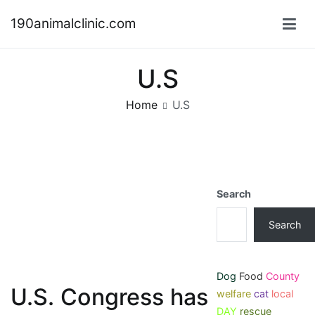
Skip
190animalclinic.com
to
content
U.S
Home
U.S
Search
Search
Dog
Food
County
U.S. Congress has
welfare
cat
local
DAY
rescue