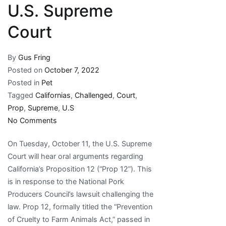
U.S. Supreme
Court
By
Gus Fring
Posted on
October 7, 2022
Posted in
Pet
Tagged
Californias
,
Challenged
,
Court
,
Prop
,
Supreme
,
U.S
on
No Comments
California’s
On Tuesday, October 11, the U.S. Supreme
Prop
Court will hear oral arguments regarding
12
California’s Proposition 12 (“Prop 12”). This
Challenged
is in response to the National Pork
in
Producers Council’s lawsuit challenging the
the
law. Prop 12, formally titled the “Prevention
U.S.
of Cruelty to Farm Animals Act,” passed in
Supreme