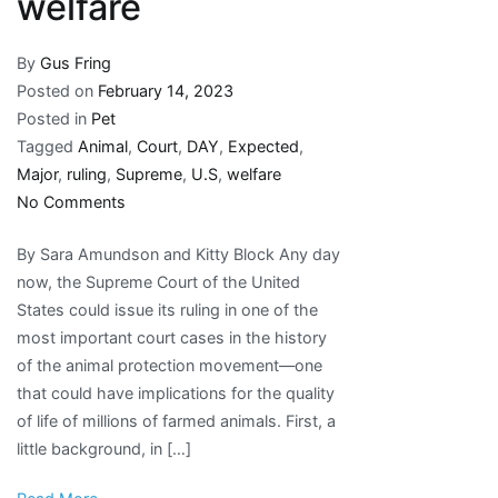
welfare
By
Gus Fring
Posted on
February 14, 2023
Posted in
Pet
Tagged
Animal
,
Court
,
DAY
,
Expected
,
Major
,
ruling
,
Supreme
,
U.S
,
welfare
on
No Comments
Major
By Sara Amundson and Kitty Block Any day
U.S.
now, the Supreme Court of the United
Supreme
States could issue its ruling in one of the
Court
most important court cases in the history
ruling
of the animal protection movement—one
expected
that could have implications for the quality
any
of life of millions of farmed animals. First, a
day
little background, in […]
on
animal