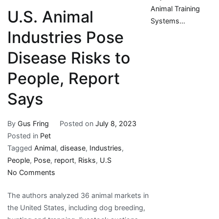
Animal Training
U.S. Animal
Systems…
Industries Pose
Disease Risks to
People, Report
Says
By
Gus Fring
Posted on
July 8, 2023
Posted in
Pet
Tagged
Animal
,
disease
,
Industries
,
People
,
Pose
,
report
,
Risks
,
U.S
on
No Comments
U.S.
The authors analyzed 36 animal markets in
Animal
the United States, including dog breeding,
Industries