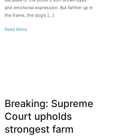
in
and emotional expression. But farther up in
Horrible
the frame, the dog’s […]
Hundred
report
Read More
Breaking: Supreme
Court upholds
strongest farm