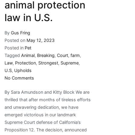
animal protection
law in U.S.
By
Gus Fring
Posted on
May 12, 2023
Posted in
Pet
Tagged
Animal
,
Breaking
,
Court
,
farm
,
Law
,
Protection
,
Strongest
,
Supreme
,
U.S
,
Upholds
on
No Comments
Breaking:
By Sara Amundson and Kitty Block We are
Supreme
thrilled that after months of tireless efforts
Court
and unwavering dedication, we have
upholds
emerged victorious in our landmark
strongest
Supreme Court defense of California’s
farm
Proposition 12. The decision, announced
animal