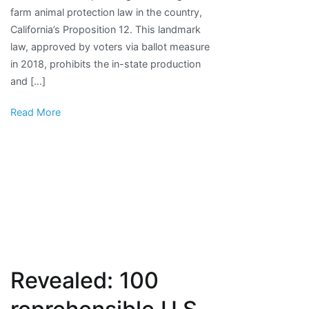
farm animal protection law in the country,
welfare
California’s Proposition 12. This landmark
emerges
law, approved by voters via ballot measure
in
in 2018, prohibits the in-state production
U.S.
and […]
Congress
Read More
Revealed: 100