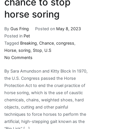
chance to stop
horse soring
By
Gus Fring
Posted on
May 8, 2023
Posted in
Pet
Tagged
Breaking
,
Chance
,
congress
,
Horse
,
soring
,
Stop
,
U.S
on
No Comments
Breaking:
By Sara Amundson and Kitty Block In 1970,
U.S.
the U.S. Congress passed the Horse
Congress
Protection Act to end the cruel practice of
has
horse soring, which is the use of caustic
new
chemicals, chains, weighted shoes, hard
chance
objects, cutting and other painful
to
techniques to force horses to perform the
stop
artificial, high-stepping gait known as the
horse
“Big Lick” […]