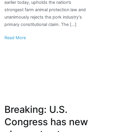
earlier today, upholds the nation’s
protection
strongest farm animal protection law and
law
unanimously rejects the pork industry’s
in
primary constitutional claim. The […]
U.S.
Read More
Breaking: U.S.
Congress has new