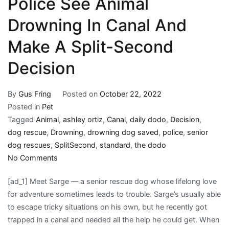
Police See Animal
Drowning In Canal And
Make A Split-Second
Decision
By
Gus Fring
Posted on
October 22, 2022
Posted in
Pet
Tagged
Animal
,
ashley ortiz
,
Canal
,
daily dodo
,
Decision
,
dog rescue
,
Drowning
,
drowning dog saved
,
police
,
senior
dog rescues
,
SplitSecond
,
standard
,
the dodo
on
No Comments
Police
[ad_1] Meet Sarge — a senior rescue dog whose lifelong love
See
for adventure sometimes leads to trouble. Sarge’s usually able
Animal
to escape tricky situations on his own, but he recently got
Drowning
trapped in a canal and needed all the help he could get. When
In