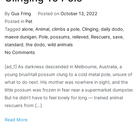
By
Gus Fring
Posted on
October 13, 2022
Posted in
Pet
Tagged
alone
,
Animal
,
climbs a pole
,
Clinging
,
daily dodo
,
maeve dunigan
,
Pole
,
possums
,
relieved
,
Rescuers
,
save
,
standard
,
the dodo
,
wild animals
on
No Comments
Rescuers
[ad_1] As darkness descended in Melbourne, Australia, a
Save
young brushtail possum clung to a cold metal pole, unsure of
Little
what to do next. His mother was nowhere in sight, and the
Animal
little possum was frozen in fear near a supermarket dumpster.
Found
But he didn’t have to feel lonely for long — trained animal
All
rescuers from […]
Alone
Clinging
Read More
To
Pole