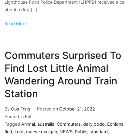
Lighthouse Point Police Department (LHPPD) received a call
Canal
about a dog […]
And
Make
Read More
A
Split-
Second
Decision
Commuters Surprised To
Find Lost Little Animal
Wandering Around Train
Station
By
Gus Fring
Posted on
October 21, 2022
Posted in
Pet
Tagged
Animal
,
australia
,
Commuters
,
daily dodo
,
Echidna
,
find
,
Lost
,
maeve dunigan
,
NEWS
,
Public
,
standard
,