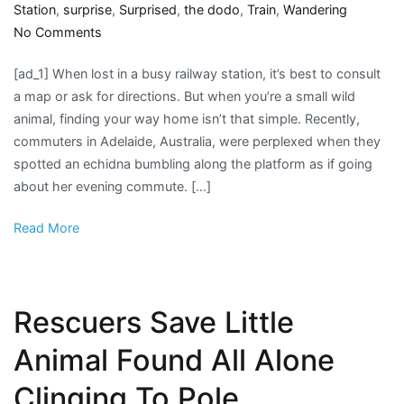
Station
,
surprise
,
Surprised
,
the dodo
,
Train
,
Wandering
on
No Comments
Commuters
[ad_1] When lost in a busy railway station, it’s best to consult
Surprised
a map or ask for directions. But when you’re a small wild
To
animal, finding your way home isn’t that simple. Recently,
Find
commuters in Adelaide, Australia, were perplexed when they
Lost
spotted an echidna bumbling along the platform as if going
Little
about her evening commute. […]
Animal
Wandering
Read More
Around
Train
Station
Rescuers Save Little
Animal Found All Alone
Clinging To Pole