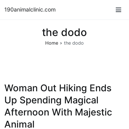
Skip
190animalclinic.com
to
content
the dodo
Home
the dodo
Woman Out Hiking Ends
Up Spending Magical
Afternoon With Majestic
Animal