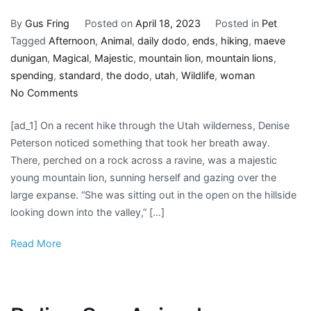
By
Gus Fring
Posted on
April 18, 2023
Posted in
Pet
Tagged
Afternoon
,
Animal
,
daily dodo
,
ends
,
hiking
,
maeve
dunigan
,
Magical
,
Majestic
,
mountain lion
,
mountain lions
,
spending
,
standard
,
the dodo
,
utah
,
Wildlife
,
woman
on
No Comments
Woman
[ad_1] On a recent hike through the Utah wilderness, Denise
Out
Peterson noticed something that took her breath away.
Hiking
There, perched on a rock across a ravine, was a majestic
Ends
young mountain lion, sunning herself and gazing over the
Up
large expanse. “She was sitting out in the open on the hillside
Spending
looking down into the valley,” […]
Magical
Afternoon
Read More
With
Majestic
Animal