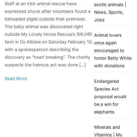
Staff at an Irish animal rescue have
disgusting’
exotic animals |
expressed shock after volunteers found a
–
News, Sports,
beheaded piglet outside their premises.
Shock
Jobs
The baby animal was discovered right
as
outside My Lovely Horse Rescue’s (MLHR)
beheaded
Animal lovers
farm in Co Kildare on Saturday February 10,
piglet
once again
with a spokesperson describing the
discovered
encouraged to
discovery as “heart breaking”. The charity
outside
honor Betty White
suspects the heinous act was done […]
animal
with donations
rescue’s
Read More
farm
Endangered
Species Act
proposal would
be a win for
elephants
Minerals and
Vitamins | My