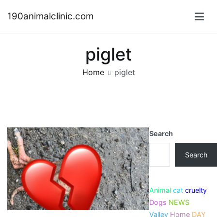
Skip
190animalclinic.com
to
content
piglet
Home
piglet
Search
Search
Animal
cat
cruelty
Dogs
NEWS
Valley
Home
DAY