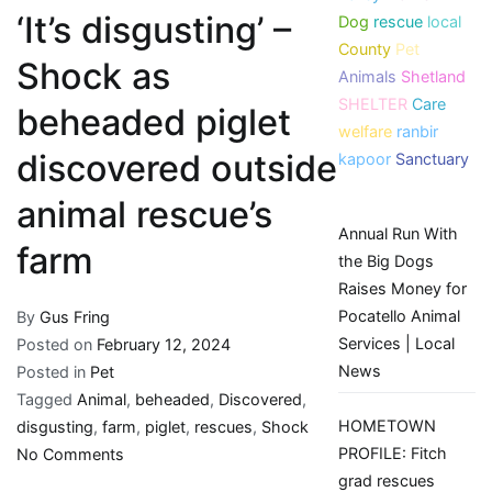
‘It’s disgusting’ –
Dog
rescue
local
County
Pet
Shock as
Animals
Shetland
SHELTER
Care
beheaded piglet
welfare
ranbir
discovered outside
kapoor
Sanctuary
animal rescue’s
Annual Run With
farm
the Big Dogs
Raises Money for
Pocatello Animal
By
Gus Fring
Services | Local
Posted on
February 12, 2024
News
Posted in
Pet
Tagged
Animal
,
beheaded
,
Discovered
,
HOMETOWN
disgusting
,
farm
,
piglet
,
rescues
,
Shock
on
PROFILE: Fitch
No Comments
‘It’s
grad rescues