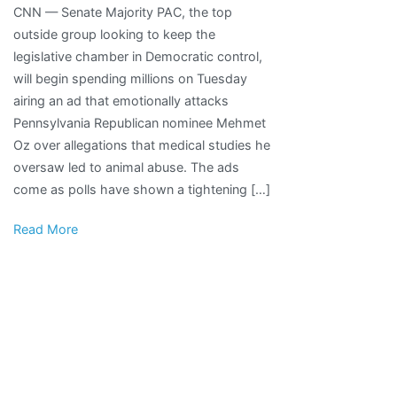
CNN — Senate Majority PAC, the top
Democratic
outside group looking to keep the
super
legislative chamber in Democratic control,
PAC
will begin spending millions on Tuesday
to
airing an ad that emotionally attacks
air
Pennsylvania Republican nominee Mehmet
ads
Oz over allegations that medical studies he
on
oversaw led to animal abuse. The ads
animal
come as polls have shown a tightening […]
cruelty
accusations
Read More
against
Oz