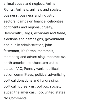
animal abuse and neglect
,
Animal
Rights
,
Animals
,
animals and society
,
business
,
business and industry
sectors
,
campaign finance
,
celebrities
,
continents and regions
,
cruelty
,
Democratic
,
Dogs
,
economy and trade
,
elections and campaigns
,
government
and public administration
,
john
fetterman
,
life forms
,
mammals
,
marketing and advertising
,
mehmet oz
,
north america
,
northeastern united
states
,
PAC
,
Pennsylvania
,
political
action committees
,
political advertising
,
political donations and fundraising
,
political figures - us
,
politics
,
society
,
super
,
the americas
,
Top
,
united states
on
No Comments
Top