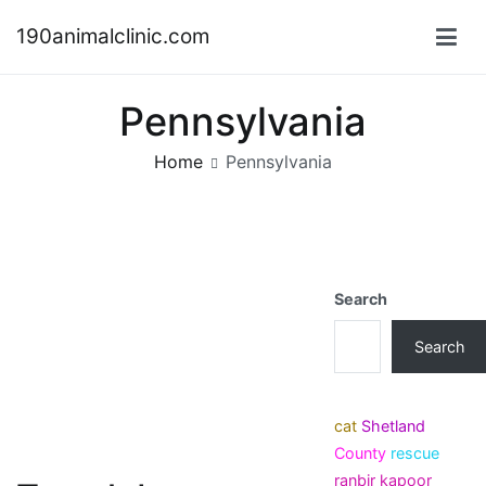
Skip
190animalclinic.com
to
content
Pennsylvania
Home
Pennsylvania
Search
Search
cat
Shetland
County
rescue
ranbir kapoor