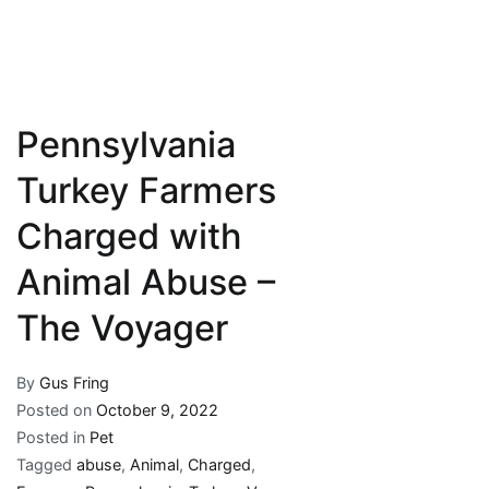
Pennsylvania
Turkey Farmers
Charged with
Animal Abuse –
The Voyager
By
Gus Fring
Posted on
October 9, 2022
Posted in
Pet
Tagged
abuse
,
Animal
,
Charged
,