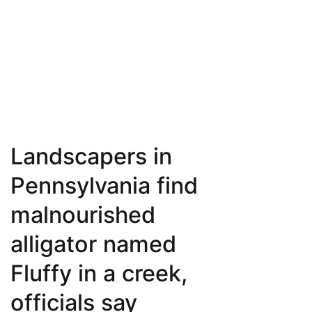
Landscapers in
Pennsylvania find
malnourished
alligator named
Fluffy in a creek,
officials say