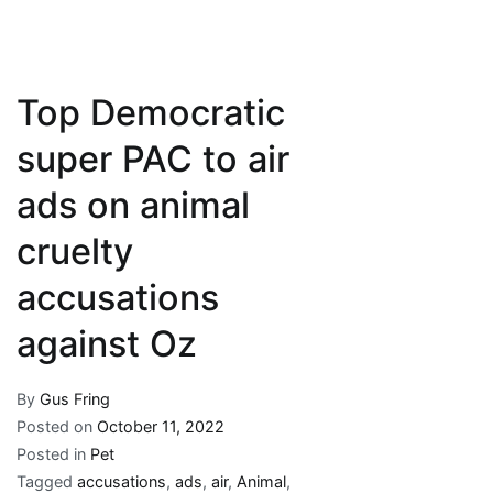
Top Democratic
super PAC to air
ads on animal
cruelty
accusations
against Oz
By
Gus Fring
Posted on
October 11, 2022
Posted in
Pet
Tagged
accusations
,
ads
,
air
,
Animal
,