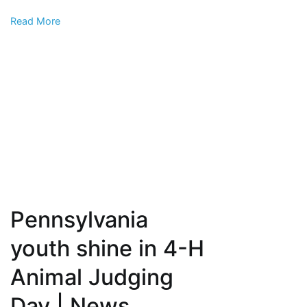
creek,
Read More
officials
say
Pennsylvania
youth shine in 4-H
Animal Judging
Day | News,