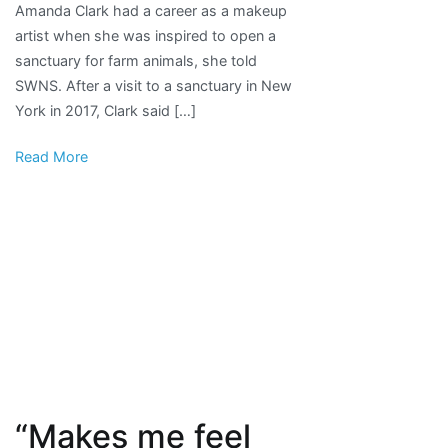
Amanda Clark had a career as a makeup
job
artist when she was inspired to open a
as
sanctuary for farm animals, she told
makeup
SWNS. After a visit to a sanctuary in New
artist,
York in 2017, Clark said […]
opens
farm
Read More
animal
rescue
sanctuary
“Makes me feel