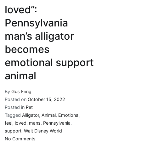
loved”:
Pennsylvania
man’s alligator
becomes
emotional support
animal
By
Gus Fring
Posted on
October 15, 2022
Posted in
Pet
Tagged
Alligator
,
Animal
,
Emotional
,
feel
,
loved
,
mans
,
Pennsylvania
,
support
,
Walt Disney World
on
No Comments