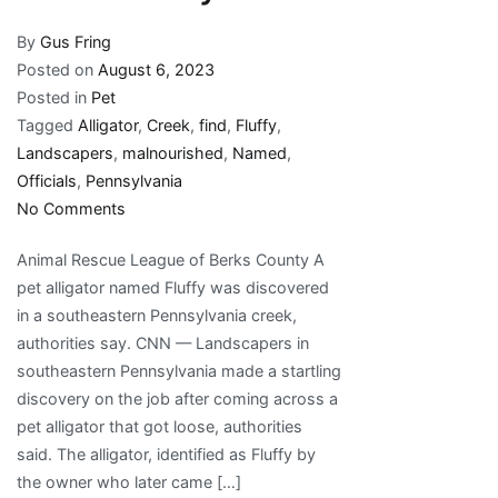
By
Gus Fring
Posted on
August 6, 2023
Posted in
Pet
Tagged
Alligator
,
Creek
,
find
,
Fluffy
,
Landscapers
,
malnourished
,
Named
,
Officials
,
Pennsylvania
on
No Comments
Landscapers
Animal Rescue League of Berks County A
in
pet alligator named Fluffy was discovered
Pennsylvania
in a southeastern Pennsylvania creek,
find
authorities say. CNN — Landscapers in
malnourished
southeastern Pennsylvania made a startling
alligator
discovery on the job after coming across a
named
pet alligator that got loose, authorities
Fluffy
said. The alligator, identified as Fluffy by
in
the owner who later came […]
a