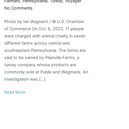
Farmers
,
Pennsylvania
,
Turkey
,
Voyager
on
No Comments
Pennsylvania
Photo by Ian Wagreich / © U.S. Chamber
Turkey
of Commerce On Oct. 6, 2022, 11 people
Farmers
were charged with animal cruelty in seven
Charged
different farms across central and
with
southeastern Pennsylvania. The farms are
Animal
said to be owned by Plainville Farms, a
Abuse
turkey company whose products are
–
commonly sold at Publix and Wegmans. An
The
investigation was […]
Voyager
Read More