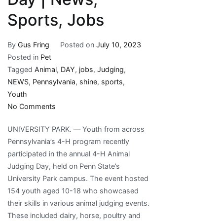
Sports, Jobs
By
Gus Fring
Posted on
July 10, 2023
Posted in
Pet
Tagged
Animal
,
DAY
,
jobs
,
Judging
,
NEWS
,
Pennsylvania
,
shine
,
sports
,
Youth
on
No Comments
Pennsylvania
UNIVERSITY PARK. — Youth from across
youth
Pennsylvania’s 4-H program recently
shine
participated in the annual 4-H Animal
in
Judging Day, held on Penn State’s
4-
University Park campus. The event hosted
H
154 youth aged 10-18 who showcased
Animal
their skills in various animal judging events.
Judging
These included dairy, horse, poultry and
Day