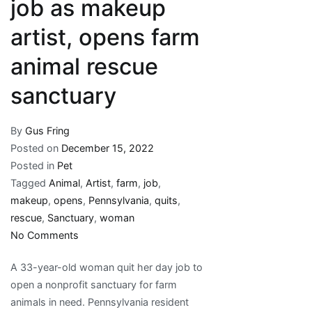
job as makeup
artist, opens farm
animal rescue
sanctuary
By
Gus Fring
Posted on
December 15, 2022
Posted in
Pet
Tagged
Animal
,
Artist
,
farm
,
job
,
makeup
,
opens
,
Pennsylvania
,
quits
,
rescue
,
Sanctuary
,
woman
on
No Comments
Pennsylvania
A 33-year-old woman quit her day job to
woman
open a nonprofit sanctuary for farm
quits
animals in need. Pennsylvania resident
her