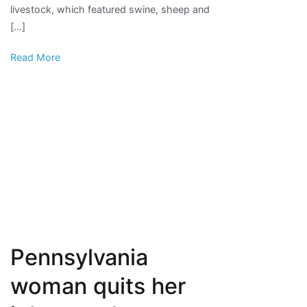
livestock, which featured swine, sheep and
|
[…]
News,
Sports,
Read More
Jobs
Pennsylvania
woman quits her