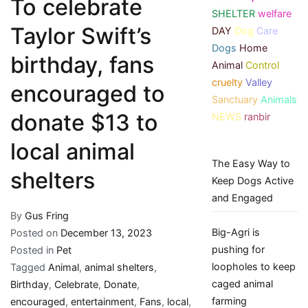
To celebrate
SHELTER
welfare
Taylor Swift’s
DAY
Dog
Care
Dogs
Home
birthday, fans
Animal
Control
cruelty
Valley
encouraged to
Sanctuary
Animals
donate $13 to
NEWS
ranbir
local animal
The Easy Way to
shelters
Keep Dogs Active
and Engaged
By
Gus Fring
Big-Agri is
Posted on
December 13, 2023
pushing for
Posted in
Pet
loopholes to keep
Tagged
Animal
,
animal shelters
,
caged animal
Birthday
,
Celebrate
,
Donate
,
farming
encouraged
,
entertainment
,
Fans
,
local
,