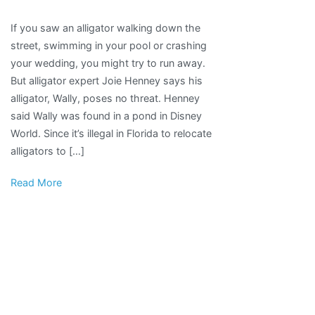
“Makes
If you saw an alligator walking down the
me
street, swimming in your pool or crashing
feel
your wedding, you might try to run away.
loved”:
But alligator expert Joie Henney says his
Pennsylvania
alligator, Wally, poses no threat. Henney
man’s
said Wally was found in a pond in Disney
alligator
World. Since it’s illegal in Florida to relocate
becomes
alligators to […]
emotional
support
Read More
animal