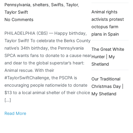
Pennsylvania
,
shelters
,
Swifts
,
Taylor
,
Animal rights
Taylor Swift
on
activists protest
No Comments
To
octopus farm
PHILADELPHIA (CBS) — Happy birthday,
celebrate
plans in Spain
Taylor Swift! To celebrate the Berks County
Taylor
native’s 34th birthday, the Pennsylvania
Swift’s
The Great White
SPCA wants fans to donate to a cause near
birthday,
Hunter | My
and dear to the global superstar’s heart:
fans
Shetland
Animal rescue. With their
encouraged
#TaylorSwiftChallenge, the PSCPA is
to
Our Traditional
encouraging people nationwide to donate
donate
Christmas Day |
$13 to a local animal shelter of their choice
$13
My Shetland
[…]
to
local
Read More
animal
shelters