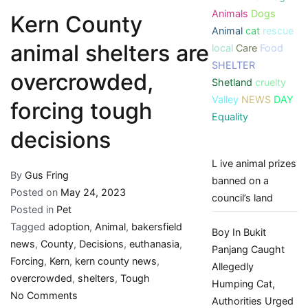
Animals
Dogs
Kern County
Animal
cat
rescue
animal shelters are
local
Care
Food
SHELTER
overcrowded,
Shetland
cruelty
Valley
NEWS
DAY
forcing tough
Equality
decisions
L ive animal prizes
By
Gus Fring
banned on a
Posted on
May 24, 2023
council’s land
Posted in
Pet
Tagged
adoption
,
Animal
,
bakersfield
Boy In Bukit
news
,
County
,
Decisions
,
euthanasia
,
Panjang Caught
Forcing
,
Kern
,
kern county news
,
Allegedly
overcrowded
,
shelters
,
Tough
Humping Cat,
on
No Comments
Authorities Urged