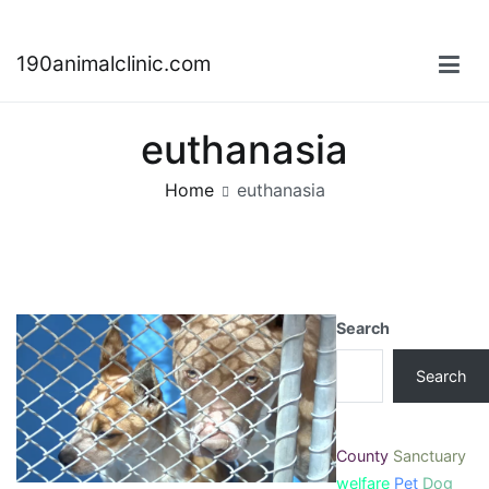
Skip
190animalclinic.com
to
content
euthanasia
Home
euthanasia
Search
Search
County
Sanctuary
welfare
Pet
Dog