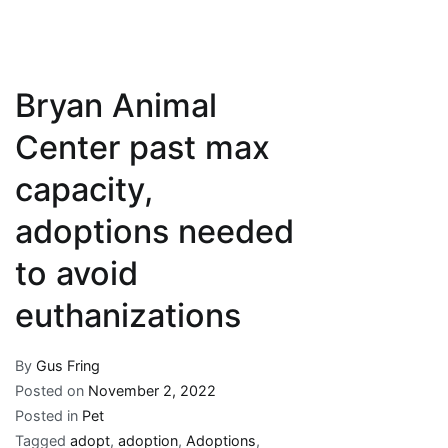
Bryan Animal
Center past max
capacity,
adoptions needed
to avoid
euthanizations
By
Gus Fring
Posted on
November 2, 2022
Posted in
Pet
Tagged
adopt
,
adoption
,
Adoptions
,