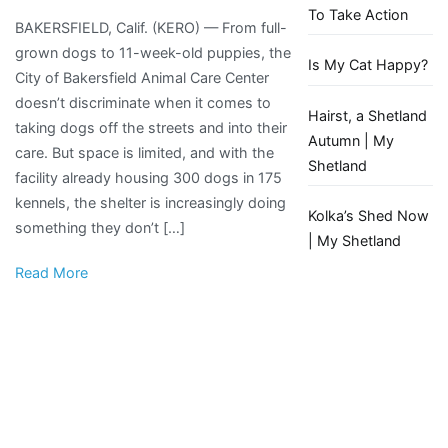
Kern
To Take Action
BAKERSFIELD, Calif. (KERO) — From full-
County
grown dogs to 11-week-old puppies, the
animal
Is My Cat Happy?
City of Bakersfield Animal Care Center
shelters
doesn’t discriminate when it comes to
are
Hairst, a Shetland
taking dogs off the streets and into their
overcrowded,
Autumn | My
care. But space is limited, and with the
forcing
Shetland
facility already housing 300 dogs in 175
tough
kennels, the shelter is increasingly doing
decisions
Kolka’s Shed Now
something they don’t […]
| My Shetland
Read More