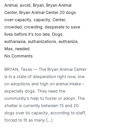
Animal
,
avoid
,
Bryan
,
Bryan Animal
Center
,
Bryan Animal Center 20 dogs
over-capacity
,
capacity
,
Center
,
crowded
,
crowding
,
desperate to save
lives before it's too late
,
Dogs
,
euthanasia
,
euthanizations
,
euthanize
,
Max
,
needed
on
No Comments
Bryan
BRYAN, Texas — The Bryan Animal Center
Animal
is in a state of desperation right now, low
Center
on adoptions and high on animal intake –
past
especially dogs. They need the
max
community’s help to foster or adopt. The
capacity,
shelter is currently between 15 and 20
adoptions
dogs over its capacity, according to staff,
needed
forced to fit as many […]
to
avoid