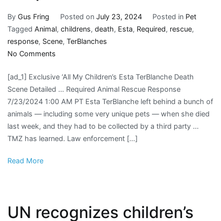
By
Gus Fring
Posted on
July 23, 2024
Posted in
Pet
Tagged
Animal
,
childrens
,
death
,
Esta
,
Required
,
rescue
,
response
,
Scene
,
TerBlanches
on
No Comments
‘All
[ad_1] Exclusive ‘All My Children’s Esta TerBlanche Death
My
Scene Detailed … Required Animal Rescue Response
Children’s
7/23/2024 1:00 AM PT Esta TerBlanche left behind a bunch of
Esta
animals — including some very unique pets — when she died
TerBlanche’s
last week, and they had to be collected by a third party …
Death
TMZ has learned. Law enforcement […]
Scene
Required
Read More
Animal
Rescue
Response
UN recognizes children’s