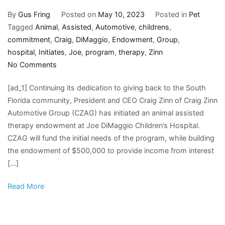
By
Gus Fring
Posted on
May 10, 2023
Posted in
Pet
Tagged
Animal
,
Assisted
,
Automotive
,
childrens
,
commitment
,
Craig
,
DiMaggio
,
Endowment
,
Group
,
hospital
,
Initiates
,
Joe
,
program
,
therapy
,
Zinn
on
No Comments
Craig
[ad_1] Continuing its dedication to giving back to the South
Zinn
Florida community, President and CEO Craig Zinn of Craig Zinn
of
Automotive Group (CZAG) has initiated an animal assisted
Craig
therapy endowment at Joe DiMaggio Children’s Hospital.
Zinn
CZAG will fund the initial needs of the program, while building
Automotive
the endowment of $500,000 to provide income from interest
Group
[…]
Initiates
Animal
Read More
Assisted
Therapy
Endowment