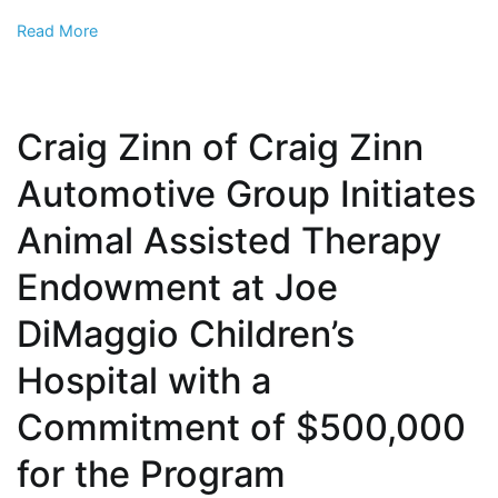
from
Read More
exposure
to
violence
against
Craig Zinn of Craig Zinn
animals
Automotive Group Initiates
Animal Assisted Therapy
Endowment at Joe
DiMaggio Children’s
Hospital with a
Commitment of $500,000
for the Program