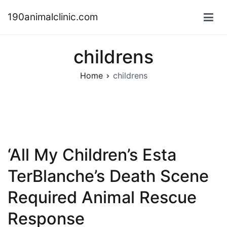
Skip
190animalclinic.com
to
content
childrens
Home
childrens
‘All My Children’s Esta
TerBlanche’s Death Scene
Required Animal Rescue
Response