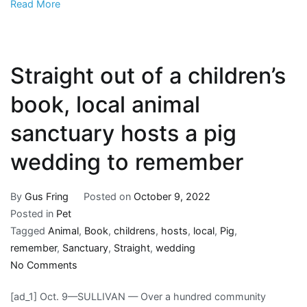
Read More
book
Straight out of a children’s
book, local animal
sanctuary hosts a pig
wedding to remember
By
Gus Fring
Posted on
October 9, 2022
Posted in
Pet
Tagged
Animal
,
Book
,
childrens
,
hosts
,
local
,
Pig
,
remember
,
Sanctuary
,
Straight
,
wedding
on
No Comments
Straight
[ad_1] Oct. 9—SULLIVAN — Over a hundred community
out