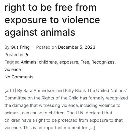
right to be free from
exposure to violence
against animals
By
Gus Fring
Posted on
December 5, 2023
Posted in
Pet
Tagged
Animals
,
childrens
,
exposure
,
Free
,
Recognizes
,
violence
on
No Comments
UN
[ad_1] By Sara Amundson and Kitty Block The United Nations’
recognizes
Committee on the Rights of the Child has formally recognized
children’s
the damage that witnessing violence, including violence to
right
animals, can cause to children. The U.N. declared that
to
children have a right to be protected from exposure to that
be
violence. This is an important moment for […]
free