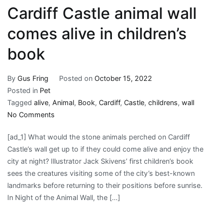
at
Cardiff Castle animal wall
Joe
DiMaggio
comes alive in children’s
Children’s
book
Hospital
with
a
By
Gus Fring
Posted on
October 15, 2022
Commitment
Posted in
Pet
of
Tagged
alive
,
Animal
,
Book
,
Cardiff
,
Castle
,
childrens
,
wall
$500,000
on
No Comments
for
Cardiff
the
[ad_1] What would the stone animals perched on Cardiff
Castle
Program
Castle’s wall get up to if they could come alive and enjoy the
animal
city at night? Illustrator Jack Skivens’ first children’s book
wall
sees the creatures visiting some of the city’s best-known
comes
landmarks before returning to their positions before sunrise.
alive
In Night of the Animal Wall, the […]
in
children’s