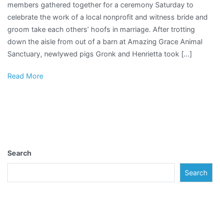
members gathered together for a ceremony Saturday to
of
celebrate the work of a local nonprofit and witness bride and
a
groom take each others’ hoofs in marriage. After trotting
children’s
down the aisle from out of a barn at Amazing Grace Animal
book,
Sanctuary, newlywed pigs Gronk and Henrietta took […]
local
animal
Read More
sanctuary
hosts
a
pig
wedding
to
Search
remember
Search