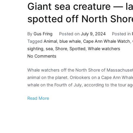
Giant sea creature — l
spotted off North Shor
By
Gus Fring
Posted on
July 9, 2024
Posted in
Tagged
Animal
,
blue whale
,
Cape Ann Whale Watch
,
sighting
,
sea
,
Shore
,
Spotted
,
Whale watchers
on
No Comments
Giant
Whale watchers off the North Shore of Massachusetts
sea
animal on the planet. Onlookers on a Cape Ann Whale
creature
whale on the Fourth of July, according to the tour a
—
largest
Read More
animal
on
earth
—
spotted