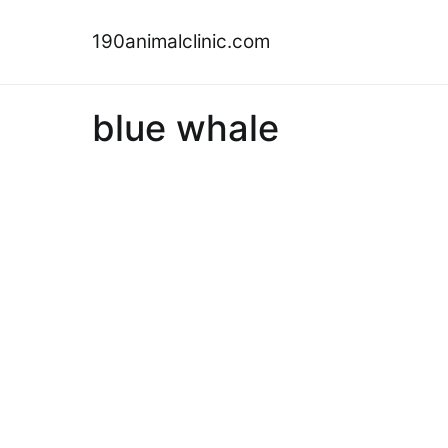
Skip
to
190animalclinic.com
content
blue whale