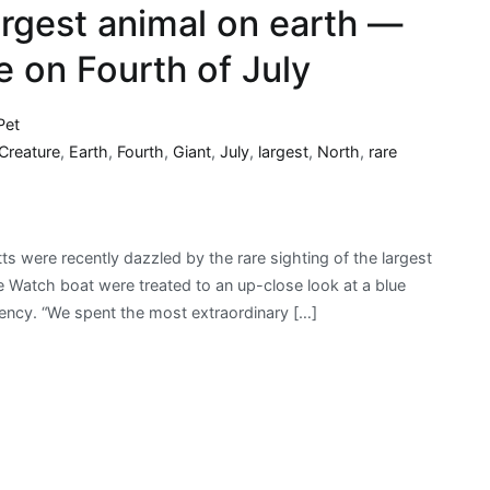
argest animal on earth —
e on Fourth of July
Pet
Creature
,
Earth
,
Fourth
,
Giant
,
July
,
largest
,
North
,
rare
 were recently dazzled by the rare sighting of the largest
 Watch boat were treated to an up-close look at a blue
gency. “We spent the most extraordinary […]