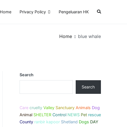
Home
Privacy Policy
Pengeluaran HK
Home
blue whale
Search
Search
Care
cruelty
Valley
Sanctuary
Animals
Dog
Animal
SHELTER
Control
NEWS
Pet
rescue
County
ranbir kapoor
Shetland
Dogs
DAY