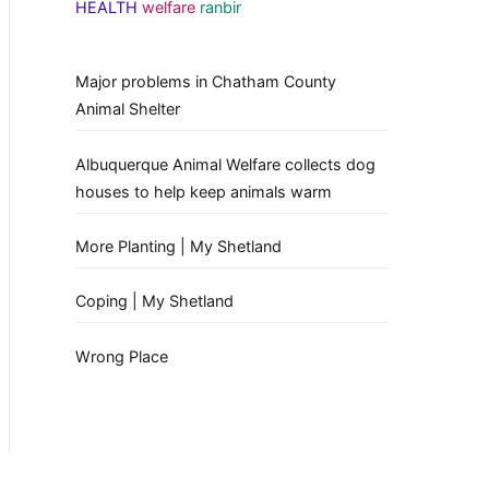
HEALTH
welfare
ranbir
Major problems in Chatham County
Animal Shelter
Albuquerque Animal Welfare collects dog
houses to help keep animals warm
More Planting | My Shetland
Coping | My Shetland
Wrong Place