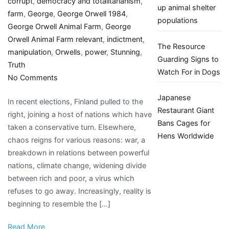
corrupt
,
democracy and totalitarianism
,
up animal shelter
farm
,
George
,
George Orwell 1984
,
populations
George Orwell Animal Farm
,
George
Orwell Animal Farm relevant
,
indictment
,
The Resource
manipulation
,
Orwells
,
power
,
Stunning
,
Guarding Signs to
Truth
Watch For in Dogs
on
No Comments
Looking
Japanese
In recent elections, Finland pulled to the
back
Restaurant Giant
right, joining a host of nations which have
at
Bans Cages for
taken a conservative turn. Elsewhere,
George
Hens Worldwide
chaos reigns for various reasons: war, a
Orwell’s
breakdown in relations between powerful
Animal
nations, climate change, widening divide
Farm
between rich and poor, a virus which
A
refuses to go away. Increasingly, reality is
stunning
beginning to resemble the […]
indictment
of
Read More