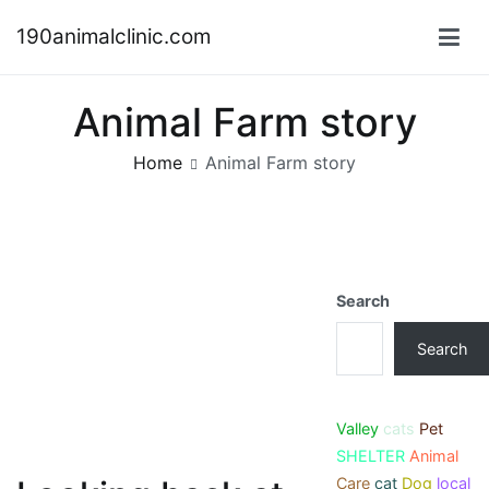
Skip
190animalclinic.com
to
content
Animal Farm story
Home
Animal Farm story
Search
Search
Valley
cats
Pet
SHELTER
Animal
Care
cat
Dog
local