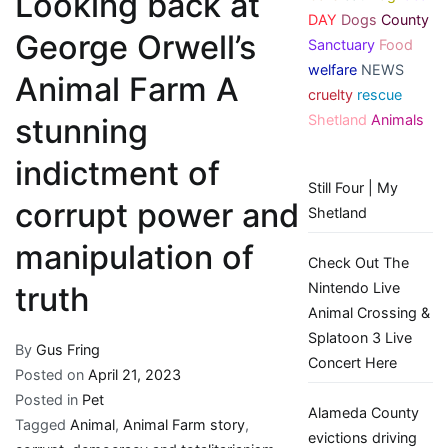
Looking back at
DAY
Dogs
County
George Orwell’s
Sanctuary
Food
welfare
NEWS
Animal Farm A
cruelty
rescue
Shetland
Animals
stunning
indictment of
Still Four | My
corrupt power and
Shetland
manipulation of
Check Out The
Nintendo Live
truth
Animal Crossing &
Splatoon 3 Live
By
Gus Fring
Concert Here
Posted on
April 21, 2023
Posted in
Pet
Alameda County
Tagged
Animal
,
Animal Farm story
,
evictions driving