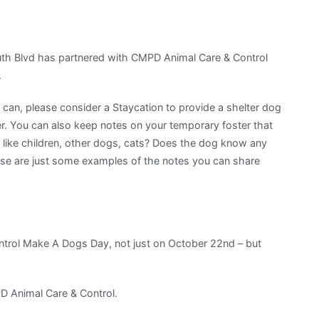
h Blvd has partnered with CMPD Animal Care & Control
.
u can, please consider a Staycation to provide a shelter dog
. You can also keep notes on your temporary foster that
 like children, other dogs, cats? Does the dog know any
se are just some examples of the notes you can share
trol Make A Dogs Day, not just on October 22nd – but
D Animal Care & Control.