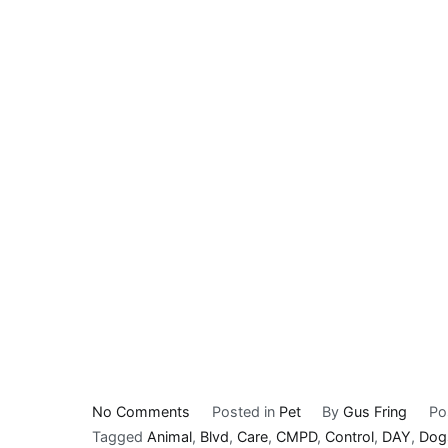
on
No Comments
Posted in
Pet
By
Gus Fring
Po
Subaru
Tagged
Animal
,
Blvd
,
Care
,
CMPD
,
Control
,
DAY
,
Dog