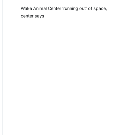
Wake Animal Center ‘running out’ of space,
center says