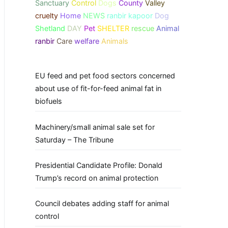
Sanctuary
Control
Dogs
County
Valley
cruelty
Home
NEWS
ranbir kapoor
Dog
Shetland
DAY
Pet
SHELTER
rescue
Animal
ranbir
Care
welfare
Animals
EU feed and pet food sectors concerned
about use of fit-for-feed animal fat in
biofuels
Machinery/small animal sale set for
Saturday – The Tribune
Presidential Candidate Profile: Donald
Trump’s record on animal protection
Council debates adding staff for animal
control