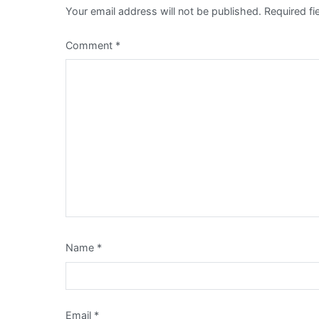
Your email address will not be published.
Required f
Comment
*
Name
*
Email
*