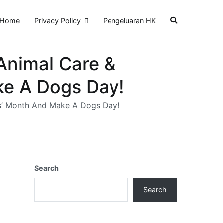
Home
Privacy Policy
Pengeluaran HK
Animal Care &
ke A Dogs Day!
ts’ Month And Make A Dogs Day!
Search
Search