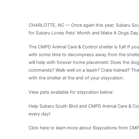
South
Blvd
Has
CHARLOTTE, NC — Once again this year, Subaru Sout
Partnered
for Subaru Loves Pets’ Month and Make A Dogs Day
With
CMPD
The CMPD Animal Care & Control shelter is full! If yo
Animal
with some time to decompress away from the shelter
Care
will help with forever home placement: Does the dog
&
commands? Walk well on a leash? Crate trained? The
Control
with the shelter at the end of your staycation.
For
Subaru
View pets available for staycation below:
Loves
Pets’
Help Subaru South Blvd and CMPD Animal Care & Con
Month
every day!
And
Click here to learn more about Staycations from CMP
Make
A