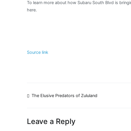
To learn more about how Subaru South Blvd is bringin
Dogs
here.
Day!
Source link
Post
The Elusive Predators of Zululand
navigation
Leave a Reply