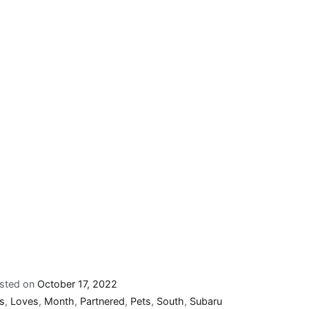
sted on
October 17, 2022
s
,
Loves
,
Month
,
Partnered
,
Pets
,
South
,
Subaru