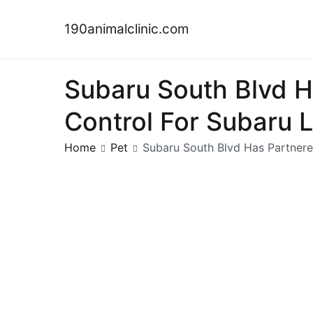
Skip
to
190animalclinic.com
content
Subaru South Blvd 
Control For Subaru 
Home
Pet
Subaru South Blvd Has Partner