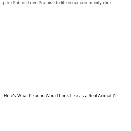
g the Subaru Love Promise to life in our community click
Here’s What Pikachu Would Look Like as a Real Animal