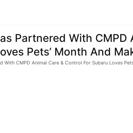
Has Partnered With CMPD 
Loves Pets’ Month And Ma
ed With CMPD Animal Care & Control For Subaru Loves Pe