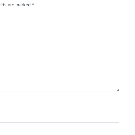
ields are marked
*