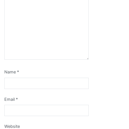
Name
*
Email
*
Website