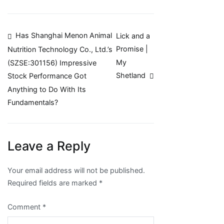
Post
Has Shanghai Menon Animal
Lick and a
Promise |
Nutrition Technology Co., Ltd.’s
navigation
My
(SZSE:301156) Impressive
Shetland
Stock Performance Got
Anything to Do With Its
Fundamentals?
Leave a Reply
Your email address will not be published.
Required fields are marked
*
Comment
*