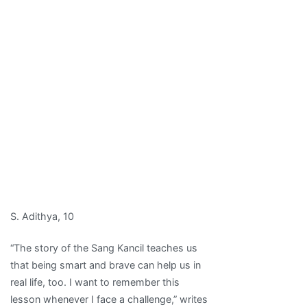
S. Adithya, 10
“The story of the Sang Kancil teaches us
that being smart and brave can help us in
real life, too. I want to remember this
lesson whenever I face a challenge,” writes