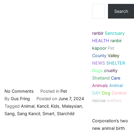
Search
ranbir
Sanctuary
HEALTH
ranbir
kapoor
Pet
County
Valley
NEWS
SHELTER
Dogs
cruelty
Shetland
Care
Animals
Animal
on
No Comments
Posted in
Pet
DAY
Dog
Control
Starchild:
By
Gus Fring
Posted on
June 7, 2024
rescue
welfare
Why
Tagged
Animal
,
Kancil
,
Kids
,
Malaysian
,
Malaysian
Sang
,
Sang Kancil
,
Smart
,
Starchild
Corporation’s two
kids
new animal birth
think