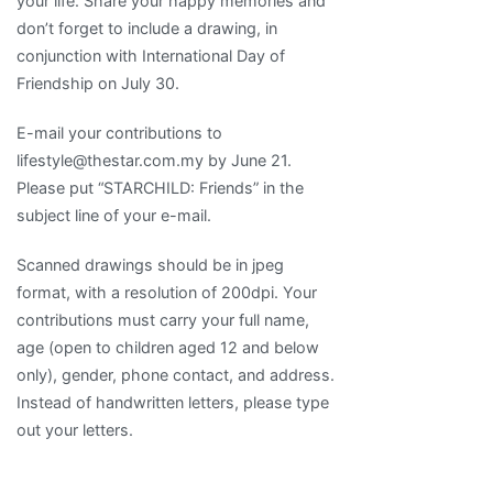
your life. Share your happy memories and
don’t forget to include a drawing, in
conjunction with International Day of
Friendship on July 30.
E-mail your contributions to
lifestyle@thestar.com.my by June 21.
Please put “STARCHILD: Friends” in the
subject line of your e-mail.
Scanned drawings should be in jpeg
format, with a resolution of 200dpi. Your
contributions must carry your full name,
age (open to children aged 12 and below
only), gender, phone contact, and address.
Instead of handwritten letters, please type
out your letters.