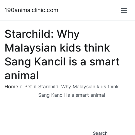
Skip
190animalclinic.com
to
content
Starchild: Why
Malaysian kids think
Sang Kancil is a smart
animal
Home
Pet
Starchild: Why Malaysian kids think
Sang Kancil is a smart animal
Search