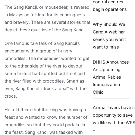
control centres
Sang
The Sang Kancil, or mousedeer, is revered
begin operations
Kancil
in Malaysian folklore for its cunningness
is
and bravery. There are several stories that
Why Should We
a
depict these qualities of the Sang Kancil.
Care: A webinar
smart
series you won’t
animal
One famous tale tells of Sang Kancil’s
want to miss
encounter with a group of hungry
crocodiles. The mousedeer wanted to get
DHHS Announces
to the other side of the river to devour
An Upcoming
some fruits it had spotted but it noticed
Animal Rabies
the river filled with crocodiles. Smart as
Immunization
ever, Sang Kancil “struck a deal” with the
Clinic
crocs.
Animal lovers have a
He told them that the king was having a
opportunity to save
feast and wanted to know the number of
wildlife with the WR
crocodiles so that they could partake in
–
the feast. Sang Kancil was tasked with