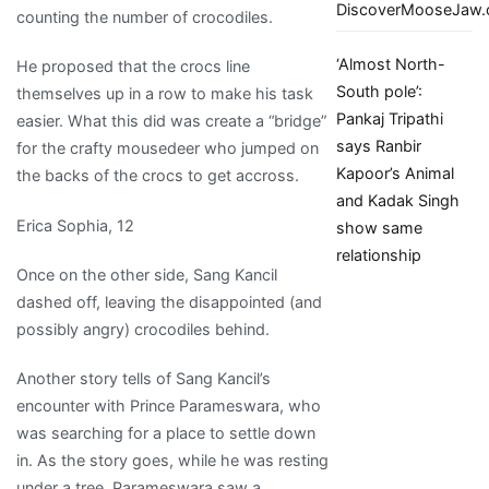
DiscoverMooseJaw
counting the number of crocodiles.
‘Almost North-
He proposed that the crocs line
South pole’:
themselves up in a row to make his task
Pankaj Tripathi
easier. What this did was create a “bridge”
says Ranbir
for the crafty mousedeer who jumped on
Kapoor’s Animal
the backs of the crocs to get accross.
and Kadak Singh
Erica Sophia, 12
show same
relationship
Once on the other side, Sang Kancil
dashed off, leaving the disappointed (and
possibly angry) crocodiles behind.
Another story tells of Sang Kancil’s
encounter with Prince Parameswara, who
was searching for a place to settle down
in. As the story goes, while he was resting
under a tree, Parameswara saw a