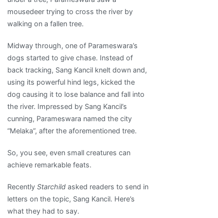
mousedeer trying to cross the river by
walking on a fallen tree.
Midway through, one of Parameswara’s
dogs started to give chase. Instead of
back tracking, Sang Kancil knelt down and,
using its powerful hind legs, kicked the
dog causing it to lose balance and fall into
the river. Impressed by Sang Kancil’s
cunning, Parameswara named the city
“Melaka”, after the aforementioned tree.
So, you see, even small creatures can
achieve remarkable feats.
Recently
Starchild
asked readers to send in
letters on the topic, Sang Kancil. Here’s
what they had to say.