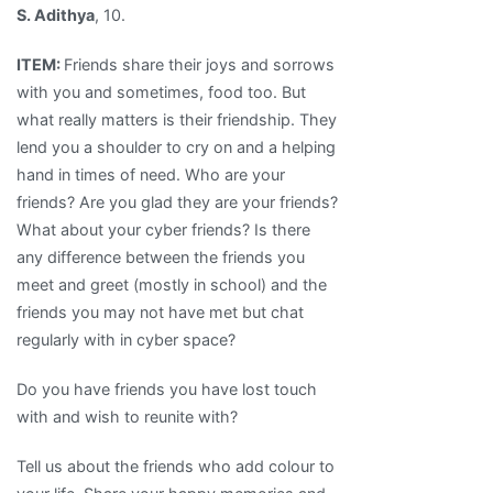
S. Adithya
, 10.
ITEM:
Friends share their joys and sorrows
with you and sometimes, food too. But
what really matters is their friendship. They
lend you a shoulder to cry on and a helping
hand in times of need. Who are your
friends? Are you glad they are your friends?
What about your cyber friends? Is there
any difference between the friends you
meet and greet (mostly in school) and the
friends you may not have met but chat
regularly with in cyber space?
Do you have friends you have lost touch
with and wish to reunite with?
Tell us about the friends who add colour to