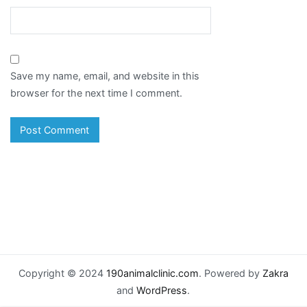
Save my name, email, and website in this
browser for the next time I comment.
Copyright © 2024
190animalclinic.com
. Powered by
Zakra
and
WordPress
.