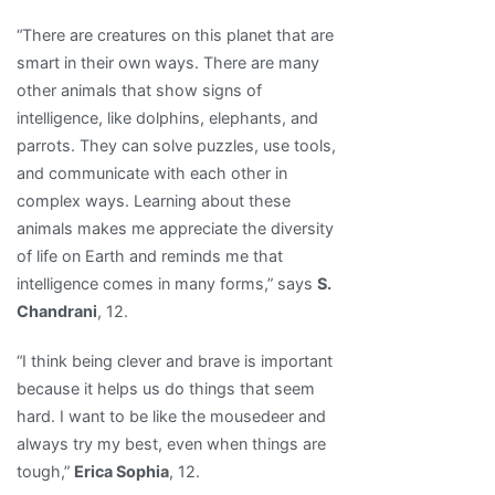
“There are creatures on this planet that are
smart in their own ways. There are many
other animals that show signs of
intelligence, like dolphins, elephants, and
parrots. They can solve puzzles, use tools,
and communicate with each other in
complex ways. Learning about these
animals makes me appreciate the diversity
of life on Earth and reminds me that
intelligence comes in many forms,” says
S.
Chandrani
, 12.
“I think being clever and brave is important
because it helps us do things that seem
hard. I want to be like the mousedeer and
always try my best, even when things are
tough,”
Erica Sophia
, 12.