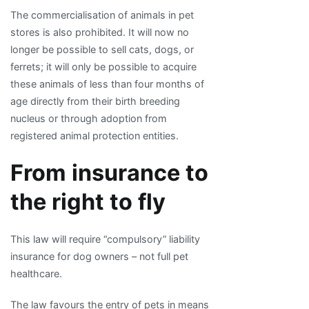
The commercialisation of animals in pet
stores is also prohibited. It will now no
longer be possible to sell cats, dogs, or
ferrets; it will only be possible to acquire
these animals of less than four months of
age directly from their birth breeding
nucleus or through adoption from
registered animal protection entities.
From insurance to
the right to fly
This law will require “compulsory” liability
insurance for dog owners – not full pet
healthcare.
The law favours the entry of pets in means