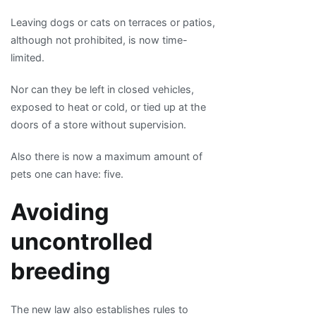
Leaving dogs or cats on terraces or patios,
although not prohibited, is now time-
limited.
Nor can they be left in closed vehicles,
exposed to heat or cold, or tied up at the
doors of a store without supervision.
Also there is now a maximum amount of
pets one can have: five.
Avoiding
uncontrolled
breeding
The new law also establishes rules to