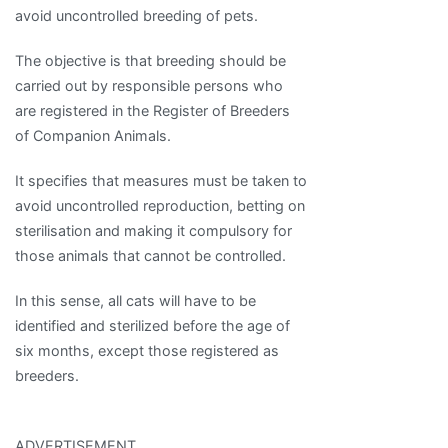
avoid uncontrolled breeding of pets.
The objective is that breeding should be
carried out by responsible persons who
are registered in the Register of Breeders
of Companion Animals.
It specifies that measures must be taken to
avoid uncontrolled reproduction, betting on
sterilisation and making it compulsory for
those animals that cannot be controlled.
In this sense, all cats will have to be
identified and sterilized before the age of
six months, except those registered as
breeders.
ADVERTISEMENT