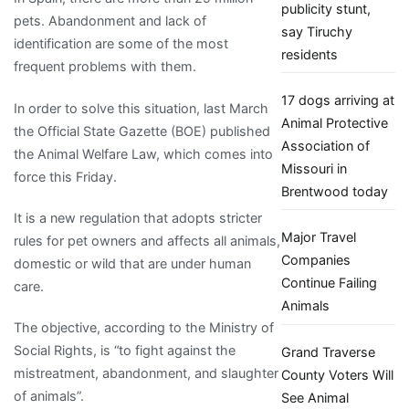
publicity stunt,
pets. Abandonment and lack of
say Tiruchy
identification are some of the most
residents
frequent problems with them.
17 dogs arriving at
In order to solve this situation, last March
Animal Protective
the Official State Gazette (BOE) published
Association of
the Animal Welfare Law, which comes into
Missouri in
force this Friday.
Brentwood today
It is a new regulation that adopts stricter
Major Travel
rules for pet owners and affects all animals,
Companies
domestic or wild that are under human
Continue Failing
care.
Animals
The objective, according to the Ministry of
Social Rights, is “to fight against the
Grand Traverse
mistreatment, abandonment, and slaughter
County Voters Will
of animals”.
See Animal