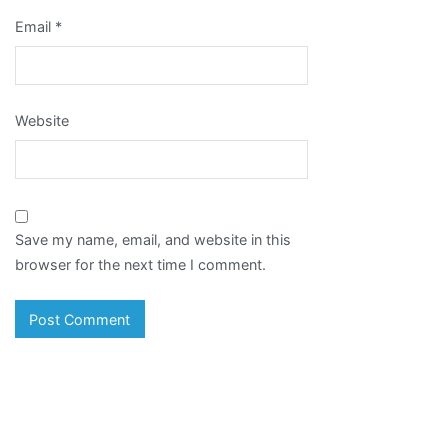
Email
*
Website
Save my name, email, and website in this
browser for the next time I comment.