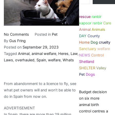
rescue
ranbir
kapoor
ranbir
Care
Animal
Animals
on
No Comments
Posted in
Pet
DAY
County
Spain
By
Gus Fring
Home
Dog
cruelty
has
Posted on
September 29, 2023
Sanctuary
welfare
overhauled
Tagged
Animal
,
animal welfare
,
Heres
,
Law
,
NEWS
Control
animal
Laws
,
overhauled
,
Spain
,
welfare
,
Whats
Shetland
welfare
SHELTER
Valley
laws.
Pet
Dogs
Here’s
From abandonment to a licence to fly, see
what’s
what pet owners will and won’t be able to
Budget decision
new
do in Spain from now on.
on six more
animal birth
ADVERTISEMENT
control centres a
In Spain, there are more than 29 million