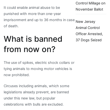
Control Millage on
It could enable animal abuse to be
November Ballot
punished with more than one-year
imprisonment and up to 36 months in case
New Jersey
of death.
Animal Control
Officer Arrested,
What is banned
37 Dogs Seized
from now on?
The use of spikes, electric shock collars or
tying animals to moving motor vehicles is
now prohibited.
Circuses including animals, which some
legislations already prevent, are banned
under this new law, but popular
celebrations with bulls are excluded.