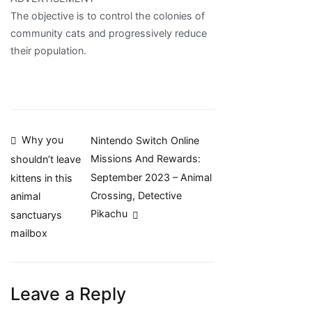
The objective is to control the colonies of
community cats and progressively reduce
their population.
Post
Why you
Nintendo Switch Online
Missions And Rewards:
shouldn’t leave
navigation
September 2023 – Animal
kittens in this
Crossing, Detective
animal
Pikachu
sanctuarys
mailbox
Leave a Reply