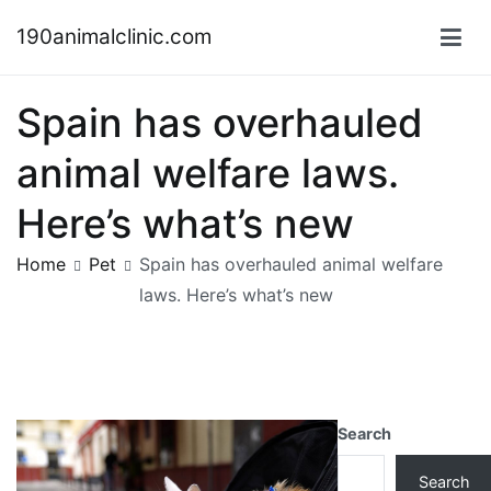
Skip
190animalclinic.com
to
content
Spain has overhauled
animal welfare laws.
Here’s what’s new
Home
Pet
Spain has overhauled animal welfare
laws. Here’s what’s new
Search
Search