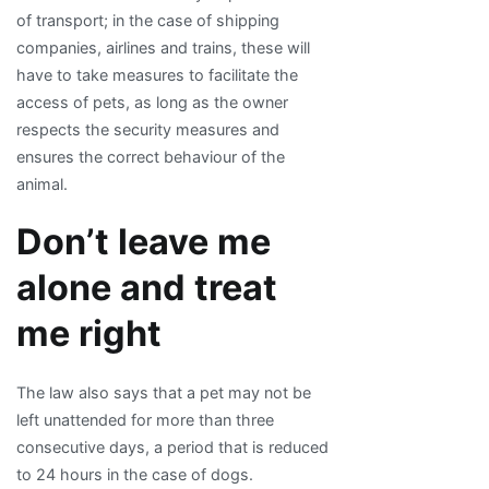
of transport; in the case of shipping
companies, airlines and trains, these will
have to take measures to facilitate the
access of pets, as long as the owner
respects the security measures and
ensures the correct behaviour of the
animal.
Don’t leave me
alone and treat
me right
The law also says that a pet may not be
left unattended for more than three
consecutive days, a period that is reduced
to 24 hours in the case of dogs.