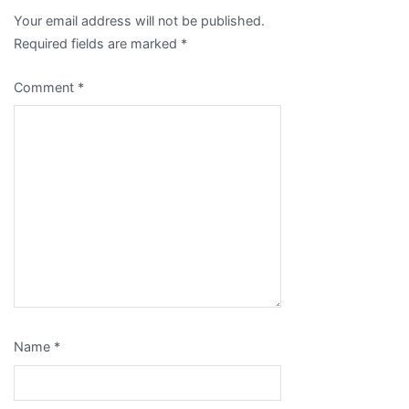
Your email address will not be published.
Required fields are marked
*
Comment
*
Name
*