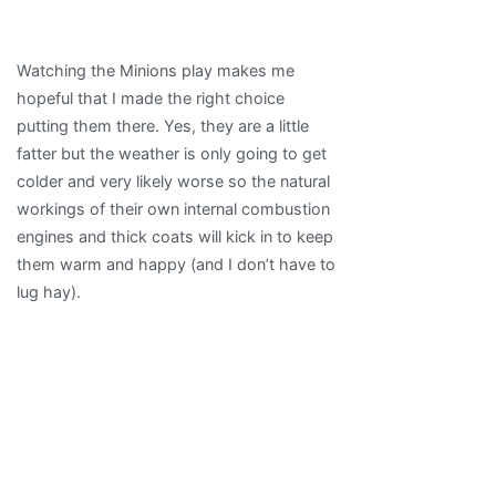
Watching the Minions play makes me
hopeful that I made the right choice
putting them there. Yes, they are a little
fatter but the weather is only going to get
colder and very likely worse so the natural
workings of their own internal combustion
engines and thick coats will kick in to keep
them warm and happy (and I don’t have to
lug hay).