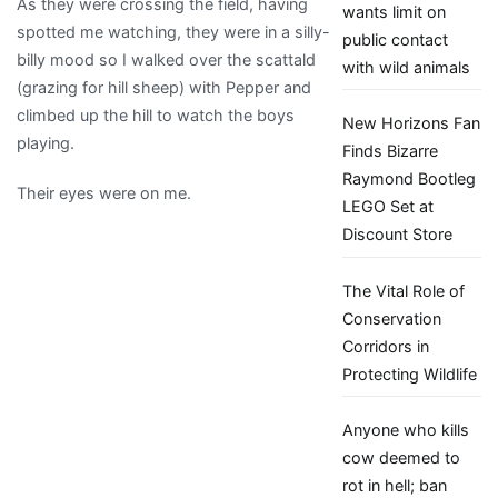
As they were crossing the field, having
wants limit on
spotted me watching, they were in a silly-
public contact
billy mood so I walked over the scattald
with wild animals
(grazing for hill sheep) with Pepper and
climbed up the hill to watch the boys
New Horizons Fan
playing.
Finds Bizarre
Raymond Bootleg
Their eyes were on me.
LEGO Set at
Discount Store
The Vital Role of
Conservation
Corridors in
Protecting Wildlife
Anyone who kills
cow deemed to
rot in hell; ban