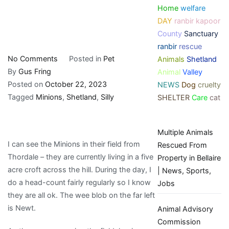
Home
welfare
DAY
ranbir kapoor
County
Sanctuary
ranbir
rescue
on
No Comments
Posted in
Pet
Animals
Shetland
Silly
By
Gus Fring
Animal
Valley
Little
Posted on
October 22, 2023
NEWS
Dog
cruelty
Minions
Tagged
Minions
,
Shetland
,
Silly
SHELTER
Care
cat
|
My
Multiple Animals
Shetland
I can see the Minions in their field from
Rescued From
Thordale – they are currently living in a five
Property in Bellaire
acre croft across the hill. During the day, I
| News, Sports,
do a head-count fairly regularly so I know
Jobs
they are all ok. The wee blob on the far left
is Newt.
Animal Advisory
Commission