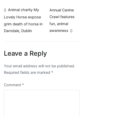
Post
Animal charity My
Annual Canine
Crawl features
Lovely Horse expose
navigation
fun, animal
grim death of horse in
awareness
Darndale, Dublin
Leave a Reply
Your email address will not be published.
Required fields are marked
*
Comment
*