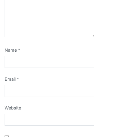
Name
*
Email
*
Website