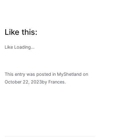
Like this:
Like
Loading…
This entry was posted in MyShetland on
October 22, 2023
by
Frances
.