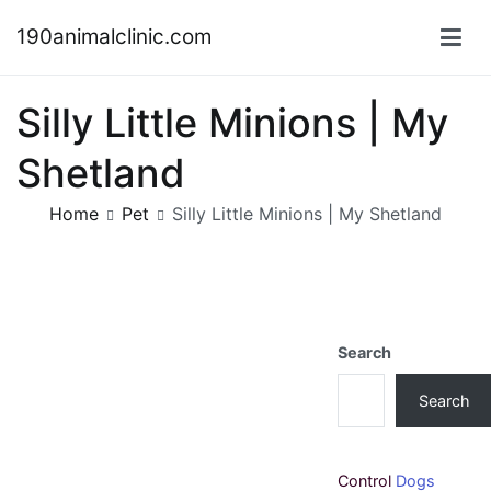
Skip
190animalclinic.com
to
content
Silly Little Minions | My
Shetland
Home
Pet
Silly Little Minions | My Shetland
Search
Search
Control
Dogs