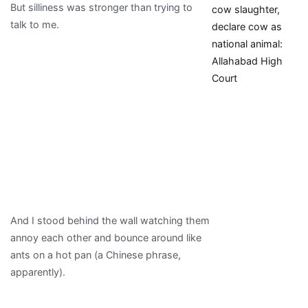
But silliness was stronger than trying to
cow slaughter,
talk to me.
declare cow as
national animal:
Allahabad High
Court
And I stood behind the wall watching them
annoy each other and bounce around like
ants on a hot pan (a Chinese phrase,
apparently).