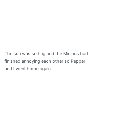
The sun was setting and the Minions had
finished annoying each other so Pepper
and I went home again.