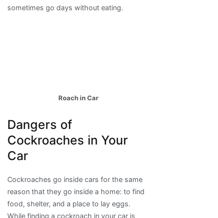
sometimes go days without eating.
Roach in Car
Dangers of
Cockroaches in Your
Car
Cockroaches go inside cars for the same
reason that they go inside a home: to find
food, shelter, and a place to lay eggs.
While finding a cockroach in your car is