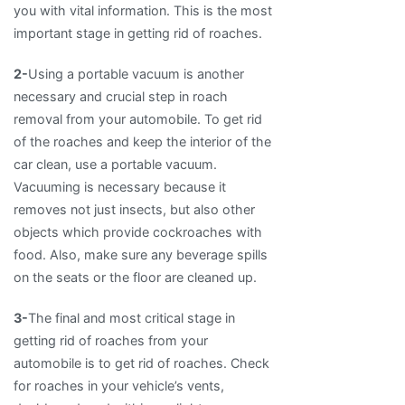
you with vital information. This is the most
important stage in getting rid of roaches.
2-
Using a portable vacuum is another
necessary and crucial step in roach
removal from your automobile. To get rid
of the roaches and keep the interior of the
car clean, use a portable vacuum.
Vacuuming is necessary because it
removes not just insects, but also other
objects which provide cockroaches with
food. Also, make sure any beverage spills
on the seats or the floor are cleaned up.
3-
The final and most critical stage in
getting rid of roaches from your
automobile is to get rid of roaches. Check
for roaches in your vehicle’s vents,