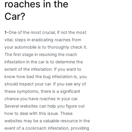
roaches in the
Car?
1-
One of the most crucial, if not the most
vital, steps in eradicating roaches from
your automobile is to thoroughly check it.
The first stage in resolving the roach
infestation in the car is to determine the
extent of the infestation. If you want to
know how bad the bug infestation is, you
should inspect your car. If you see any of
these symptoms, there is a significant
chance you have roaches in your car.
Several websites can help you figure out
how to deal with this issue. These
websites may be a valuable resource in the
event of a cockroach infestation, providing