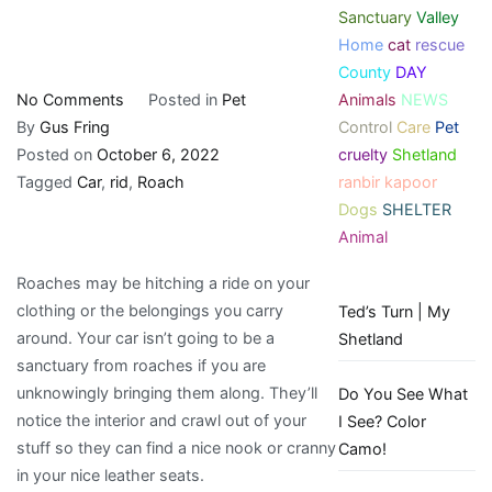
Sanctuary
Valley
Home
cat
rescue
County
DAY
on
Animals
NEWS
No Comments
Posted in
Pet
Roach
Control
Care
Pet
By
Gus Fring
in
cruelty
Shetland
Posted on
October 6, 2022
Car:
ranbir kapoor
Tagged
Car
,
rid
,
Roach
How
Dogs
SHELTER
to
Animal
Get
Roaches may be hitching a ride on your
rid
clothing or the belongings you carry
Ted’s Turn | My
of
around. Your car isn’t going to be a
Shetland
them?
sanctuary from roaches if you are
unknowingly bringing them along. They’ll
Do You See What
notice the interior and crawl out of your
I See? Color
stuff so they can find a nice nook or cranny
Camo!
in your nice leather seats.