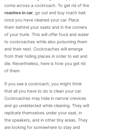
come across a cockroach. To get rid of the
roaches in car
, go out and buy roach bait
once you have cleaned your car. Place
them behind your seats and in the corners
of your trunk. This will offer food and water
to cockroaches while also poisoning them
and their nest. Cockroaches will emerge
from their hiding places in order to eat and
die. Nevertheless, here is how you get rid
of them.
If you see a cockroach, you might think
that all you have to do is clean your car.
Cockroaches may hide in narrow crevices
and go undetected while cleaning. They will
replicate themselves under your seat, in
the speakers, and in other tiny areas. They
are looking for somewhere to stay and