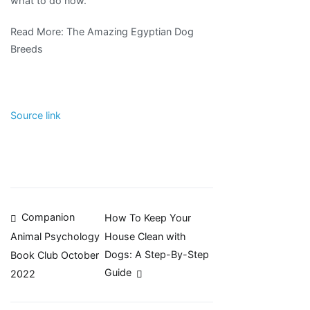
what to do now.
Read More: The Amazing Egyptian Dog
Breeds
Source link
Post
Companion
How To Keep Your
House Clean with
Animal Psychology
navigation
Dogs: A Step-By-Step
Book Club October
Guide
2022