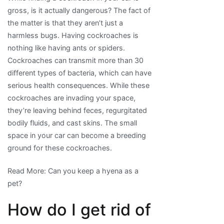
gross, is it actually dangerous? The fact of
the matter is that they aren’t just a
harmless bugs. Having cockroaches is
nothing like having ants or spiders.
Cockroaches can transmit more than 30
different types of bacteria, which can have
serious health consequences. While these
cockroaches are invading your space,
they’re leaving behind feces, regurgitated
bodily fluids, and cast skins. The small
space in your car can become a breeding
ground for these cockroaches.
Read More: Can you keep a hyena as a
pet?
How do I get rid of