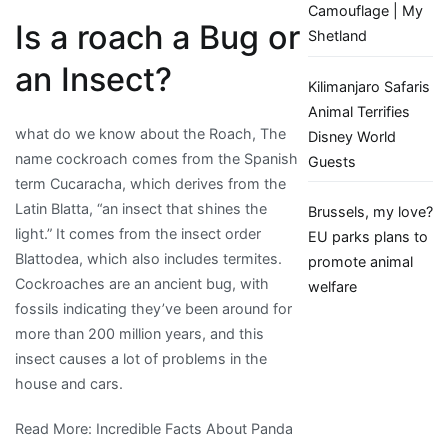
Camouflage | My
Is a roach a Bug or
Shetland
an Insect?
Kilimanjaro Safaris
Animal Terrifies
what do we know about the Roach, The
Disney World
name cockroach comes from the Spanish
Guests
term Cucaracha, which derives from the
Latin Blatta, “an insect that shines the
Brussels, my love?
light.” It comes from the insect order
EU parks plans to
Blattodea, which also includes termites.
promote animal
Cockroaches are an ancient bug, with
welfare
fossils indicating they’ve been around for
more than 200 million years, and this
insect causes a lot of problems in the
house and cars.
Read More: Incredible Facts About Panda