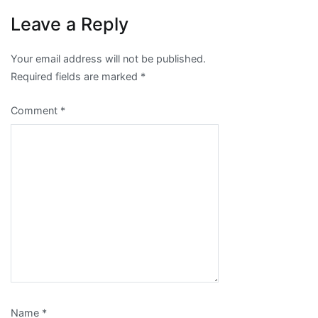
Leave a Reply
Your email address will not be published.
Required fields are marked
*
Comment
*
Name
*