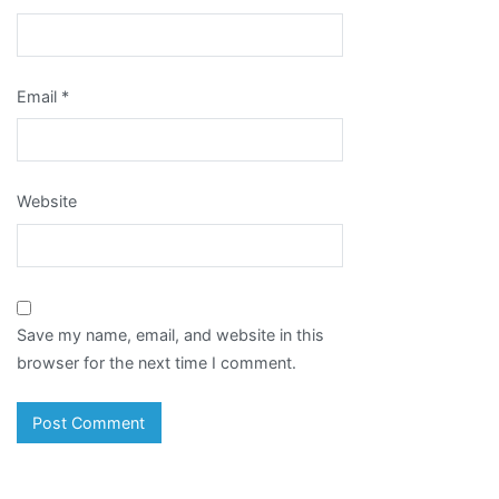
Email
*
Website
Save my name, email, and website in this
browser for the next time I comment.