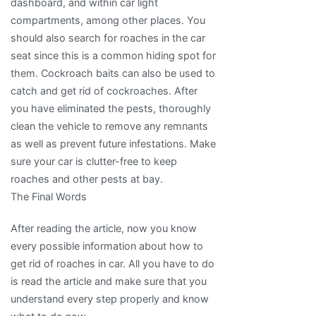
dashboard, and within car light
compartments, among other places. You
should also search for roaches in the car
seat since this is a common hiding spot for
them. Cockroach baits can also be used to
catch and get rid of cockroaches. After
you have eliminated the pests, thoroughly
clean the vehicle to remove any remnants
as well as prevent future infestations. Make
sure your car is clutter-free to keep
roaches and other pests at bay.
The Final Words
After reading the article, now you know
every possible information about how to
get rid of roaches in car. All you have to do
is read the article and make sure that you
understand every step properly and know