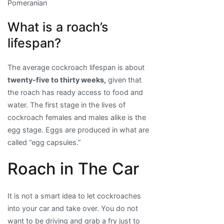
Pomeranian
What is a roach’s
lifespan?
The average cockroach lifespan is about
twenty-five to thirty weeks,
given that
the roach has ready access to food and
water. The first stage in the lives of
cockroach females and males alike is the
egg stage. Eggs are produced in what are
called “egg capsules.”
Roach in The Car
It is not a smart idea to let cockroaches
into your car and take over. You do not
want to be driving and grab a fry just to