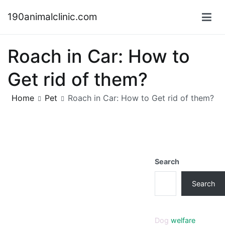
Skip
190animalclinic.com
to
content
Roach in Car: How to
Get rid of them?
Home
Pet
Roach in Car: How to Get rid of them?
Search
Search
Dog
welfare