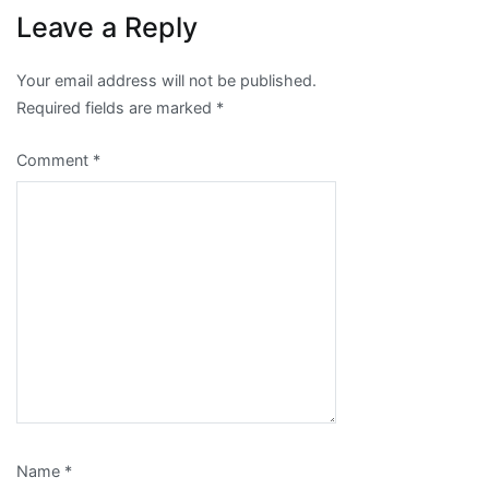
Leave a Reply
Your email address will not be published.
Required fields are marked
*
Comment
*
Name
*