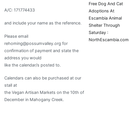
Free Dog And Cat
A/C: 171774433
Adoptions At
Escambia Animal
and include your name as the reference.
Shelter Through
Saturday :
Please email
NorthEscambia.com
rehoming@possumvalley.org for
confirmation of payment and state the
address you would
like the calendar/s posted to.
Calendars can also be purchased at our
stall at
the Vegan Artisan Markets on the 10th of
December in Mahogany Creek.