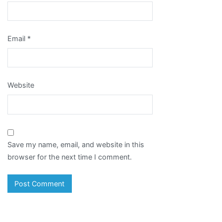
Email
*
Website
Save my name, email, and website in this
browser for the next time I comment.