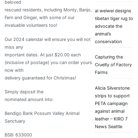
beloved
rescued residents, including Monty, Banjo,
ai weiwei designs
Fern and Ginger, with some of our
tibetan tiger rug to
invaluable volunteers too!
advocate the
animal’s
Our 2024 calendar will ensure you will not
conservation
miss any
important dates. At just $20.00 each
Capturing the
(inclusive of postage) you can order yours
Cruelty of Factory
now with
Farms
delivery guaranteed for Christmas!
Alicia Silverstone
Simply deposit the
strips to support
nominated amount into:
PETA campaign
against animal
Bendigo Bank Possum Valley Animal
leather – KIRO 7
Sanctuary
News Seattle
BSB: 633000