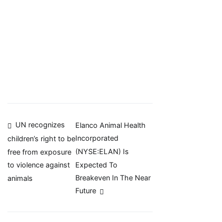
Post
UN recognizes
Elanco Animal Health
Incorporated
children’s right to be
navigation
(NYSE:ELAN) Is
free from exposure
Expected To
to violence against
Breakeven In The Near
animals
Future