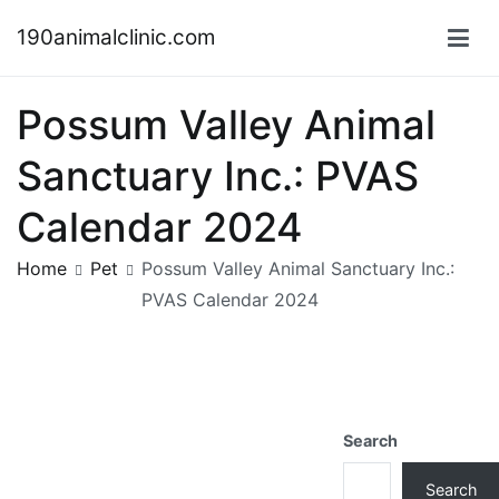
Skip
190animalclinic.com
to
content
Possum Valley Animal
Sanctuary Inc.: PVAS
Calendar 2024
Home
Pet
Possum Valley Animal Sanctuary Inc.:
PVAS Calendar 2024
Search
Search