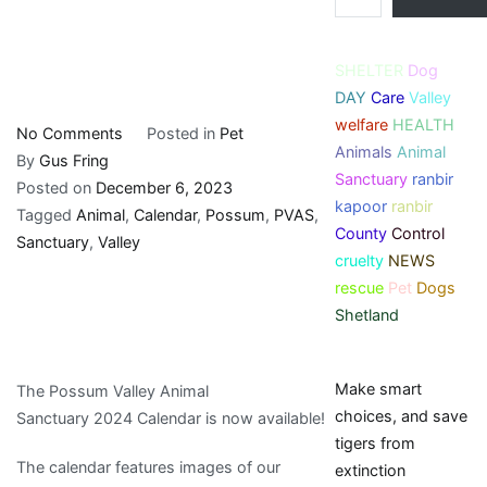
SHELTER
Dog
DAY
Care
Valley
welfare
HEALTH
on
No Comments
Posted in
Pet
Animals
Animal
Possum
By
Gus Fring
Sanctuary
ranbir
Valley
Posted on
December 6, 2023
kapoor
ranbir
Animal
Tagged
Animal
,
Calendar
,
Possum
,
PVAS
,
County
Control
Sanctuary
Sanctuary
,
Valley
cruelty
NEWS
Inc.:
rescue
Pet
Dogs
PVAS
Shetland
Calendar
2024
Make smart
The Possum Valley Animal
choices, and save
Sanctuary 2024 Calendar is now available!
tigers from
The calendar features images of our
extinction