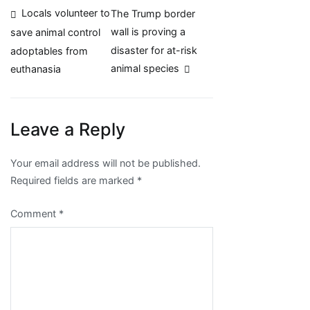
Post
Locals volunteer to
The Trump border
wall is proving a
save animal control
navigation
disaster for at-risk
adoptables from
animal species
euthanasia
Leave a Reply
Your email address will not be published.
Required fields are marked
*
Comment
*