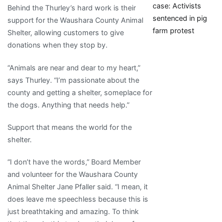
case: Activists
Behind the Thurley’s hard work is their
sentenced in pig
support for the Waushara County Animal
farm protest
Shelter, allowing customers to give
donations when they stop by.
“Animals are near and dear to my heart,”
says Thurley. “I’m passionate about the
county and getting a shelter, someplace for
the dogs. Anything that needs help.”
Support that means the world for the
shelter.
“I don’t have the words,” Board Member
and volunteer for the Waushara County
Animal Shelter Jane Pfaller said. “I mean, it
does leave me speechless because this is
just breathtaking and amazing. To think