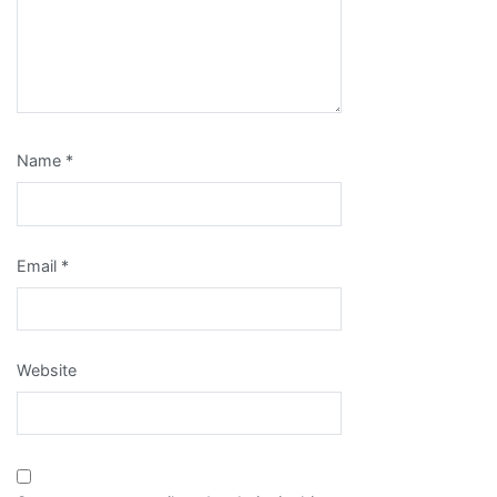
Name
*
Email
*
Website