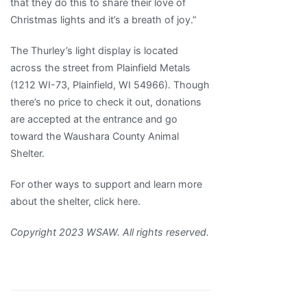
that they do this to share their love of
Christmas lights and it’s a breath of joy.”
The Thurley’s light display is located
across the street from Plainfield Metals
(1212 WI-73, Plainfield, WI 54966). Though
there’s no price to check it out, donations
are accepted at the entrance and go
toward the Waushara County Animal
Shelter.
For other ways to support and learn more
about the shelter, click here.
Copyright 2023 WSAW. All rights reserved.