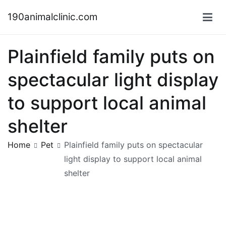
Skip
190animalclinic.com
to
content
Plainfield family puts on
spectacular light display
to support local animal
shelter
Home
Pet
Plainfield family puts on spectacular
light display to support local animal
shelter