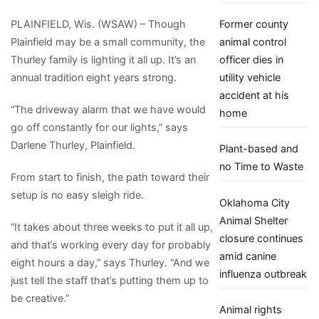
animal
PLAINFIELD, Wis. (WSAW) – Though
Former county
shelter
Plainfield may be a small community, the
animal control
Thurley family is lighting it all up. It’s an
officer dies in
annual tradition eight years strong.
utility vehicle
accident at his
“The driveway alarm that we have would
home
go off constantly for our lights,” says
Darlene Thurley, Plainfield.
Plant-based and
no Time to Waste
From start to finish, the path toward their
setup is no easy sleigh ride.
Oklahoma City
Animal Shelter
“It takes about three weeks to put it all up,
closure continues
and that’s working every day for probably
amid canine
eight hours a day,” says Thurley. “And we
influenza outbreak
just tell the staff that’s putting them up to
be creative.”
Animal rights