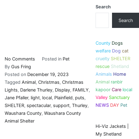
Search
Search
County
Dogs
welfare
Dog
cat
cruelty
SHELTER
on
No Comments
Posted in
Pet
rescue
Shetland
Plainfield
By
Gus Fring
Animals
Home
family
Posted on
December 19, 2023
Animal
ranbir
puts
Tagged
Animal
,
Christmas
,
Christmas
kapoor
Care
local
on
Lights
,
Darlene Thurley
,
Display
,
FAMILY
,
Valley
Sanctuary
spectacular
Jane Pfaller
,
light
,
local
,
Plainfield
,
puts
,
NEWS
DAY
Pet
light
SHELTER
,
spectacular
,
support
,
Thurley
,
display
Waushara County
,
Waushara County
to
Animal Shelter
Hi-Viz Jackets |
support
My Shetland
local