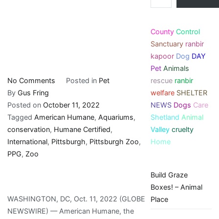
County
Control
Sanctuary
ranbir
kapoor
Dog
DAY
Pet
Animals
on
rescue
ranbir
No Comments
Posted in
Pet
Pittsburgh
welfare
SHELTER
By
Gus Fring
Zoo
NEWS
Dogs
Care
Posted on
October 11, 2022
&
Shetland
Animal
Tagged
American Humane
,
Aquariums
,
PPG
Valley
cruelty
conservation
,
Humane Certified
,
Aquarium’s
Home
International
,
Pittsburgh
,
Pittsburgh Zoo
,
International
PPG
,
Zoo
Conservation
Build Graze
Boxes! – Animal
WASHINGTON, DC, Oct. 11, 2022 (GLOBE
Place
NEWSWIRE) — American Humane, the