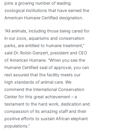
joins a growing number of leading
zoological institutions that have earned the
American Humane Certified designation.
“All animals, including those being cared for
in our zoos, aquariums and conservation
parks, are entitled to humane treatment,”
said Dr. Robin Ganzert, president and CEO
of American Humane. “When you see the
Humane Certified seal of approval, you can
rest assured that the facility meets our
high standards of animal care. We
commend the International Conservation
Center for this great achievement – a
testament to the hard work, dedication and
compassion of its amazing staff and their
positive efforts to sustain African elephant
populations.”