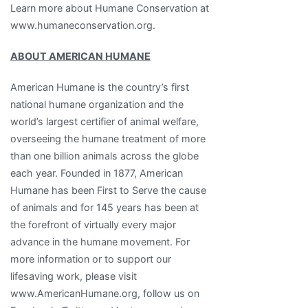
Learn more about Humane Conservation at
www.humaneconservation.org.
ABOUT AMERICAN HUMANE
American Humane is the country’s first
national humane organization and the
world’s largest certifier of animal welfare,
overseeing the humane treatment of more
than one billion animals across the globe
each year. Founded in 1877, American
Humane has been First to Serve the cause
of animals and for 145 years has been at
the forefront of virtually every major
advance in the humane movement. For
more information or to support our
lifesaving work, please visit
www.AmericanHumane.org, follow us on