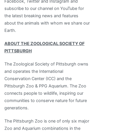
Facebook, Twitter and Instagram and
subscribe to our channel on YouTube for
the latest breaking news and features
about the animals with whom we share our
Earth.
ABOUT THE ZOOLOGICAL SOCIETY OF
PITTSBURGH
The Zoological Society of Pittsburgh owns
and operates the International
Conservation Center (ICC) and the
Pittsburgh Zoo & PPG Aquarium. The Zoo
connects people to wildlife, inspiring our
communities to conserve nature for future
generations.
The Pittsburgh Zoo is one of only six major
Zoo and Aquarium combinations in the