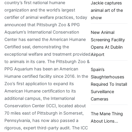
country’s first national humane
Jackie captures
organization and the world’s largest
animal art of the
certifier of animal welfare practices, today
show
announced that Pittsburgh Zoo & PPG
Aquarium’s International Conservation
New Animal
Center has earned the American Humane
Screening Facility
Certified seal, demonstrating the
Opens At Dublin
exceptional welfare and treatment provided
Airport
to animals in its care. The Pittsburgh Zoo &
PPG Aquarium has been an American
Spain’s
Humane certified facility since 2016. In the
Slaughterhouses
Zoo’s first application to expand its
Required To Install
American Humane certification to its
Surveillance
additional campus, the International
Cameras
Conservation Center (ICC), located about
70 miles east of Pittsburgh in Somerset,
The Mane Thing
Pennsylvania, has now also passed a
About Lions…
rigorous, expert third-party audit. The ICC