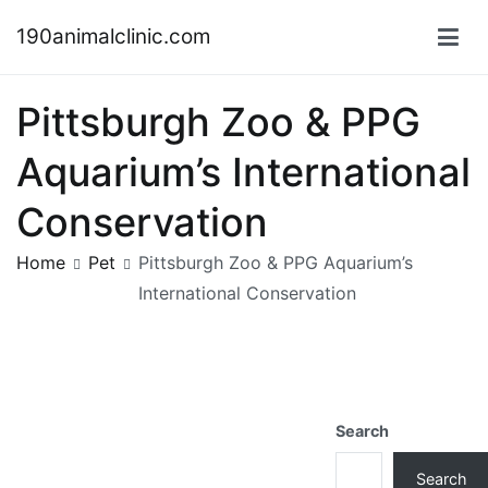
Skip
190animalclinic.com
to
content
Pittsburgh Zoo & PPG
Aquarium’s International
Conservation
Home
Pet
Pittsburgh Zoo & PPG Aquarium’s
International Conservation
Search
Search