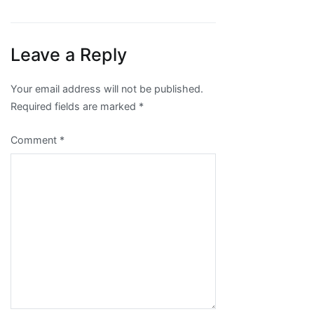
Leave a Reply
Your email address will not be published.
Required fields are marked
*
Comment
*