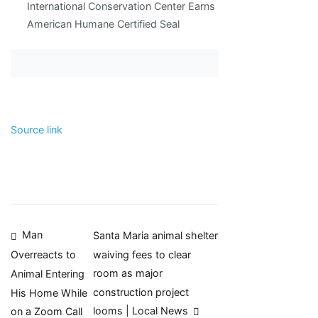
International Conservation Center Earns
American Humane Certified Seal
Source link
Post
Man
Santa Maria animal shelter
waiving fees to clear
Overreacts to
navigation
room as major
Animal Entering
construction project
His Home While
looms | Local News
on a Zoom Call