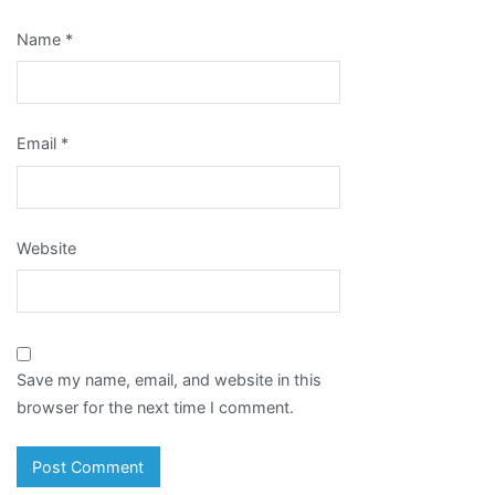
Name
*
Email
*
Website
Save my name, email, and website in this
browser for the next time I comment.