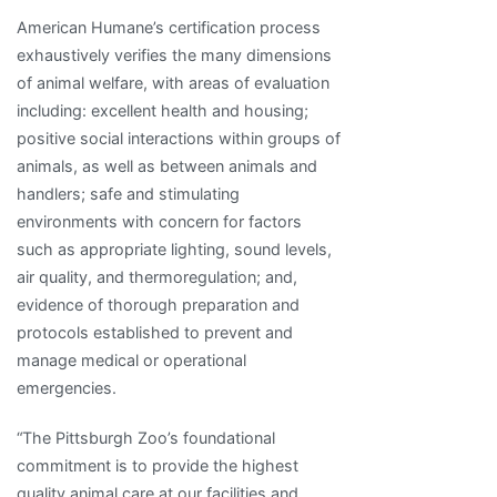
American Humane’s certification process
exhaustively verifies the many dimensions
of animal welfare, with areas of evaluation
including: excellent health and housing;
positive social interactions within groups of
animals, as well as between animals and
handlers; safe and stimulating
environments with concern for factors
such as appropriate lighting, sound levels,
air quality, and thermoregulation; and,
evidence of thorough preparation and
protocols established to prevent and
manage medical or operational
emergencies.
“The Pittsburgh Zoo’s foundational
commitment is to provide the highest
quality animal care at our facilities and