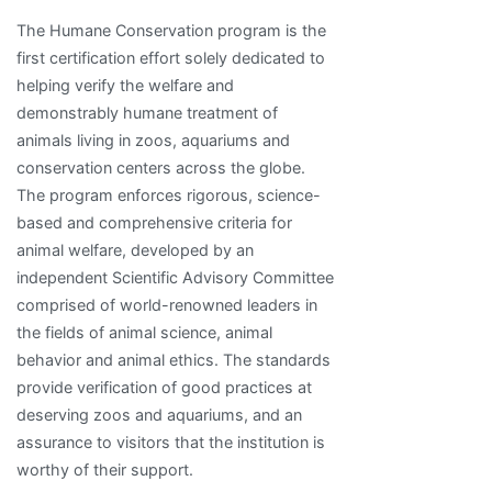
The Humane Conservation program is the
first certification effort solely dedicated to
helping verify the welfare and
demonstrably humane treatment of
animals living in zoos, aquariums and
conservation centers across the globe.
The program enforces rigorous, science-
based and comprehensive criteria for
animal welfare, developed by an
independent Scientific Advisory Committee
comprised of world-renowned leaders in
the fields of animal science, animal
behavior and animal ethics. The standards
provide verification of good practices at
deserving zoos and aquariums, and an
assurance to visitors that the institution is
worthy of their support.