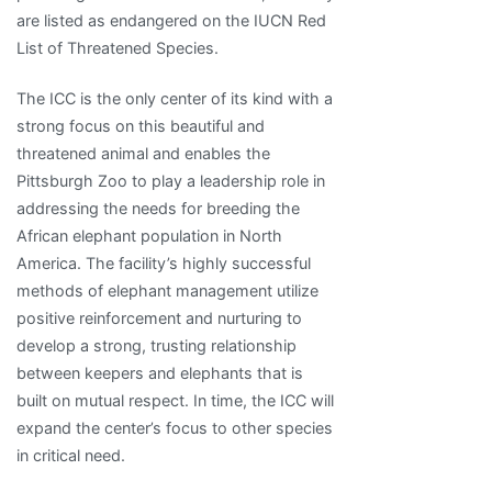
are listed as endangered on the IUCN Red
List of Threatened Species.
The ICC is the only center of its kind with a
strong focus on this beautiful and
threatened animal and enables the
Pittsburgh Zoo to play a leadership role in
addressing the needs for breeding the
African elephant population in North
America. The facility’s highly successful
methods of elephant management utilize
positive reinforcement and nurturing to
develop a strong, trusting relationship
between keepers and elephants that is
built on mutual respect. In time, the ICC will
expand the center’s focus to other species
in critical need.