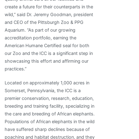
create a future for their counterparts in the
wild,” said Dr. Jeremy Goodman, president
and CEO of the Pittsburgh Zoo & PPG
Aquarium. “As part of our growing
accreditation portfolio, earning the
American Humane Certified seal for both
our Zoo and the ICC is a significant step in
showcasing this effort and affirming our
practices.”
Located on approximately 1,000 acres in
Somerset, Pennsylvania, the ICC is a
premier conservation, research, education,
breeding and training facility, specializing in
the care and breeding of African elephants.
Populations of African elephants in the wild
have suffered sharp declines because of
poaching and habitat destruction, and they