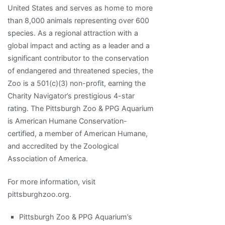
United States and serves as home to more
than 8,000 animals representing over 600
species. As a regional attraction with a
global impact and acting as a leader and a
significant contributor to the conservation
of endangered and threatened species, the
Zoo is a 501(c)(3) non-profit, earning the
Charity Navigator’s prestigious 4-star
rating. The Pittsburgh Zoo & PPG Aquarium
is American Humane Conservation-
certified, a member of American Humane,
and accredited by the Zoological
Association of America.
For more information, visit
pittsburghzoo.org.
Pittsburgh Zoo & PPG Aquarium’s