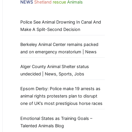
NEWS
Shetland
rescue
Animals
Police See Animal Drowning In Canal And
Make A Split-Second Decision
Berkeley Animal Center remains packed
and on emergency moratorium | News
Alger County Animal Shelter status
undecided | News, Sports, Jobs
Epsom Derby: Police make 19 arrests as
animal rights protesters plan to disrupt
one of UK’s most prestigious horse races
Emotional States as Training Goals –
Talented Animals Blog