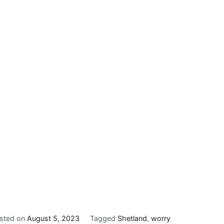
sted on
August 5, 2023
Tagged
Shetland
,
worry