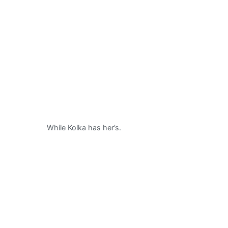
While Kolka has her’s.