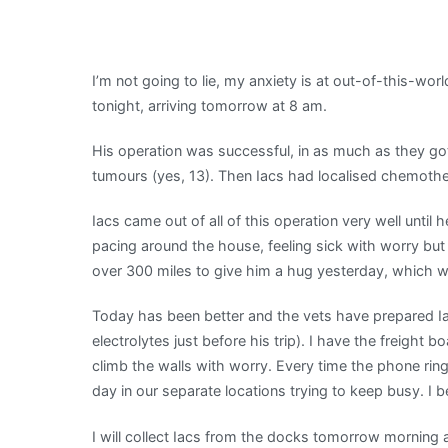
Oh,
the
Worry
I’m not going to lie, my anxiety is at out-of-this-worl
|
tonight, arriving tomorrow at 8 am.
My
Shetland
His operation was successful, in as much as they go
tumours (yes, 13). Then Iacs had localised chemothe
Iacs came out of all of this operation very well unti
pacing around the house, feeling sick with worry bu
over 300 miles to give him a hug yesterday, which was
Today has been better and the vets have prepared Ia
electrolytes just before his trip). I have the freight
climb the walls with worry. Every time the phone ring
day in our separate locations trying to keep busy. I 
I will collect Iacs from the docks tomorrow morning 