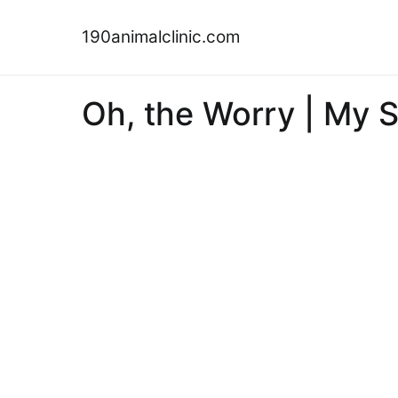
Skip
to
190animalclinic.com
content
Oh, the Worry | My 