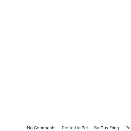
on
No Comments
Posted in
Pet
By
Gus Fring
Po