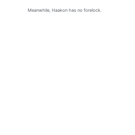
Meanwhile, Haakon has no forelock.