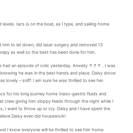
d levels. Iacs is on the boat, as I type, and sailing home
t him to let down, did laser surgery and removed 13
rapy as well so the best has been done for him.
l he had an episode of colic yesterday. Anxiety ↑↑↑ . I was
t knowing he was in the best hands and place. Daisy drove
 lovely – sniff. I am sure he was thrilled to see her.
cs for his long journey home (naso-gastric fluids and
 boat crew giving him sloppy feeds through the night while I
s, I want to throw up or cry. Daisy and I have spent the
believe Daisy even did housework!
and I know everyone will be thrilled to see him home.