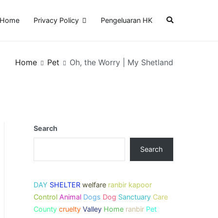
Home
Privacy Policy
Pengeluaran HK
Home
Pet
Oh, the Worry | My Shetland
Search
Search
DAY
SHELTER
welfare
ranbir kapoor
Control
Animal
Dogs
Dog
Sanctuary
Care
County
cruelty
Valley
Home
ranbir
Pet