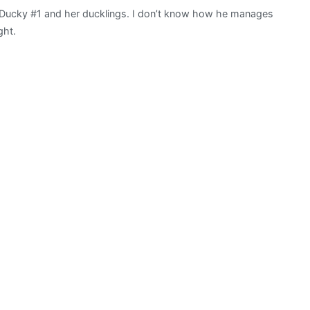
Ducky #1 and her ducklings. I don’t know how he manages
ght.