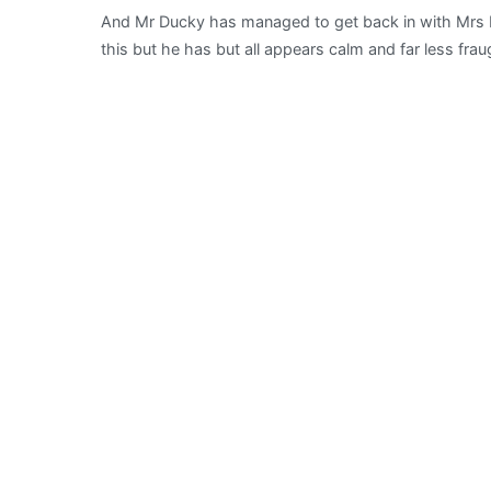
And Mr Ducky has managed to get back in with Mrs 
this but he has but all appears calm and far less frau