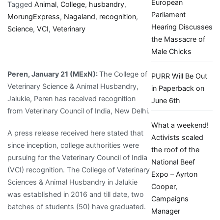
European
of
Tagged
Animal
,
College
,
husbandry
,
Parliament
Veterinary
MorungExpress
,
Nagaland
,
recognition
,
Hearing Discusses
Science
Science
,
VCI
,
Veterinary
the Massacre of
&
Male Chicks
Animal
Husbandry
Peren, January 21 (MExN):
The College of
PURR Will Be Out
gets
Veterinary Science & Animal Husbandry,
in Paperback on
VCI
Jalukie, Peren has received recognition
June 6th
recognition
from Veterinary Council of India, New Delhi.
|
What a weekend!
MorungExpress
A press release received here stated that
Activists scaled
since inception, college authorities were
the roof of the
pursuing for the Veterinary Council of India
National Beef
(VCI) recognition. The College of Veterinary
Expo – Ayrton
Sciences & Animal Husbandry in Jalukie
Cooper,
was established in 2016 and till date, two
Campaigns
batches of students (50) have graduated.
Manager