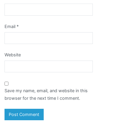
Email
*
Website
Save my name, email, and website in this
browser for the next time I comment.