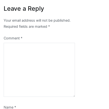
Leave a Reply
Your email address will not be published.
Required fields are marked
*
Comment
*
Name
*