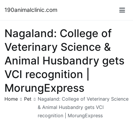
Skip
190animalclinic.com
to
content
Nagaland: College of
Veterinary Science &
Animal Husbandry gets
VCI recognition |
MorungExpress
Home
Pet
Nagaland: College of Veterinary Science
& Animal Husbandry gets VCI
recognition | MorungExpress