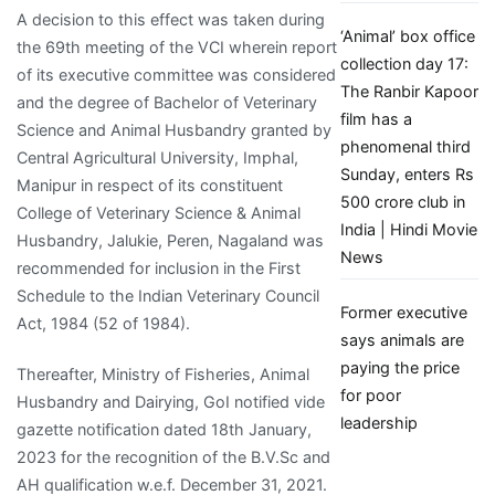
A decision to this effect was taken during
‘Animal’ box office
the 69th meeting of the VCI wherein report
collection day 17:
of its executive committee was considered
The Ranbir Kapoor
and the degree of Bachelor of Veterinary
film has a
Science and Animal Husbandry granted by
phenomenal third
Central Agricultural University, Imphal,
Sunday, enters Rs
Manipur in respect of its constituent
500 crore club in
College of Veterinary Science & Animal
India | Hindi Movie
Husbandry, Jalukie, Peren, Nagaland was
News
recommended for inclusion in the First
Schedule to the Indian Veterinary Council
Former executive
Act, 1984 (52 of 1984).
says animals are
paying the price
Thereafter, Ministry of Fisheries, Animal
for poor
Husbandry and Dairying, GoI notified vide
leadership
gazette notification dated 18th January,
2023 for the recognition of the B.V.Sc and
AH qualification w.e.f. December 31, 2021.