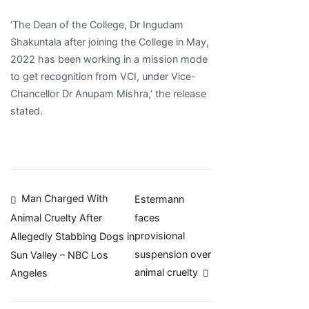
‘The Dean of the College, Dr Ingudam
Shakuntala after joining the College in May,
2022 has been working in a mission mode
to get recognition from VCI, under Vice-
Chancellor Dr Anupam Mishra,’ the release
stated.
Post
Man Charged With
Estermann
faces
Animal Cruelty After
navigation
provisional
Allegedly Stabbing Dogs in
suspension over
Sun Valley – NBC Los
animal cruelty
Angeles