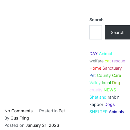
Search
Search
DAY
Animal
welfare
cat
rescue
Home
Sanctuary
Pet
County
Care
Valley
local
Dog
cruelty
NEWS
Shetland
ranbir
kapoor
Dogs
on
No Comments
Posted in
Pet
SHELTER
Animals
Nagaland:
By
Gus Fring
College
Posted on
January 21, 2023