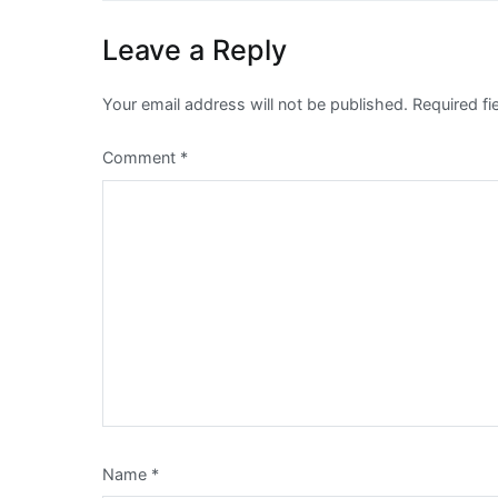
Leave a Reply
Your email address will not be published.
Required f
Comment
*
Name
*