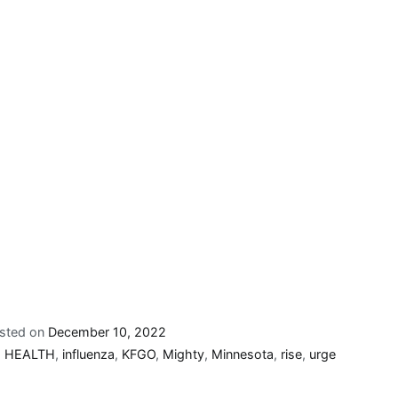
sted on
December 10, 2022
,
HEALTH
,
influenza
,
KFGO
,
Mighty
,
Minnesota
,
rise
,
urge