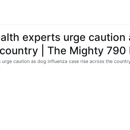
lth experts urge caution 
e country | The Mighty 79
 urge caution as dog influenza case rise across the count