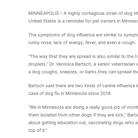
experts
MINNEAPOLIS – A highly contagious strain of dog inf
urge
United States is a reminder for pet owners in Minneso
caution
as
The symptoms of dog influenza are similar to sympt
dog
runny nose, lack of energy, fever, and even a cough.
influenza
case
“The way that they are spread is also similar to the h
rise
droplets,” Dr. Veronica Bartsch, a senior veterinaria
across
a dog coughs, sneezes, or barks they can spread the
the
country
Bartsch said there are two kinds of canine influenz
|
case of dog flu in Minnesota since 2018.
The
“We in Minnesota are doing a really good job of monit
Mighty
them isolated from other dogs if they are sick,” Bart
790
about getting education out, vaccinating dogs who are
KFGO
top of it.”