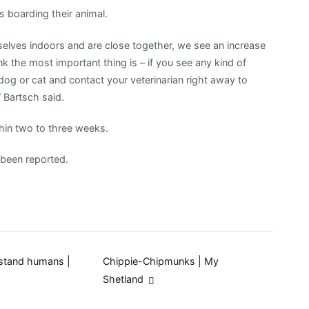
 boarding their animal.
rselves indoors and are close together, we see an increase
ink the most important thing is – if you see any kind of
r dog or cat and contact your veterinarian right away to
 Bartsch said.
hin two to three weeks.
 been reported.
rstand humans |
Chippie-Chipmunks | My
Shetland