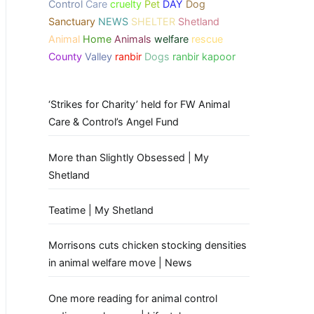
Control
Care
cruelty
Pet
DAY
Dog
Sanctuary
NEWS
SHELTER
Shetland
Animal
Home
Animals
welfare
rescue
County
Valley
ranbir
Dogs
ranbir kapoor
‘Strikes for Charity’ held for FW Animal
Care & Control’s Angel Fund
More than Slightly Obsessed | My
Shetland
Teatime | My Shetland
Morrisons cuts chicken stocking densities
in animal welfare move | News
One more reading for animal control