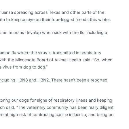
luenza spreading across Texas and other parts of the
ta to keep an eye on their four-legged friends this winter.
oms humans develop when sick with the flu, including a
uman flu where the virus is transmitted in respiratory
n with the Minnesota Board of Animal Health said. “So, when
 virus from dog to dog.”
a including H3N8 and H3N2. There hasn’t been a reported
oring our dogs for signs of respiratory illness and keeping
sch said. “The veterinary community has been really diligent
 at high risk of contracting canine influenza, and being on