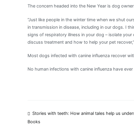
The concern headed into the New Year is dog owners
“Just like people in the winter time when we shut ou
in transmission in disease, including in our dogs. I th
signs of respiratory illness in your dog – isolate you
discuss treatment and how to help your pet recover,”
Most dogs infected with canine influenza recover wit
No human infections with canine influenza have ever
Post
Stories with teeth: How animal tales help us unde
Books
navigation