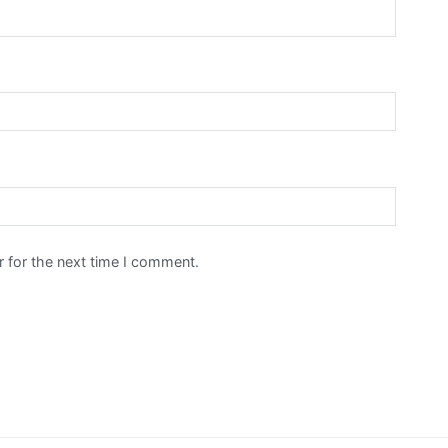
 for the next time I comment.