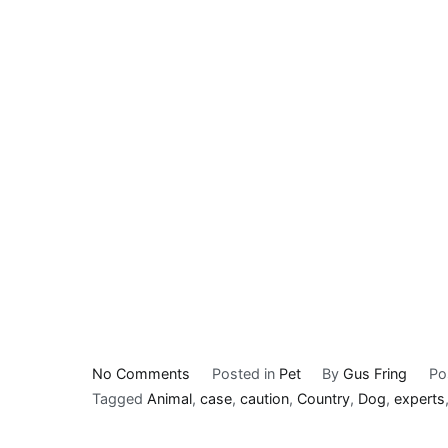
on
No Comments
Posted in
Pet
By
Gus Fring
Po
Minnesota
Tagged
Animal
,
case
,
caution
,
Country
,
Dog
,
experts
animal
health