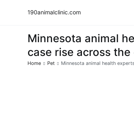
Skip
to
190animalclinic.com
content
Minnesota animal hea
case rise across th
Home
Pet
Minnesota animal health experts