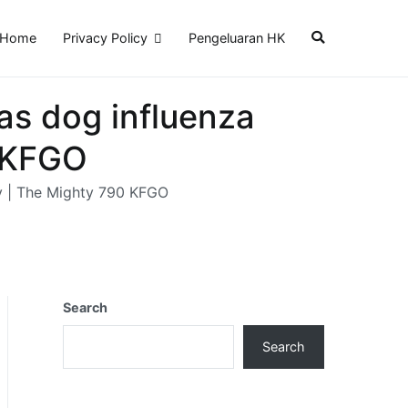
Home
Privacy Policy
Pengeluaran HK
as dog influenza
0 KFGO
ry | The Mighty 790 KFGO
Search
Search