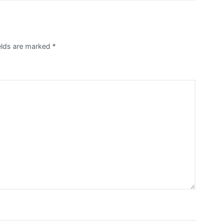
ields are marked
*