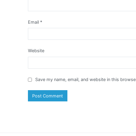
Email
*
Website
Save my name, email, and website in this browser