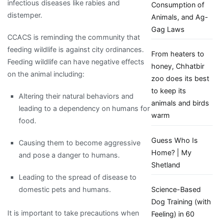
infectious diseases like rabies and
Consumption of
distemper.
Animals, and Ag-
Gag Laws
CCACS is reminding the community that
feeding wildlife is against city ordinances.
From heaters to
Feeding wildlife can have negative effects
honey, Chhatbir
on the animal including:
zoo does its best
to keep its
Altering their natural behaviors and
animals and birds
leading to a dependency on humans for
warm
food.
Guess Who Is
Causing them to become aggressive
Home? | My
and pose a danger to humans.
Shetland
Leading to the spread of disease to
domestic pets and humans.
Science-Based
Dog Training (with
It is important to take precautions when
Feeling) in 60