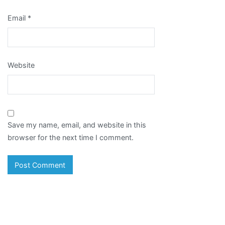
Email
*
Website
Save my name, email, and website in this
browser for the next time I comment.