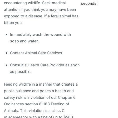
encountering wildlife. Seek medical
seconds!
attention if you think you may have been
exposed to a disease. If a feral animal has
bitten you:
Immediately wash the wound with
soap and water.
Contact Animal Care Services.
Consult a Health Care Provider as soon
as possible.
Feeding wildlife in a manner that creates a
public nuisance and poses a health and
safety risk is a violation of our Chapter 6
Ordinances section 6-163 Feeding of
Animals. This violation is a class C
misdemeanor with a fine of up to $500.