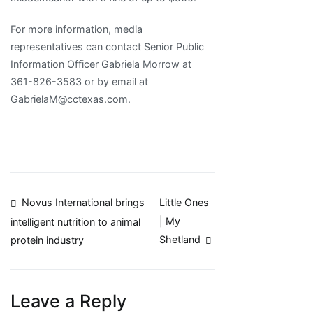
For more information, media
representatives can contact Senior Public
Information Officer Gabriela Morrow at
361-826-3583 or by email at
GabrielaM@cctexas.com.
Post
Novus International brings
Little Ones
| My
intelligent nutrition to animal
navigation
Shetland
protein industry
Leave a Reply