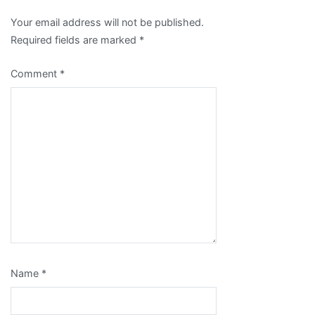
Your email address will not be published.
Required fields are marked
*
Comment
*
Name
*