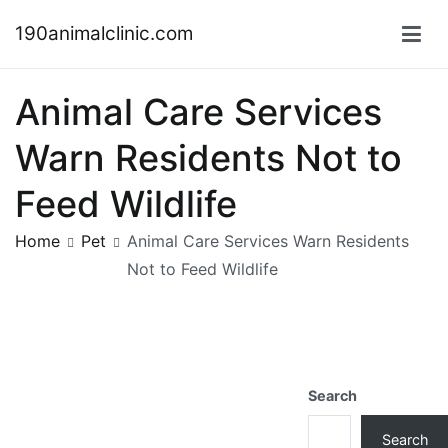
Skip
190animalclinic.com
to
content
Animal Care Services
Warn Residents Not to
Feed Wildlife
Home
Pet
Animal Care Services Warn Residents
Not to Feed Wildlife
Search
Search