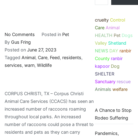
cruelty
Control
Care
Animal
on
No Comments
Posted in
Pet
HEALTH
Pet
Dogs
Animal
By
Gus Fring
Valley
Shetland
Care
Posted on
June 27, 2023
NEWS
DAY
ranbir
Services
Tagged
Animal
,
Care
,
Feed
,
residents
,
County
ranbir
Warn
services
,
warn
,
Wildlife
kapoor
Dog
Residents
SHELTER
Not
Sanctuary
rescue
to
Animals
welfare
CORPUS CHRISTI, TX – Corpus Christi
Feed
Animal Care Services (CCACS) has seen an
Wildlife
increased number of raccoons roaming
A Chance to Stop
throughout local parks. An increased
Rodeo Suffering
number of raccoons could pose a threat to
residents and pets as they can carry
Pandemics,