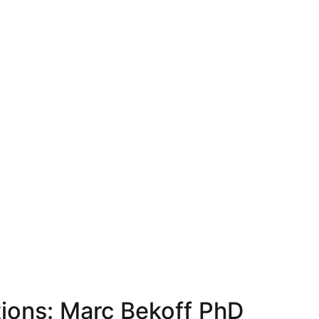
tions: Marc Bekoff PhD