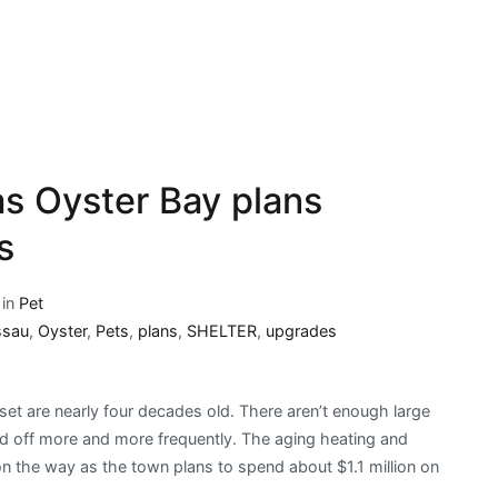
s Oyster Bay plans
s
 in
Pet
ssau
,
Oyster
,
Pets
,
plans
,
SHELTER
,
upgrades
set are nearly four decades old. There aren’t enough large
d off more and more frequently. The aging heating and
n the way as the town plans to spend about $1.1 million on