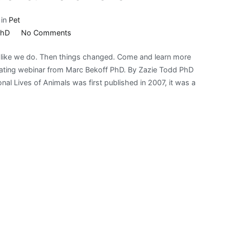
 in
Pet
on
PhD
No Comments
Bark!
s like we do. Then things changed. Come and learn more
Fest
inating webinar from Marc Bekoff PhD. By Zazie Todd PhD
Animal
 Lives of Animals was first published in 2007, it was a
Emotions:
Marc
Bekoff
PhD