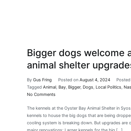
Bigger dogs welcome a
animal shelter upgrade
By
Gus Fring
Posted on
August 4, 2024
Posted
Tagged
Animal
,
Bay
,
Bigger
,
Dogs
,
Local Politics
,
Na
on
No Comments
Bigger
The kennels at the Oyster Bay Animal Shelter in Syos
dogs
kennels to house the big dogs that are being droppe
welcome
cooling system is breaking down. But upgrades are o
as
major renovations: Larger kennels for the big […]
Oyster