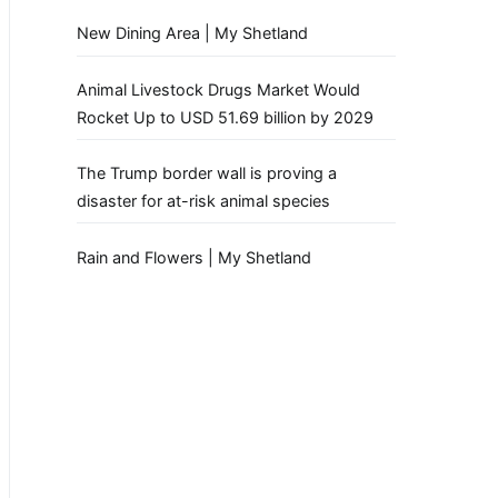
New Dining Area | My Shetland
Animal Livestock Drugs Market Would
Rocket Up to USD 51.69 billion by 2029
The Trump border wall is proving a
disaster for at-risk animal species
Rain and Flowers | My Shetland