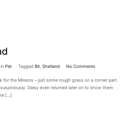
nd
on
 in
Pet
Tagged
Bit
,
Shetland
No Comments
A
k for the Minions – just some rough grass on a corner part.
Bit
it suspiciously. Daisy even returned later on to show them
More
he […]
|
My
Shetland