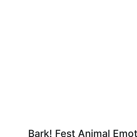
Bark! Fest Animal Emo