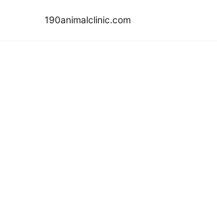
Skip
to
190animalclinic.com
content