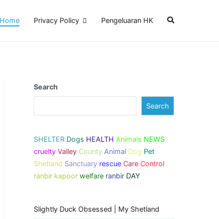
Home
Privacy Policy
Pengeluaran HK
Search
Search
SHELTER
Dogs
HEALTH
Animals
NEWS
cruelty
Valley
County
Animal
Dog
Pet
Shetland
Sanctuary
rescue
Care
Control
ranbir kapoor
welfare
ranbir
DAY
Slightly Duck Obsessed | My Shetland