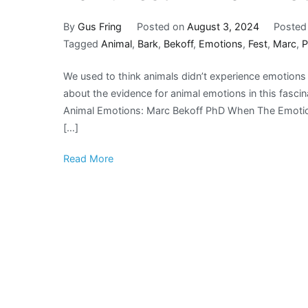
By
Gus Fring
Posted on
August 3, 2024
Posted
Tagged
Animal
,
Bark
,
Bekoff
,
Emotions
,
Fest
,
Marc
,
We used to think animals didn’t experience emotion
about the evidence for animal emotions in this fasc
Animal Emotions: Marc Bekoff PhD When The Emotional
[…]
Read More