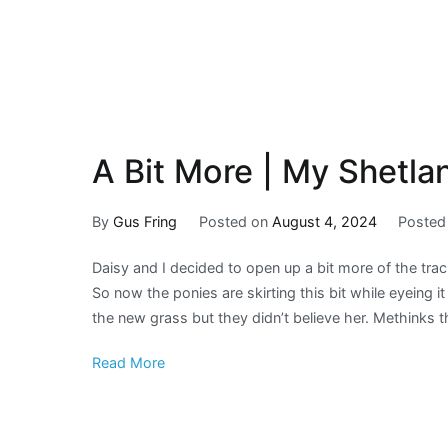
A Bit More | My Shetla
By
Gus Fring
Posted on
August 4, 2024
Posted
Daisy and I decided to open up a bit more of the trac
So now the ponies are skirting this bit while eyeing 
the new grass but they didn’t believe her. Methinks t
Read More